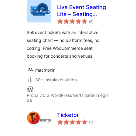
Live Event Seating
Lite – Seating
balorazioak
Chart, Floor Plan &
(6
)
Ticket Sales
Sell event tickets with an interactive
seating chart — no platform fees, no
coding. Free WooCommerce seat
booking for concerts and venues.
macmonir
30+ instalazio aktibo
Proba 7.0.3 WordPress bertsioarekin egin
da
Ticketor
balorazioak
(1
)