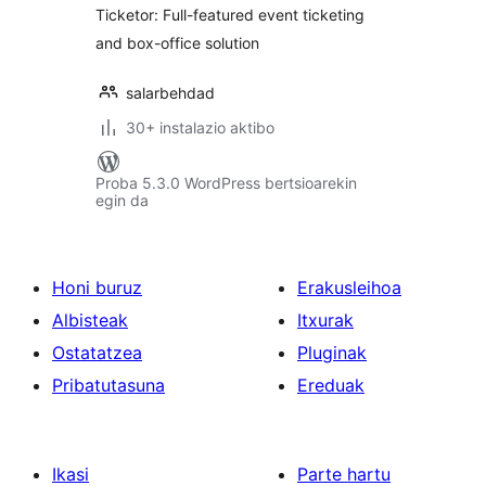
Ticketor: Full-featured event ticketing
and box-office solution
salarbehdad
30+ instalazio aktibo
Proba 5.3.0 WordPress bertsioarekin
egin da
Honi buruz
Erakusleihoa
Albisteak
Itxurak
Ostatatzea
Pluginak
Pribatutasuna
Ereduak
Ikasi
Parte hartu