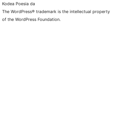
Kodea Poesia da
The WordPress® trademark is the intellectual property
of the WordPress Foundation.