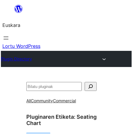
Joan
edukira
Euskara
Lortu WordPress
Plugin Directory
Bilatu
All
Community
Commercial
Pluginaren Etiketa:
Seating
Chart