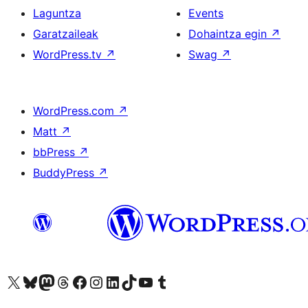
Laguntza
Events
Garatzaileak
Dohaintza egin
↗
WordPress.tv
↗
Swag
↗
WordPress.com
↗
Matt
↗
bbPress
↗
BuddyPress
↗
Visit our X (formerly Twitter) account
Visit our Bluesky account
Visit our Mastodon account
Visit our Threads account
Bisitatu gure Facebook orrialdea
Visit our Instagram account
Visit our LinkedIn account
Visit our TikTok account
Visit our YouTube channel
Visit our Tumblr account