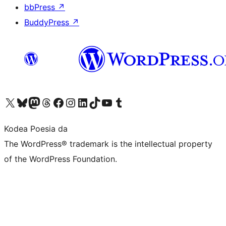
bbPress
↗
BuddyPress
↗
Visit our X (formerly Twitter) account
Visit our Bluesky account
Visit our Mastodon account
Visit our Threads account
Bisitatu gure Facebook orrialdea
Visit our Instagram account
Visit our LinkedIn account
Visit our TikTok account
Visit our YouTube channel
Visit our Tumblr account
Kodea Poesia da
The WordPress® trademark is the intellectual property
of the WordPress Foundation.