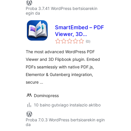
Proba 3.7.41 WordPress bertsioarekin
egin da
SmartEmbed – PDF
Viewer, 3D
balorazioak
Flipbook, and
(0
)
Secure PDF
The most advanced WordPress PDF
Embedder
Viewer and 3D Flipbook plugin. Embed
PDFs seamlessly with native PDF.js,
Elementor & Gutenberg integration,
secure …
Dominopress
10 baino gutxiago instalazio aktibo
Proba 7.0.3 WordPress bertsioarekin egin
da