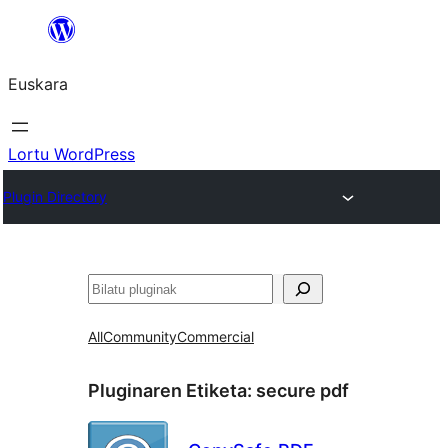
Joan
edukira
Euskara
Lortu WordPress
Plugin Directory
Bilatu
All
Community
Commercial
Pluginaren Etiketa:
secure pdf