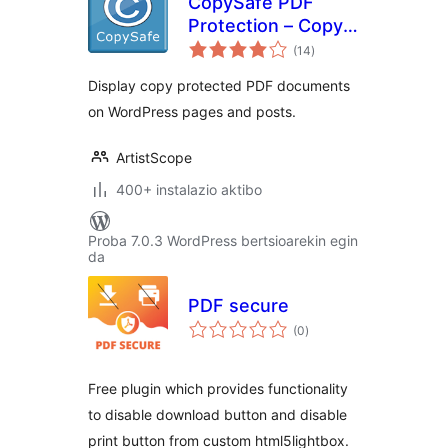
CopySafe PDF
Protection – Copy
balorazioak
Protect PDF
(14
)
Display copy protected PDF documents
on WordPress pages and posts.
ArtistScope
400+ instalazio aktibo
Proba 7.0.3 WordPress bertsioarekin egin
da
PDF secure
balorazioak
(0
)
Free plugin which provides functionality
to disable download button and disable
print button from custom html5lightbox.