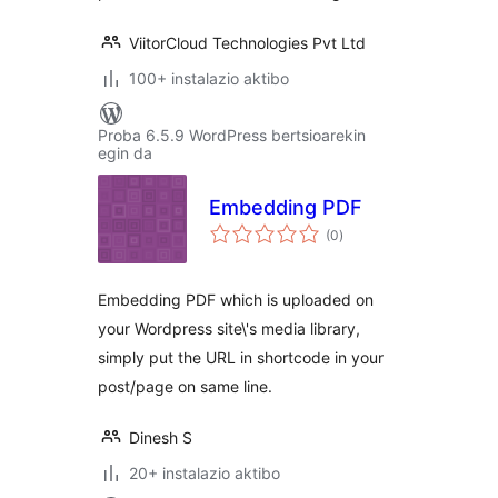
ViitorCloud Technologies Pvt Ltd
100+ instalazio aktibo
Proba 6.5.9 WordPress bertsioarekin
egin da
Embedding PDF
balorazioak
(0
)
Embedding PDF which is uploaded on
your Wordpress site\'s media library,
simply put the URL in shortcode in your
post/page on same line.
Dinesh S
20+ instalazio aktibo