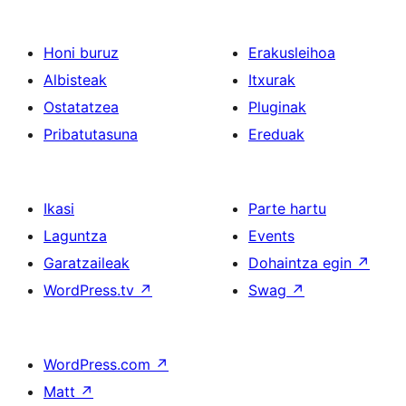
Honi buruz
Erakusleihoa
Albisteak
Itxurak
Ostatatzea
Pluginak
Pribatutasuna
Ereduak
Ikasi
Parte hartu
Laguntza
Events
Garatzaileak
Dohaintza egin
↗
WordPress.tv
↗
Swag
↗
WordPress.com
↗
Matt
↗