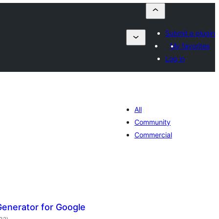
Submit a plugin
My favorites
Log in
All
Community
Commercial
enerator for Google
balorazioak