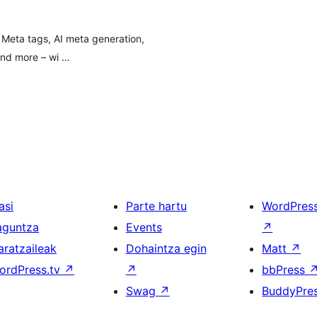
 Meta tags, AI meta generation,
and more – wi …
asi
Parte hartu
WordPres
aguntza
Events
↗
aratzaileak
Dohaintza egin
Matt
↗
ordPress.tv
↗
↗
bbPress
Swag
↗
BuddyPre