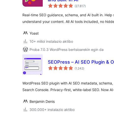
balorazioak
(27.817
)
Real-time SEO guidance, schema, and AI built in. Help
understand your content. All AI tools included, no hidd
Yoast
10+ milioi instalazio aktibo
Proba 7.0.3 WordPress bertsioarekin egin da
SEOPress – AI SEO Plugin & 
balorazioak
(1.242
)
WordPress SEO plugin with AI SEO metadata, schema, 
Search Console. Privacy-first, white-label SEO. Now AI
Benjamin Denis
300.000+ instalazio aktibo