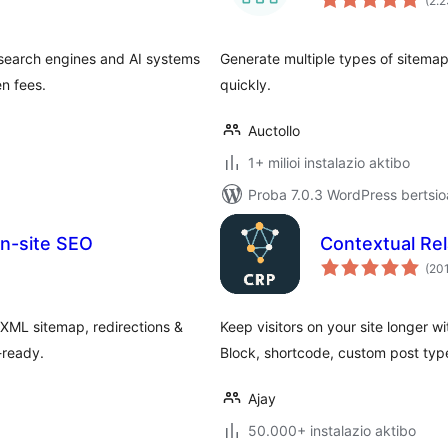
(2.
 search engines and AI systems
Generate multiple types of sitema
en fees.
quickly.
Auctollo
1+ milioi instalazio aktibo
Proba 7.0.3 WordPress bertsio
On-site SEO
Contextual Re
(20
XML sitemap, redirections &
Keep visitors on your site longer wi
-ready.
Block, shortcode, custom post typ
Ajay
50.000+ instalazio aktibo