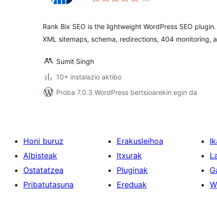
Rank Bix SEO is the lightweight WordPress SEO plugin.
XML sitemaps, schema, redirections, 404 monitoring, 
Sumit Singh
10+ instalazio aktibo
Proba 7.0.3 WordPress bertsioarekin egin da
Honi buruz
Erakusleihoa
Ik
Albisteak
Itxurak
L
Ostatatzea
Pluginak
G
Pribatutasuna
Ereduak
W