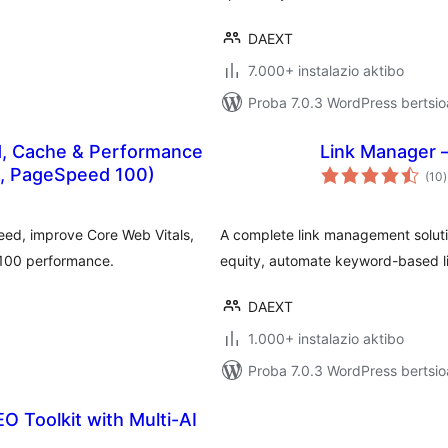
DAEXT
7.000+ instalazio aktibo
Proba 7.0.3 WordPress bertsio
, Cache & Performance
Link Manager –
b
s, PageSpeed 100)
(10
)
eed, improve Core Web Vitals,
A complete link management solution
/100 performance.
equity, automate keyword-based l
DAEXT
1.000+ instalazio aktibo
Proba 7.0.3 WordPress bertsio
O Toolkit with Multi-AI