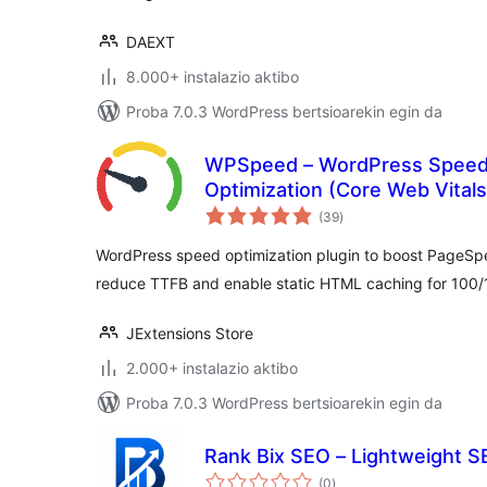
DAEXT
8.000+ instalazio aktibo
Proba 7.0.3 WordPress bertsioarekin egin da
WPSpeed – WordPress Speed
Optimization (Core Web Vital
balorazioak
(39
)
WordPress speed optimization plugin to boost PageSp
reduce TTFB and enable static HTML caching for 100
JExtensions Store
2.000+ instalazio aktibo
Proba 7.0.3 WordPress bertsioarekin egin da
Rank Bix SEO – Lightweight SE
balorazioak
(0
)