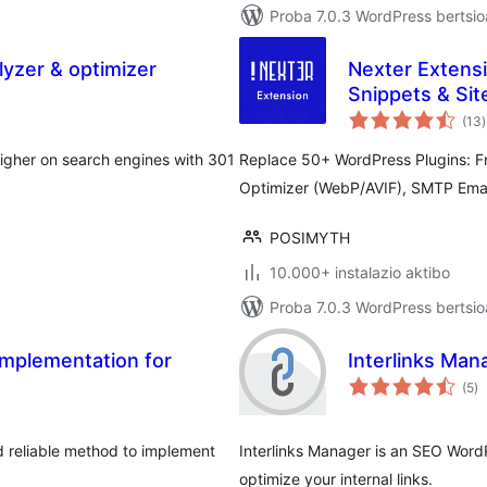
Proba 7.0.3 WordPress bertsio
yzer & optimizer
Nexter Extensi
Snippets & Site
b
(13
)
igher on search engines with 301
Replace 50+ WordPress Plugins: F
Optimizer (WebP/AVIF), SMTP Emai
POSIMYTH
10.000+ instalazio aktibo
Proba 7.0.3 WordPress bertsio
Implementation for
Interlinks Man
ba
(5
)
 reliable method to implement
Interlinks Manager is an SEO WordP
optimize your internal links.