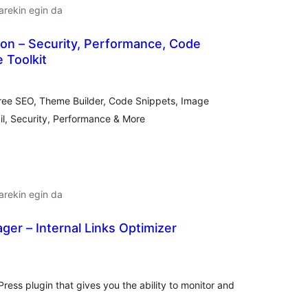
arekin egin da
on – Security, Performance, Code
 Toolkit
alorazioak
ree SEO, Theme Builder, Code Snippets, Image
l, Security, Performance & More
arekin egin da
ager – Internal Links Optimizer
lorazioak
ress plugin that gives you the ability to monitor and