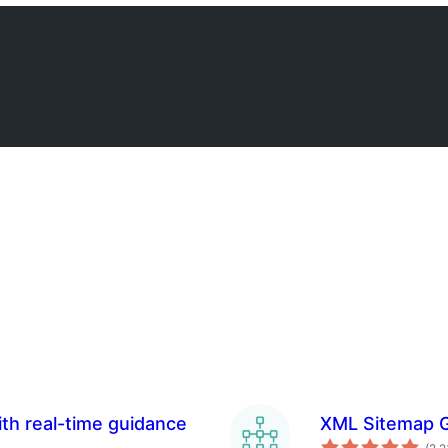
th real-time guidance
XML Sitemap G