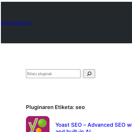
Plugin Directory
Bilatu
Pluginaren Etiketa:
seo
Yoast SEO – Advanced SEO wi
and built-in AI