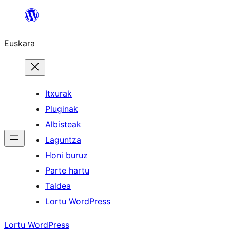
Joan
edukira
Euskara
Itxurak
Pluginak
Albisteak
Laguntza
Honi buruz
Parte hartu
Taldea
Lortu WordPress
Lortu WordPress