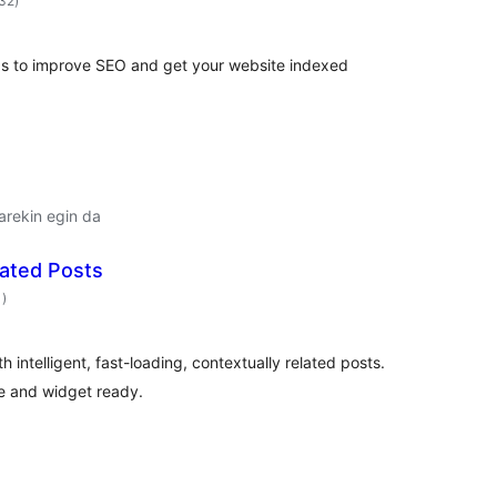
232
)
ps to improve SEO and get your website indexed
arekin egin da
lated Posts
balorazioak
1
)
th intelligent, fast-loading, contextually related posts.
e and widget ready.