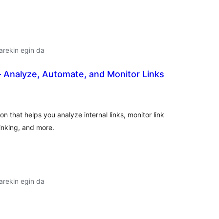
arekin egin da
 Analyze, Automate, and Monitor Links
alorazioak
 that helps you analyze internal links, monitor link
inking, and more.
arekin egin da