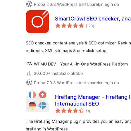
Proba 7.0.3 WordPress bertsioarekin egin da
SmartCrawl SEO checker, anal
balorazioak
(170
)
SEO checker, content analysis & SEO optimizer. Rank h
redirects, XML sitemaps & one-click setup.
WPMU DEV – Your All-in-One WordPress Platform
20.000+ instalazio aktibo
Proba 7.0.3 WordPress bertsioarekin egin da
Hreflang Manager – Hreflang 
International SEO
balorazioak
(9
)
The Hreflang Manager plugin provides you an easy and
hreflang in WordPress.