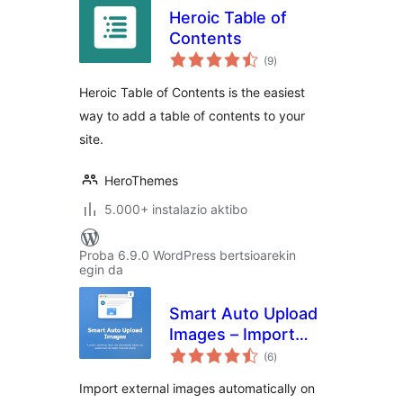
Heroic Table of
Contents
balorazioak
(9
)
Heroic Table of Contents is the easiest
way to add a table of contents to your
site.
HeroThemes
5.000+ instalazio aktibo
Proba 6.9.0 WordPress bertsioarekin
egin da
Smart Auto Upload
Images – Import
balorazioak
External Images
(6
)
Import external images automatically on