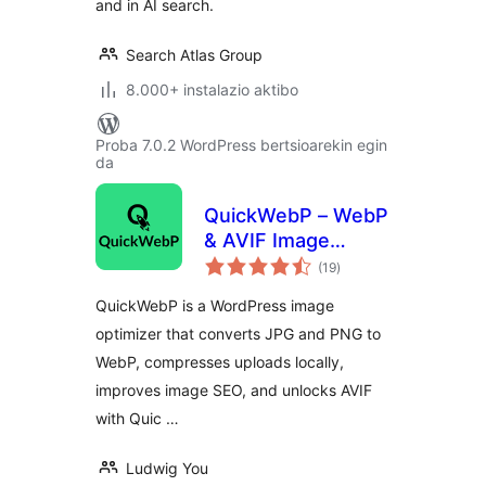
and in AI search.
Search Atlas Group
8.000+ instalazio aktibo
Proba 7.0.2 WordPress bertsioarekin egin
da
QuickWebP – WebP
& AVIF Image
balorazioak
Optimizer,
(19
)
Compression &
QuickWebP is a WordPress image
SEO for WordPress
optimizer that converts JPG and PNG to
WebP, compresses uploads locally,
improves image SEO, and unlocks AVIF
with Quic …
Ludwig You