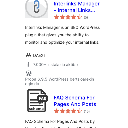
Interlinks Manager
– Internal Links
balorazioak
Optimizer
(5
)
Interlinks Manager is an SEO WordPress
plugin that gives you the ability to
monitor and optimize your internal links.
DAEXT
7.000+ instalazio aktibo
Proba 6.9.5 WordPress bertsioarekin
egin da
FAQ Schema For
Pages And Posts
balorazioak
(15
)
FAQ Schema For Pages And Posts by