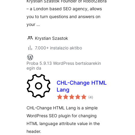
Krystian Szastok Founder of RobotZebra
– a London based SEO agency, allows
you to turn questions and answers on
your …
Krystian Szastok
7.000+ instalazio aktibo
Proba 5.9.13 WordPress bertsioarekin
egin da
CHL-Change HTML
Lang
balorazioak
(4
)
CHL-Change HTML Lang is a simple
WordPress SEO plugin for changing
HTML language attribute value in the
header.