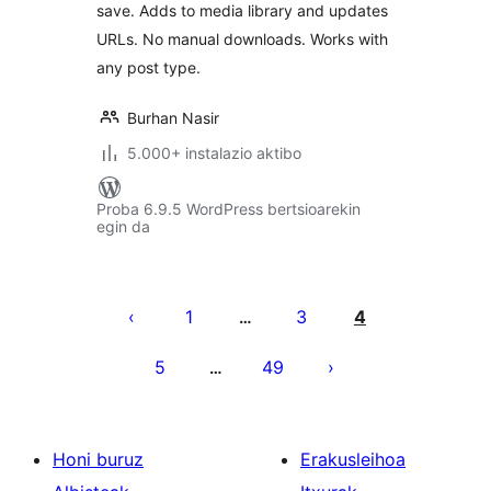
save. Adds to media library and updates
URLs. No manual downloads. Works with
any post type.
Burhan Nasir
5.000+ instalazio aktibo
Proba 6.9.5 WordPress bertsioarekin
egin da
Posts
pagination
1
3
4
…
5
49
…
Honi buruz
Erakusleihoa