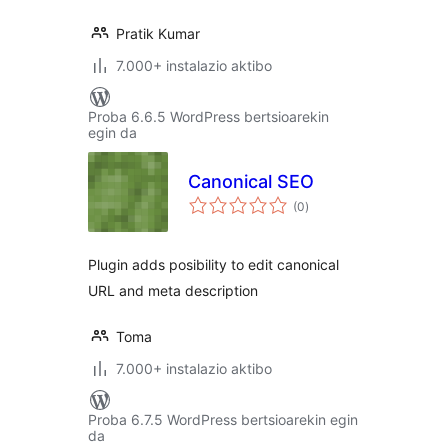
Pratik Kumar
7.000+ instalazio aktibo
Proba 6.6.5 WordPress bertsioarekin
egin da
Canonical SEO
balorazioak
(0
)
Plugin adds posibility to edit canonical
URL and meta description
Toma
7.000+ instalazio aktibo
Proba 6.7.5 WordPress bertsioarekin egin
da