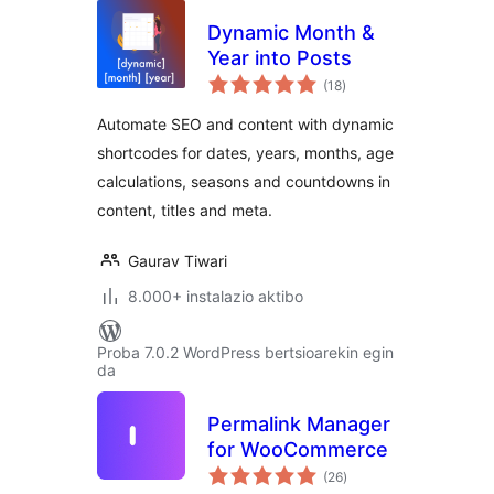
Dynamic Month &
Year into Posts
balorazioak
(18
)
Automate SEO and content with dynamic
shortcodes for dates, years, months, age
calculations, seasons and countdowns in
content, titles and meta.
Gaurav Tiwari
8.000+ instalazio aktibo
Proba 7.0.2 WordPress bertsioarekin egin
da
Permalink Manager
for WooCommerce
balorazioak
(26
)