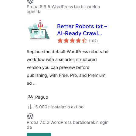
Proba 6.9.5 WordPress bertsioarekin
egin da
Better Robots.txt –
AI-Ready Crawl
balorazioak
Control & Bot
(102
)
Governance
Replace the default WordPress robots.txt
workflow with a smarter, structured
version you can preview before
publishing, with Free, Pro, and Premium
ed …
Pagup
5.000+ instalazio aktibo
Proba 7.0.2 WordPress bertsioarekin egin
da