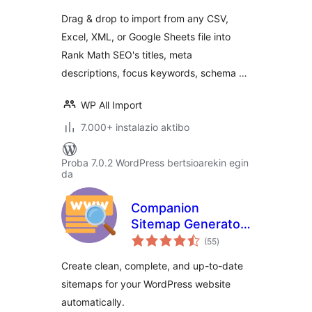
Math SEO
Drag & drop to import from any CSV,
Excel, XML, or Google Sheets file into
Rank Math SEO's titles, meta
descriptions, focus keywords, schema …
WP All Import
7.000+ instalazio aktibo
Proba 7.0.2 WordPress bertsioarekin egin
da
Companion
Sitemap Generator
balorazioak
– Simple, Smart,
(55
)
and SEO-Ready
Create clean, complete, and up-to-date
sitemaps for your WordPress website
automatically.