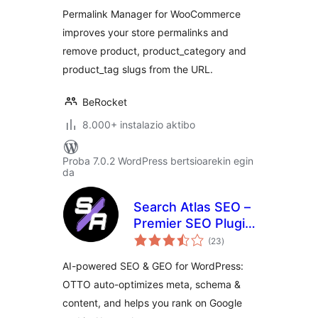
Permalink Manager for WooCommerce
improves your store permalinks and
remove product, product_category and
product_tag slugs from the URL.
BeRocket
8.000+ instalazio aktibo
Proba 7.0.2 WordPress bertsioarekin egin
da
Search Atlas SEO –
Premier SEO Plugin
balorazioak
for One-Click WP
(23
)
Publishing &
AI-powered SEO & GEO for WordPress:
Integrated AI
OTTO auto-optimizes meta, schema &
Optimization
content, and helps you rank on Google