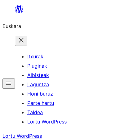
Joan
edukira
Euskara
Itxurak
Pluginak
Albisteak
Laguntza
Honi buruz
Parte hartu
Taldea
Lortu WordPress
Lortu WordPress