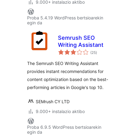
9.000+ instalazio aktibo
Proba 5.4.19 WordPress bertsioarekin
egin da
Semrush SEO
Writing Assistant
balorazioak
(25
)
The Semrush SEO Writing Assistant
provides instant recommendations for
content optimization based on the best-
performing articles in Google's top 10.
SEMrush CY LTD
9.000+ instalazio aktibo
Proba 6.9.5 WordPress bertsioarekin
egin da