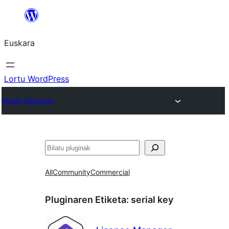
Joan
edukira
Euskara
Lortu WordPress
Plugin Directory
Bilatu
All
Community
Commercial
Pluginaren Etiketa:
serial key