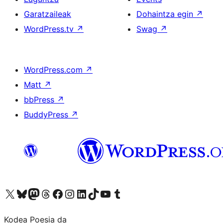
Garatzaileak
Dohaintza egin
↗
WordPress.tv
↗
Swag
↗
WordPress.com
↗
Matt
↗
bbPress
↗
BuddyPress
↗
Visit our X (formerly Twitter) account
Visit our Bluesky account
Visit our Mastodon account
Visit our Threads account
Bisitatu gure Facebook orrialdea
Visit our Instagram account
Visit our LinkedIn account
Visit our TikTok account
Visit our YouTube channel
Visit our Tumblr account
Kodea Poesia da