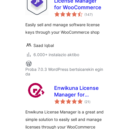
License Manager
for WooCommerce
balorazioak
(147
)
Easily sell and manage software license
keys through your WooCommerce shop
Saad Iqbal
6.000+ instalazio aktibo
Proba 7.0.3 WordPress bertsioarekin egin
da
Enwikuna License
Manager for
balorazioak
WooCommerce
(21
)
Enwikuna License Manager is a great and
simple solution to easily sell and manage
licenses through your WooCommerce