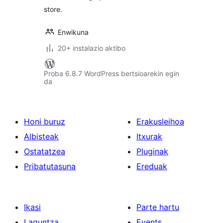
store.
Enwikuna
20+ instalazio aktibo
Proba 6.8.7 WordPress bertsioarekin egin
da
Honi buruz
Erakusleihoa
Albisteak
Itxurak
Ostatatzea
Pluginak
Pribatutasuna
Ereduak
Ikasi
Parte hartu
Laguntza
Events