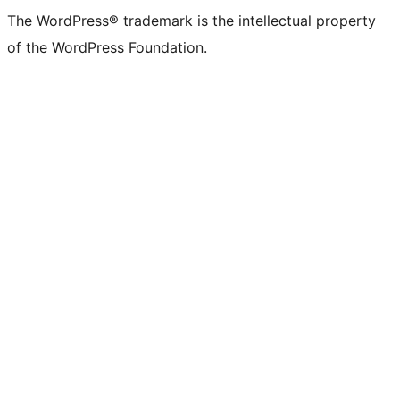
The WordPress® trademark is the intellectual property
of the WordPress Foundation.