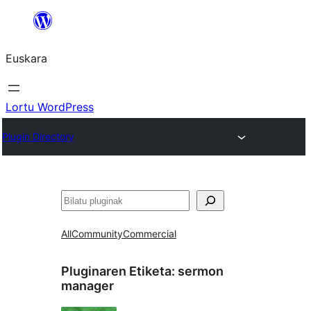
Joan
edukira
Euskara
Lortu WordPress
Plugin Directory
Bilatu
All
Community
Commercial
Pluginaren Etiketa:
sermon
manager