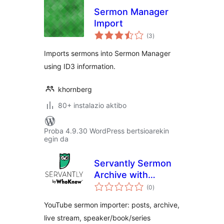
Sermon Manager
Import
balorazioak
(3
)
Imports sermons into Sermon Manager
using ID3 information.
khornberg
80+ instalazio aktibo
Proba 4.9.30 WordPress bertsioarekin
egin da
Servantly Sermon
Archive with
balorazioak
YouTube Import
(0
)
and Live Detection
YouTube sermon importer: posts, archive,
live stream, speaker/book/series