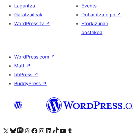
Laguntza
Events
Garatzaileak
Dohaintza egin
↗
WordPress.tv
↗
Etorkizunari
bostekoa
WordPress.com
↗
Matt
↗
bbPress
↗
BuddyPress
↗
Visit our X (formerly Twitter) account
Visit our Bluesky account
Visit our Mastodon account
Visit our Threads account
Bisitatu gure Facebook orrialdea
Visit our Instagram account
Visit our LinkedIn account
Visit our TikTok account
Visit our YouTube channel
Visit our Tumblr account