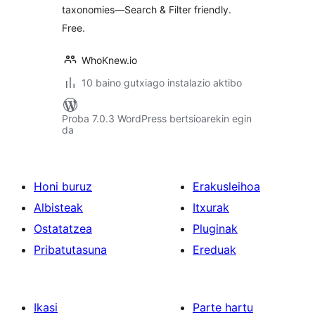
taxonomies—Search & Filter friendly.
Free.
WhoKnew.io
10 baino gutxiago instalazio aktibo
Proba 7.0.3 WordPress bertsioarekin egin
da
Honi buruz
Erakusleihoa
Albisteak
Itxurak
Ostatatzea
Pluginak
Pribatutasuna
Ereduak
Ikasi
Parte hartu