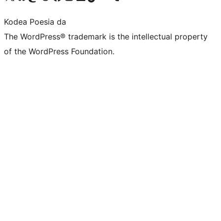
Kodea Poesia da
The WordPress® trademark is the intellectual property
of the WordPress Foundation.