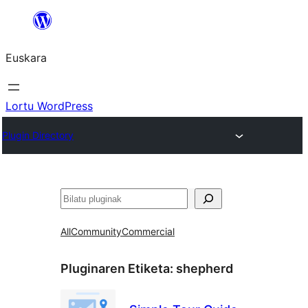
Joan
edukira
Euskara
Lortu WordPress
Plugin Directory
Bilatu
All
Community
Commercial
Pluginaren Etiketa:
shepherd