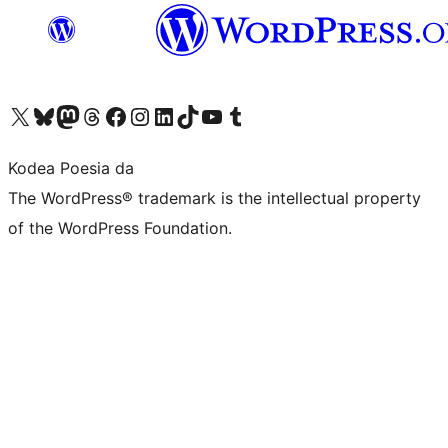
Visit our X (formerly Twitter) account
Visit our Bluesky account
Visit our Mastodon account
Visit our Threads account
Bisitatu gure Facebook orrialdea
Visit our Instagram account
Visit our LinkedIn account
Visit our TikTok account
Visit our YouTube channel
Visit our Tumblr account
Kodea Poesia da
The WordPress® trademark is the intellectual property
of the WordPress Foundation.