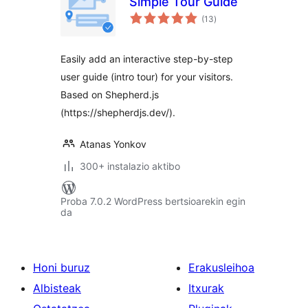
Simple Tour Guide
balorazioak
(13
)
Easily add an interactive step-by-step
user guide (intro tour) for your visitors.
Based on Shepherd.js
(https://shepherdjs.dev/).
Atanas Yonkov
300+ instalazio aktibo
Proba 7.0.2 WordPress bertsioarekin egin
da
Honi buruz
Erakusleihoa
Albisteak
Itxurak