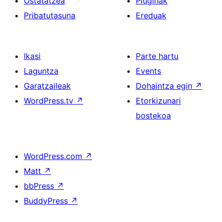
Ostatatzea
Pluginak
Pribatutasuna
Ereduak
Ikasi
Parte hartu
Laguntza
Events
Garatzaileak
Dohaintza egin
↗
WordPress.tv
↗
Etorkizunari
bostekoa
WordPress.com
↗
Matt
↗
bbPress
↗
BuddyPress
↗