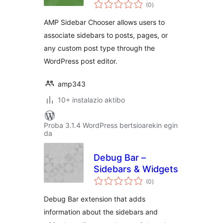
balorazioak
(0
)
AMP Sidebar Chooser allows users to
associate sidebars to posts, pages, or
any custom post type through the
WordPress post editor.
amp343
10+ instalazio aktibo
Proba 3.1.4 WordPress bertsioarekin egin
da
Debug Bar –
Sidebars & Widgets
balorazioak
(0
)
Debug Bar extension that adds
information about the sidebars and