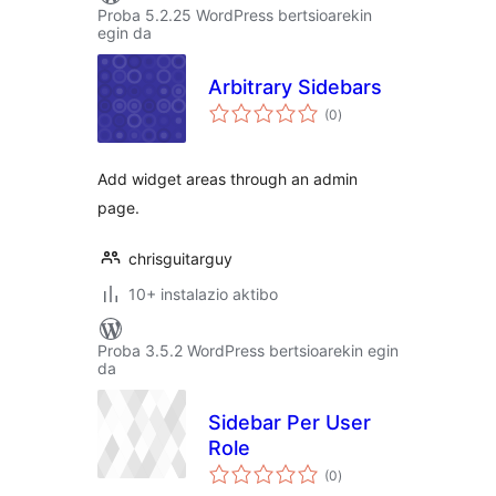
Proba 5.2.25 WordPress bertsioarekin
egin da
Arbitrary Sidebars
balorazioak
(0
)
Add widget areas through an admin
page.
chrisguitarguy
10+ instalazio aktibo
Proba 3.5.2 WordPress bertsioarekin egin
da
Sidebar Per User
Role
balorazioak
(0
)