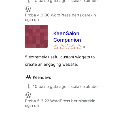
10 baino gutxiago instalazio aktibo
Proba 4.9.30 WordPress bertsioarekin
egin da
KeenSalon
Companion
balorazioak
(0
)
5 extremely useful custom widgets to
create an engaging website.
Keendevs
10 baino gutxiago instalazio aktibo
Proba 5.3.22 WordPress bertsioarekin
egin da
Posts