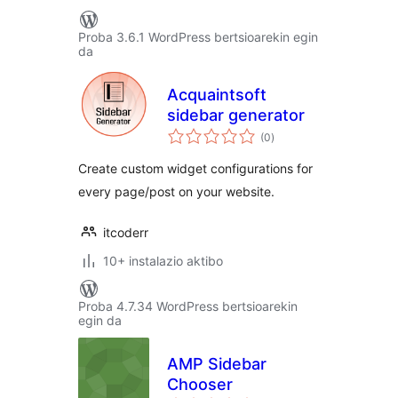
Proba 3.6.1 WordPress bertsioarekin egin
da
Acquaintsoft
sidebar generator
balorazioak
(0
)
Create custom widget configurations for
every page/post on your website.
itcoderr
10+ instalazio aktibo
Proba 4.7.34 WordPress bertsioarekin
egin da
AMP Sidebar
Chooser