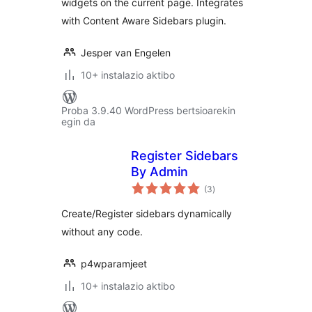
widgets on the current page. Integrates
with Content Aware Sidebars plugin.
Jesper van Engelen
10+ instalazio aktibo
Proba 3.9.40 WordPress bertsioarekin
egin da
Register Sidebars
By Admin
balorazioak
(3
)
Create/Register sidebars dynamically
without any code.
p4wparamjeet
10+ instalazio aktibo