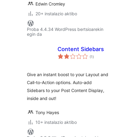
Edwin Cromley
20+ instalazio aktibo
Proba 4.4.34 WordPress bertsioarekin
egin da
Content Sidebars
balorazioak
(1
)
Give an instant boost to your Layout and
Call-to-Action options. Auto-add
Sidebars to your Post Content Display,
inside and out!
Tony Hayes
10+ instalazio aktibo