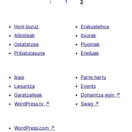
pagination
1
2
Honi buruz
Erakusleihoa
Albisteak
Itxurak
Ostatatzea
Pluginak
Pribatutasuna
Ereduak
Ikasi
Parte hartu
Laguntza
Events
Garatzaileak
Dohaintza egin
↗
WordPress.tv
↗
Swag
↗
WordPress.com
↗