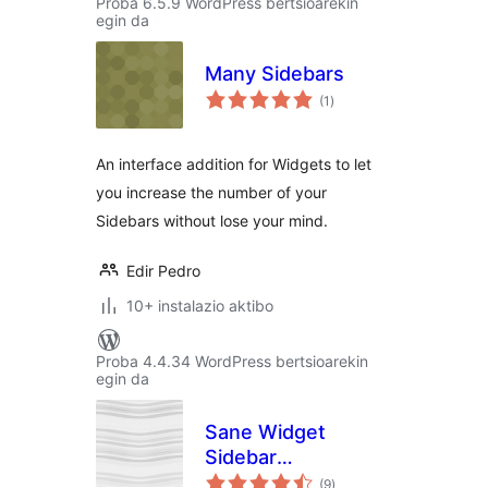
Proba 6.5.9 WordPress bertsioarekin
egin da
Many Sidebars
balorazioak
(1
)
An interface addition for Widgets to let
you increase the number of your
Sidebars without lose your mind.
Edir Pedro
10+ instalazio aktibo
Proba 4.4.34 WordPress bertsioarekin
egin da
Sane Widget
Sidebar
balorazioak
Management
(9
)