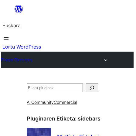
Joan
edukira
Euskara
Lortu WordPress
Plugin Directory
Bilatu
All
Community
Commercial
Pluginaren Etiketa:
sidebars