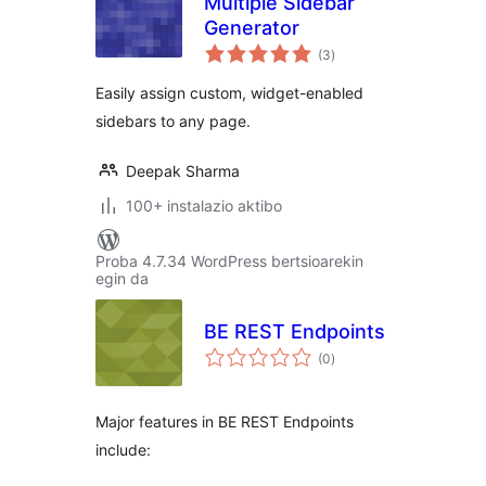
Multiple Sidebar
Generator
balorazioak
(3
)
Easily assign custom, widget-enabled
sidebars to any page.
Deepak Sharma
100+ instalazio aktibo
Proba 4.7.34 WordPress bertsioarekin
egin da
BE REST Endpoints
balorazioak
(0
)
Major features in BE REST Endpoints
include: