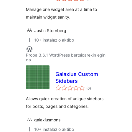
Manage one widget area at a time to
maintain widget sanity.
Justin Sternberg
10+ instalazio aktibo
Proba 3.6.1 WordPress bertsioarekin egin
da
Galaxius Custom
Sidebars
balorazioak
(0
)
Allows quick creation of unique sidebars
for posts, pages and categories.
galaxiusmons
10+ instalazio aktibo