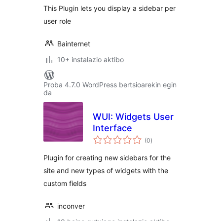
This Plugin lets you display a sidebar per
user role
Bainternet
10+ instalazio aktibo
Proba 4.7.0 WordPress bertsioarekin egin
da
WUI: Widgets User
Interface
balorazioak
(0
)
Plugin for creating new sidebars for the
site and new types of widgets with the
custom fields
inconver