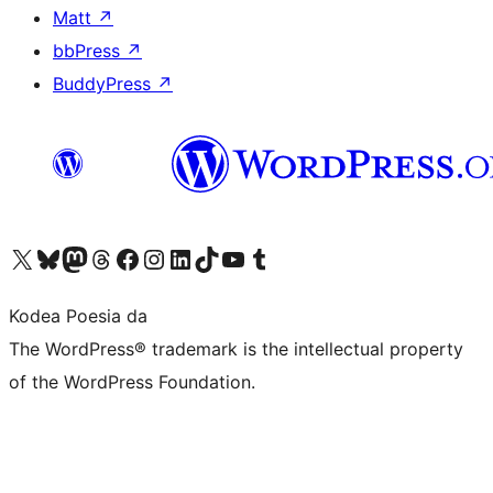
Matt
↗
bbPress
↗
BuddyPress
↗
Visit our X (formerly Twitter) account
Visit our Bluesky account
Visit our Mastodon account
Visit our Threads account
Bisitatu gure Facebook orrialdea
Visit our Instagram account
Visit our LinkedIn account
Visit our TikTok account
Visit our YouTube channel
Visit our Tumblr account
Kodea Poesia da
The WordPress® trademark is the intellectual property
of the WordPress Foundation.