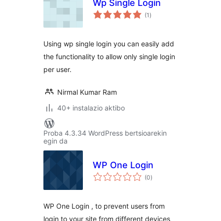
Wp Single Login
balorazioak
(1
)
Using wp single login you can easily add
the functionality to allow only single login
per user.
Nirmal Kumar Ram
40+ instalazio aktibo
Proba 4.3.34 WordPress bertsioarekin
egin da
WP One Login
balorazioak
(0
)
WP One Login , to prevent users from
login to your site from different devices