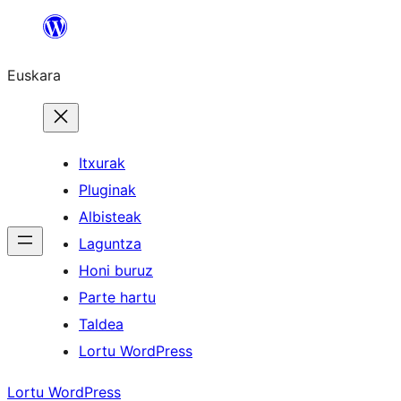
Joan
edukira
Euskara
Itxurak
Pluginak
Albisteak
Laguntza
Honi buruz
Parte hartu
Taldea
Lortu WordPress
Lortu WordPress