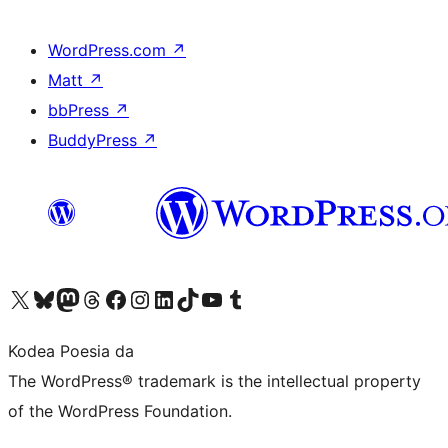
WordPress.com
↗
Matt
↗
bbPress
↗
BuddyPress
↗
Visit our X (formerly Twitter) account
Visit our Bluesky account
Visit our Mastodon account
Visit our Threads account
Bisitatu gure Facebook orrialdea
Visit our Instagram account
Visit our LinkedIn account
Visit our TikTok account
Visit our YouTube channel
Visit our Tumblr account
Kodea Poesia da
The WordPress® trademark is the intellectual property
of the WordPress Foundation.