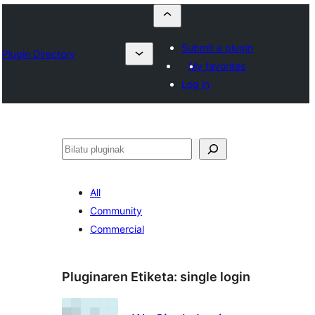
Submit a plugin
Plugin Directory
My favorites
Log in
Bilatu
All
Community
Commercial
Pluginaren Etiketa:
single login