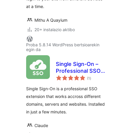
at a time.
Mithu A Quayium
20+ instalazio aktibo
Proba 5.8.14 WordPress bertsioarekin
egin da
Single Sign-On –
Professional SSO
balorazioak
solution for
(1
)
WordPress
Single Sign-On is a professional SSO
extension that works accross different
domains, servers and websites. Installed
in just a few minutes.
Claude