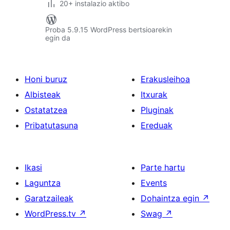
20+ instalazio aktibo
Proba 5.9.15 WordPress bertsioarekin
egin da
Honi buruz
Erakusleihoa
Albisteak
Itxurak
Ostatatzea
Pluginak
Pribatutasuna
Ereduak
Ikasi
Parte hartu
Laguntza
Events
Garatzaileak
Dohaintza egin
↗
WordPress.tv
↗
Swag
↗