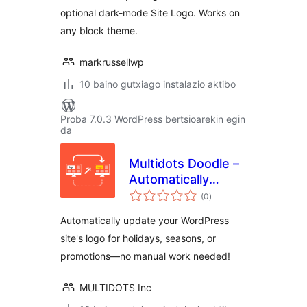
optional dark-mode Site Logo. Works on
any block theme.
markrussellwp
10 baino gutxiago instalazio aktibo
Proba 7.0.3 WordPress bertsioarekin egin
da
Multidots Doodle –
Automatically
balorazioak
update logos for
(0
)
holidays, seasons,
Automatically update your WordPress
or promotions
site's logo for holidays, seasons, or
promotions—no manual work needed!
MULTIDOTS Inc