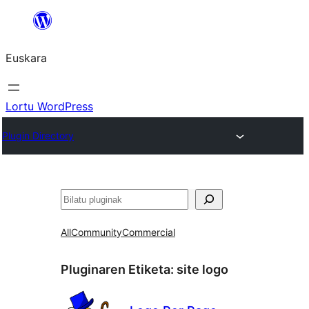
Joan
edukira
Euskara
Lortu WordPress
Plugin Directory
Bilatu
All
Community
Commercial
Pluginaren Etiketa:
site logo