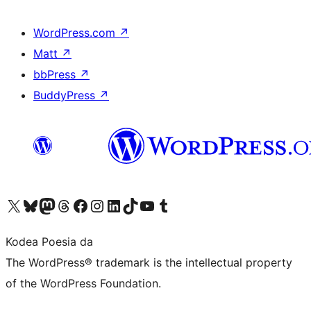
WordPress.com
↗
Matt
↗
bbPress
↗
BuddyPress
↗
Visit our X (formerly Twitter) account
Visit our Bluesky account
Visit our Mastodon account
Visit our Threads account
Bisitatu gure Facebook orrialdea
Visit our Instagram account
Visit our LinkedIn account
Visit our TikTok account
Visit our YouTube channel
Visit our Tumblr account
Kodea Poesia da
The WordPress® trademark is the intellectual property
of the WordPress Foundation.