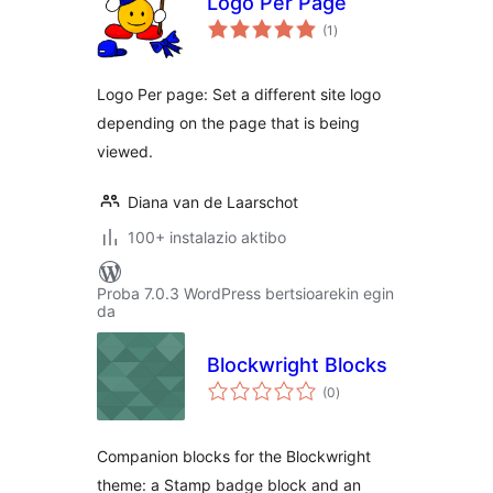
Logo Per Page
balorazioak
(1
)
Logo Per page: Set a different site logo
depending on the page that is being
viewed.
Diana van de Laarschot
100+ instalazio aktibo
Proba 7.0.3 WordPress bertsioarekin egin
da
Blockwright Blocks
balorazioak
(0
)
Companion blocks for the Blockwright
theme: a Stamp badge block and an