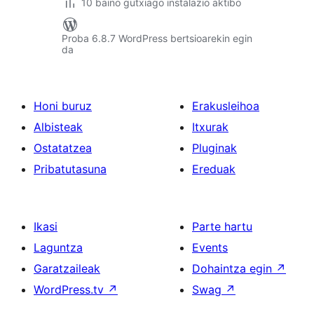
10 baino gutxiago instalazio aktibo
Proba 6.8.7 WordPress bertsioarekin egin
da
Honi buruz
Erakusleihoa
Albisteak
Itxurak
Ostatatzea
Pluginak
Pribatutasuna
Ereduak
Ikasi
Parte hartu
Laguntza
Events
Garatzaileak
Dohaintza egin
↗
WordPress.tv
↗
Swag
↗