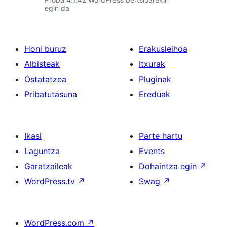
egin da
Honi buruz
Erakusleihoa
Albisteak
Itxurak
Ostatatzea
Pluginak
Pribatutasuna
Ereduak
Ikasi
Parte hartu
Laguntza
Events
Garatzaileak
Dohaintza egin
↗
WordPress.tv
↗
Swag
↗
WordPress.com
↗