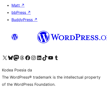
Matt
↗
bbPress
↗
BuddyPress
↗
Visit our X (formerly Twitter) account
Visit our Bluesky account
Visit our Mastodon account
Visit our Threads account
Bisitatu gure Facebook orrialdea
Visit our Instagram account
Visit our LinkedIn account
Visit our TikTok account
Visit our YouTube channel
Visit our Tumblr account
Kodea Poesia da
The WordPress® trademark is the intellectual property
of the WordPress Foundation.