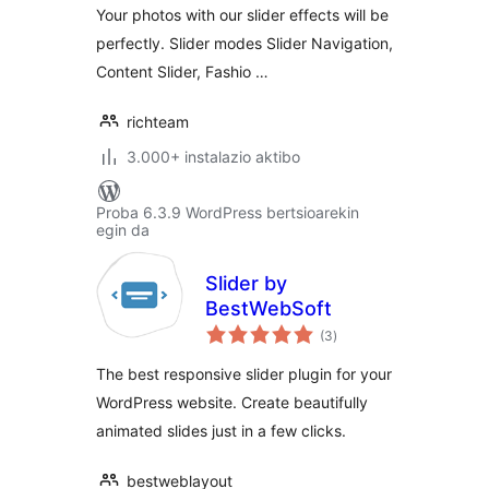
Your photos with our slider effects will be
perfectly. Slider modes Slider Navigation,
Content Slider, Fashio …
richteam
3.000+ instalazio aktibo
Proba 6.3.9 WordPress bertsioarekin
egin da
Slider by
BestWebSoft
balorazioak
(3
)
The best responsive slider plugin for your
WordPress website. Create beautifully
animated slides just in a few clicks.
bestweblayout