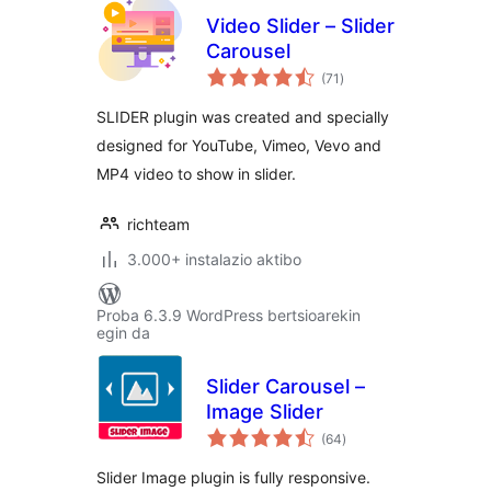
Video Slider – Slider
Carousel
balorazioak
(71
)
SLIDER plugin was created and specially
designed for YouTube, Vimeo, Vevo and
MP4 video to show in slider.
richteam
3.000+ instalazio aktibo
Proba 6.3.9 WordPress bertsioarekin
egin da
Slider Carousel –
Image Slider
balorazioak
(64
)
Slider Image plugin is fully responsive.