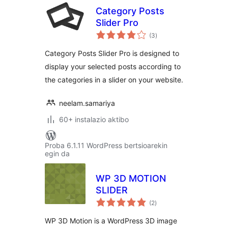
Category Posts
Slider Pro
balorazioak
(3
)
Category Posts Slider Pro is designed to
display your selected posts according to
the categories in a slider on your website.
neelam.samariya
60+ instalazio aktibo
Proba 6.1.11 WordPress bertsioarekin
egin da
WP 3D MOTION
SLIDER
balorazioak
(2
)
WP 3D Motion is a WordPress 3D image