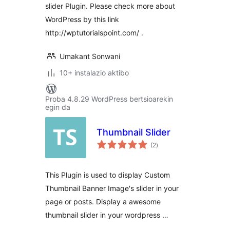
slider Plugin. Please check more about
WordPress by this link
http://wptutorialspoint.com/ .
Umakant Sonwani
10+ instalazio aktibo
Proba 4.8.29 WordPress bertsioarekin
egin da
Thumbnail Slider
balorazioak
(2
)
This Plugin is used to display Custom
Thumbnail Banner Image's slider in your
page or posts. Display a awesome
thumbnail slider in your wordpress …