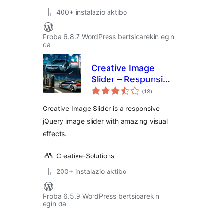
400+ instalazio aktibo
Proba 6.8.7 WordPress bertsioarekin egin
da
Creative Image
Slider – Responsive
balorazioak
Slider Plugin
(18
)
Creative Image Slider is a responsive
jQuery image slider with amazing visual
effects.
Creative-Solutions
200+ instalazio aktibo
Proba 6.5.9 WordPress bertsioarekin
egin da