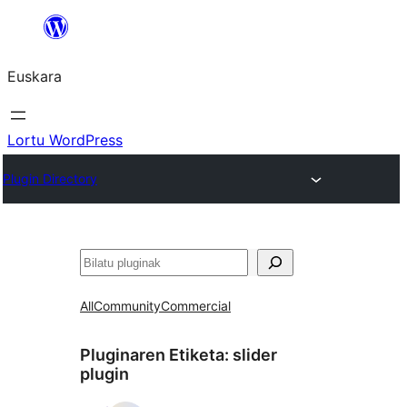
Joan
edukira
Euskara
Lortu WordPress
Plugin Directory
Bilatu
All
Community
Commercial
Pluginaren Etiketa:
slider
plugin