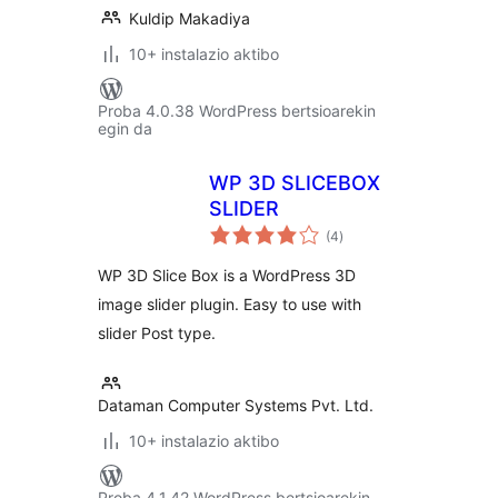
Kuldip Makadiya
10+ instalazio aktibo
Proba 4.0.38 WordPress bertsioarekin
egin da
WP 3D SLICEBOX
SLIDER
balorazioak
(4
)
WP 3D Slice Box is a WordPress 3D
image slider plugin. Easy to use with
slider Post type.
Dataman Computer Systems Pvt. Ltd.
10+ instalazio aktibo
Proba 4.1.42 WordPress bertsioarekin