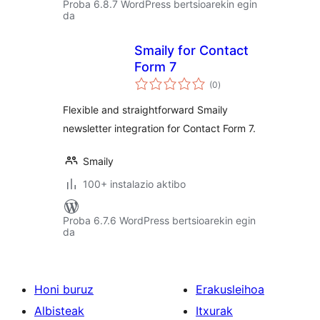
Proba 6.8.7 WordPress bertsioarekin egin
da
Smaily for Contact
Form 7
balorazioak
(0
)
Flexible and straightforward Smaily
newsletter integration for Contact Form 7.
Smaily
100+ instalazio aktibo
Proba 6.7.6 WordPress bertsioarekin egin
da
Honi buruz
Erakusleihoa
Albisteak
Itxurak