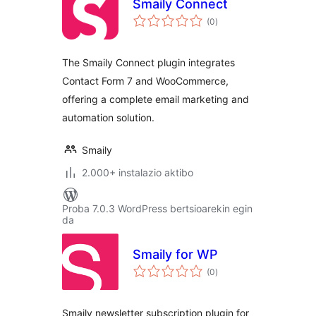
Smaily Connect
balorazioak
(0
)
The Smaily Connect plugin integrates
Contact Form 7 and WooCommerce,
offering a complete email marketing and
automation solution.
Smaily
2.000+ instalazio aktibo
Proba 7.0.3 WordPress bertsioarekin egin
da
Smaily for WP
balorazioak
(0
)
Smaily newsletter subscription plugin for