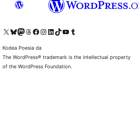
Visit our X (formerly Twitter) account
Visit our Bluesky account
Visit our Mastodon account
Visit our Threads account
Bisitatu gure Facebook orrialdea
Visit our Instagram account
Visit our LinkedIn account
Visit our TikTok account
Visit our YouTube channel
Visit our Tumblr account
Kodea Poesia da
The WordPress® trademark is the intellectual property
of the WordPress Foundation.