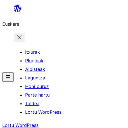
Joan
edukira
Euskara
Itxurak
Pluginak
Albisteak
Laguntza
Honi buruz
Parte hartu
Taldea
Lortu WordPress
Lortu WordPress