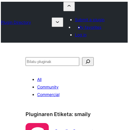
Submit a plugin
Plugin Directory
My favorites
Log in
Bilatu
All
Community
Commercial
Pluginaren Etiketa:
smaily