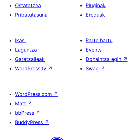
Ostatatzea
Pluginak
Pribatutasuna
Ereduak
Ikasi
Parte hartu
Laguntza
Events
Garatzaileak
Dohaintza egin
↗
WordPress.tv
↗
Swag
↗
WordPress.com
↗
Matt
↗
bbPress
↗
BuddyPress
↗