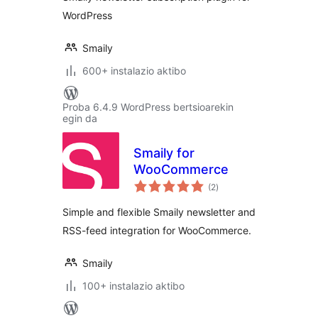
WordPress
Smaily
600+ instalazio aktibo
Proba 6.4.9 WordPress bertsioarekin
egin da
Smaily for
WooCommerce
balorazioak
(2
)
Simple and flexible Smaily newsletter and
RSS-feed integration for WooCommerce.
Smaily
100+ instalazio aktibo