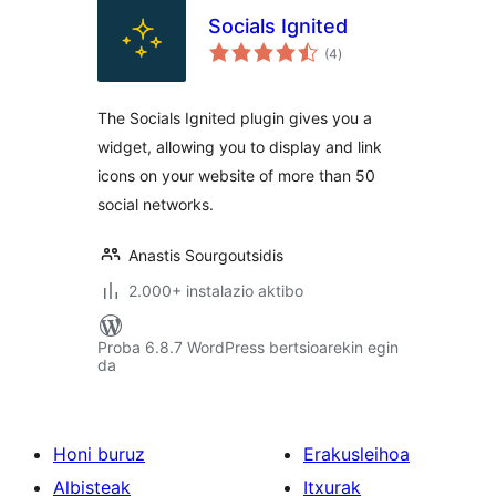
Socials Ignited
balorazioak
(4
)
The Socials Ignited plugin gives you a
widget, allowing you to display and link
icons on your website of more than 50
social networks.
Anastis Sourgoutsidis
2.000+ instalazio aktibo
Proba 6.8.7 WordPress bertsioarekin egin
da
Honi buruz
Erakusleihoa
Albisteak
Itxurak