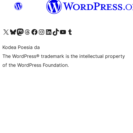
Visit our X (formerly Twitter) account
Visit our Bluesky account
Visit our Mastodon account
Visit our Threads account
Bisitatu gure Facebook orrialdea
Visit our Instagram account
Visit our LinkedIn account
Visit our TikTok account
Visit our YouTube channel
Visit our Tumblr account
Kodea Poesia da
The WordPress® trademark is the intellectual property
of the WordPress Foundation.