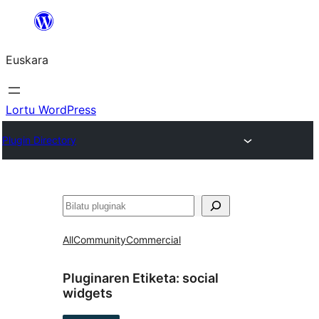
Joan
edukira
Euskara
Lortu WordPress
Plugin Directory
Bilatu
All
Community
Commercial
Pluginaren Etiketa:
social
widgets