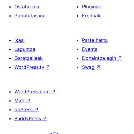
Ostatatzea
Pluginak
Pribatutasuna
Ereduak
Ikasi
Parte hartu
Laguntza
Events
Garatzaileak
Dohaintza egin
↗
WordPress.tv
↗
Swag
↗
WordPress.com
↗
Matt
↗
bbPress
↗
BuddyPress
↗