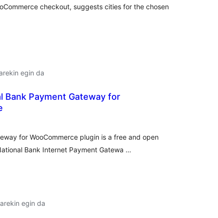
WooCommerce checkout, suggests cities for the chosen
arekin egin da
al Bank Payment Gateway for
e
lorazioak
eway for WooCommerce plugin is a free and open
 National Bank Internet Payment Gatewa …
arekin egin da