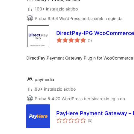
100+ instalazio aktibo
Proba 6.9.6 WordPress bertsioarekin egin da
DirectPay-IPG WooCommerc
balorazioak
(1
)
DirectPay Payment Gateway Plugin for WooCommerce
paymedia
80+ instalazio aktibo
Proba 5.4.20 WordPress bertsioarekin egin da
PayHere Payment Gateway – 
balorazioak
(0
)