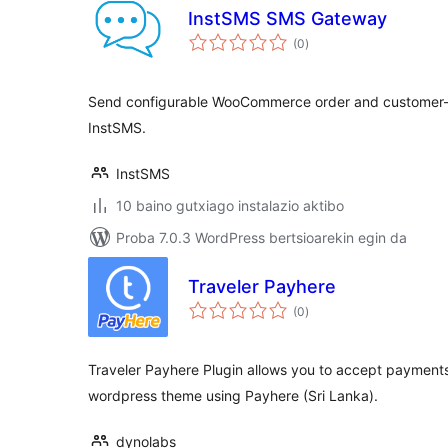
InstSMS SMS Gateway
balorazioak
(0
)
Send configurable WooCommerce order and customer-n
InstSMS.
InstSMS
10 baino gutxiago instalazio aktibo
Proba 7.0.3 WordPress bertsioarekin egin da
Traveler Payhere
balorazioak
(0
)
Traveler Payhere Plugin allows you to accept payments 
wordpress theme using Payhere (Sri Lanka).
dynolabs