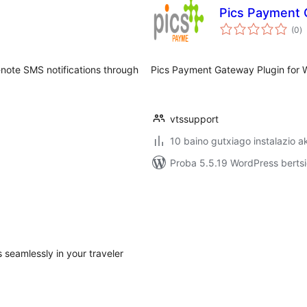
Pics Payment
ba
(0
)
ote SMS notifications through
Pics Payment Gateway Plugin fo
vtssupport
10 baino gutxiago instalazio a
Proba 5.5.19 WordPress bertsi
seamlessly in your traveler