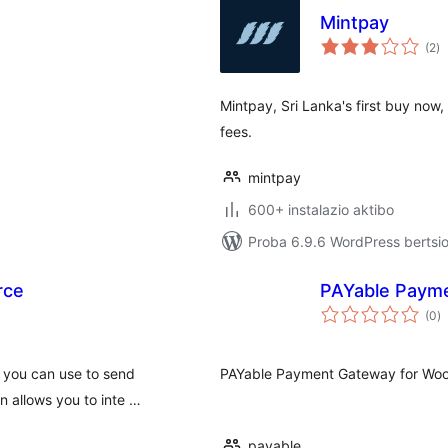
Mintpay
ba
(2
)
Mintpay, Sri Lanka's first buy now,
fees.
mintpay
600+ instalazio aktibo
Proba 6.9.6 WordPress bertsio
rce
PAYable Paym
ba
(0
)
h you can use to send
PAYable Payment Gateway for Woo
n allows you to inte …
payable