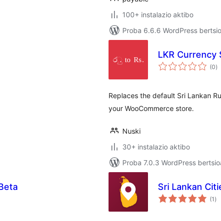
100+ instalazio aktibo
Proba 6.6.6 WordPress bertsio
e
LKR Currency
ba
(0
)
Replaces the default Sri Lankan Ru
your WooCommerce store.
Nuski
30+ instalazio aktibo
Proba 7.0.3 WordPress bertsio
Beta
Sri Lankan Ci
ba
(1
)