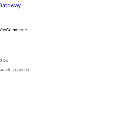
 Gateway
lorazioak
r WooCommerce
ktibo
oarekin egin da