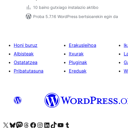
10 baino gutxiago instalazio aktibo
Proba 5.7.16 WordPress bertsioarekin egin da
Honi buruz
Erakusleihoa
Ik
Albisteak
Itxurak
L
Ostatatzea
Pluginak
G
Pribatutasuna
Ereduak
W
Visit our X (formerly Twitter) account
Visit our Bluesky account
Visit our Mastodon account
Visit our Threads account
Bisitatu gure Facebook orrialdea
Visit our Instagram account
Visit our LinkedIn account
Visit our TikTok account
Visit our YouTube channel
Visit our Tumblr account