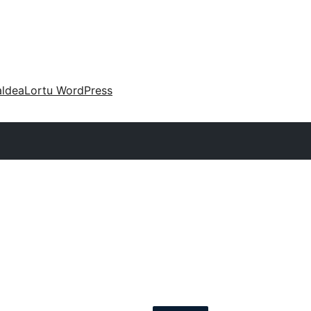
aldea
Lortu WordPress