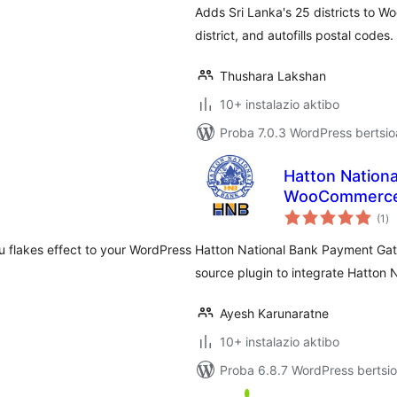
Adds Sri Lanka's 25 districts to 
district, and autofills postal codes.
Thushara Lakshan
10+ instalazio aktibo
Proba 7.0.3 WordPress bertsio
Hatton Nation
WooCommerc
ba
(1
)
u flakes effect to your WordPress
Hatton National Bank Payment Gat
source plugin to integrate Hatton
Ayesh Karunaratne
10+ instalazio aktibo
Proba 6.8.7 WordPress bertsio