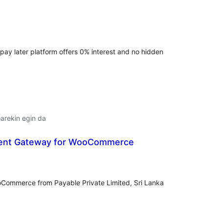
lorazioak
 pay later platform offers 0% interest and no hidden
arekin egin da
ent Gateway for WooCommerce
lorazioak
Commerce from Payable Private Limited, Sri Lanka