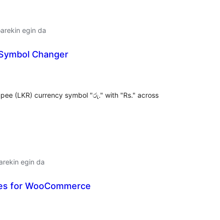
arekin egin da
 Symbol Changer
lorazioak
pee (LKR) currency symbol "රු." with "Rs." across
arekin egin da
ties for WooCommerce
lorazioak