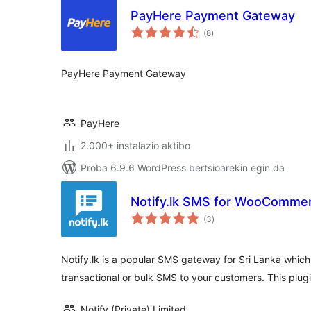
PayHere Payment Gateway
balorazioak
(8
)
PayHere Payment Gateway
PayHere
2.000+ instalazio aktibo
Proba 6.9.6 WordPress bertsioarekin egin da
Notify.lk SMS for WooComme
balorazioak
(3
)
Notify.lk is a popular SMS gateway for Sri Lanka whic
transactional or bulk SMS to your customers. This plugi
Notify (Private) Limited