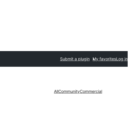
Submit a plugin
My favorites
Log in
All
Community
Commercial