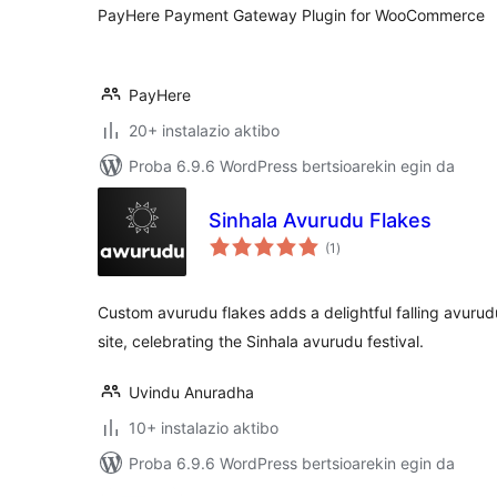
PayHere Payment Gateway Plugin for WooCommerce
PayHere
20+ instalazio aktibo
Proba 6.9.6 WordPress bertsioarekin egin da
Sinhala Avurudu Flakes
balorazioak
(1
)
Custom avurudu flakes adds a delightful falling avurud
site, celebrating the Sinhala avurudu festival.
Uvindu Anuradha
10+ instalazio aktibo
Proba 6.9.6 WordPress bertsioarekin egin da