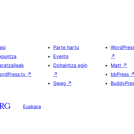
asi
Parte hartu
WordPres
aguntza
Events
↗
aratzaileak
Dohaintza egin
Matt
↗
ordPress.tv
↗
↗
bbPress
Swag
↗
BuddyPre
Euskara