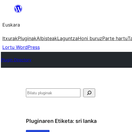
Joan
edukira
Euskara
Itxurak
Pluginak
Albisteak
Laguntza
Honi buruz
Parte hartu
T
Lortu WordPress
Plugin Directory
Bilatu
Pluginaren Etiketa:
sri lanka