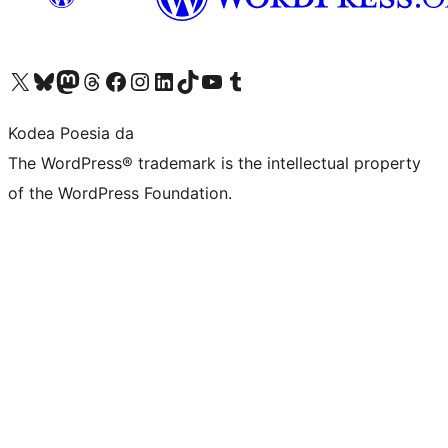
Visit our X (formerly Twitter) account
Visit our Bluesky account
Visit our Mastodon account
Visit our Threads account
Bisitatu gure Facebook orrialdea
Visit our Instagram account
Visit our LinkedIn account
Visit our TikTok account
Visit our YouTube channel
Visit our Tumblr account
Kodea Poesia da
The WordPress® trademark is the intellectual property
of the WordPress Foundation.