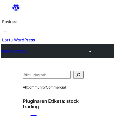
Joan
edukira
Euskara
Lortu WordPress
Plugin Directory
Bilatu
All
Community
Commercial
Pluginaren Etiketa:
stock
trading