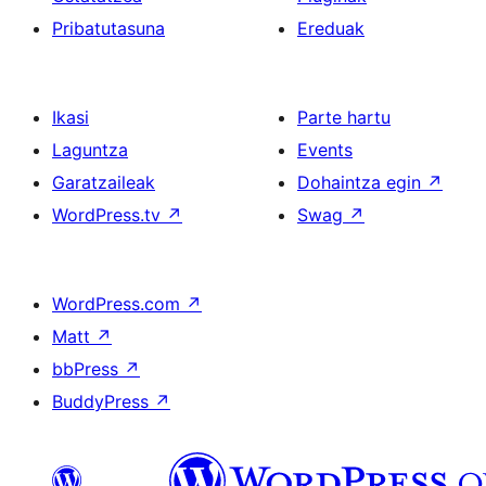
Pribatutasuna
Ereduak
Ikasi
Parte hartu
Laguntza
Events
Garatzaileak
Dohaintza egin
↗
WordPress.tv
↗
Swag
↗
WordPress.com
↗
Matt
↗
bbPress
↗
BuddyPress
↗