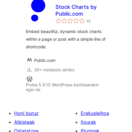
Stock Charts by
Public.com
balorazioak
(0
)
Embed beautiful, dynamic stock charts
within a page or post with a simple line of
shortcode.
Public.com
30+ instalazio aktibo
Proba 5.9.15 WordPress bertsioarekin
egin da
Honi buruz
Erakusleihoa
Albisteak
Itxurak
Ostatatzea
Pluginak