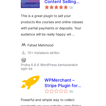
Content Selling
balorazioak
Tool
(2
)
This is a great plugin to sell your
products like courses and online classes
with partial payments or deposits. Your
audience will be really happy wit …
Fahad Mahmood
10+ instalazio aktibo
Proba 6.6.6 WordPress bertsioarekin
egin da
WPMerchant –
Stripe Plugin for
balorazioak
WordPress
(0
)
Powerful and simple way to collect
payments on your website using Stripe.