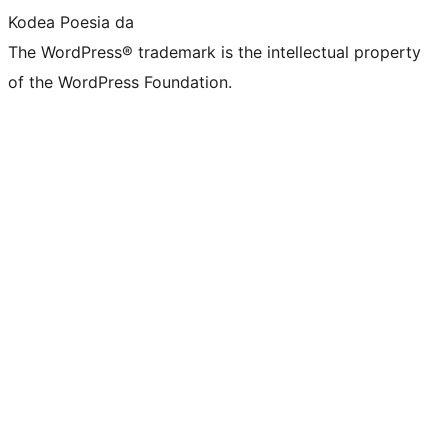
Kodea Poesia da
The WordPress® trademark is the intellectual property
of the WordPress Foundation.