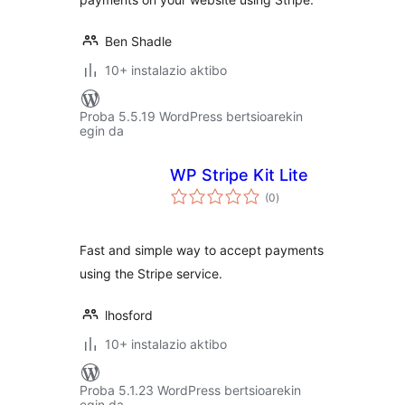
Ben Shadle
10+ instalazio aktibo
Proba 5.5.19 WordPress bertsioarekin
egin da
WP Stripe Kit Lite
balorazioak
(0
)
Fast and simple way to accept payments
using the Stripe service.
lhosford
10+ instalazio aktibo
Proba 5.1.23 WordPress bertsioarekin
egin da