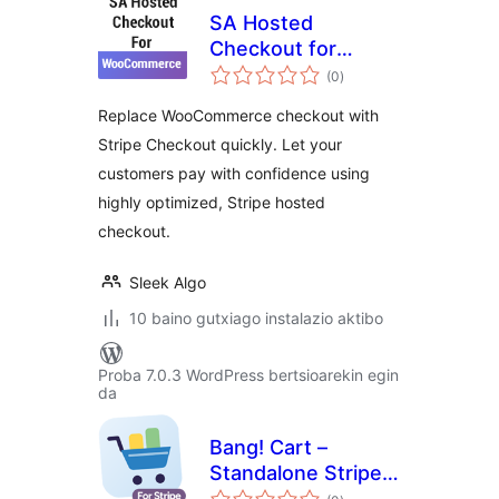
SA Hosted
Checkout for
balorazioak
WooCommerce
(0
)
Replace WooCommerce checkout with
Stripe Checkout quickly. Let your
customers pay with confidence using
highly optimized, Stripe hosted
checkout.
Sleek Algo
10 baino gutxiago instalazio aktibo
Proba 7.0.3 WordPress bertsioarekin egin
da
Bang! Cart –
Standalone Stripe
balorazioak
Shopping Cart &