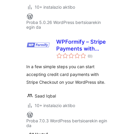
10+ instalazio aktibo
Proba 5.0.26 WordPress bertsioarekin
egin da
WPFormify – Stripe
Payments with
balorazioak
Form and Checkout
(0
)
In a few simple steps you can start
accepting credit card payments with
Stripe Checkout on your WordPress site.
Saad Iqbal
10+ instalazio aktibo
Proba 7.0.3 WordPress bertsioarekin egin
da