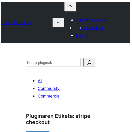
Submit a plugin
Plugin Directory
My favorites
Log in
Bilatu
All
Community
Commercial
Pluginaren Etiketa:
stripe
checkout