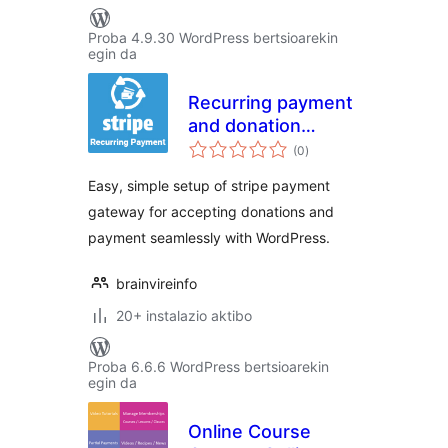
Proba 4.9.30 WordPress bertsioarekin
egin da
Recurring payment
and donation
balorazioak
through Stripe
(0
)
Easy, simple setup of stripe payment
gateway for accepting donations and
payment seamlessly with WordPress.
brainvireinfo
20+ instalazio aktibo
Proba 6.6.6 WordPress bertsioarekin
egin da
Online Course