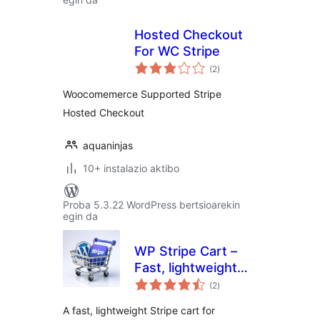
Hosted Checkout
For WC Stripe
balorazioak
(2
)
Woocomemerce Supported Stripe
Hosted Checkout
aquaninjas
10+ instalazio aktibo
Proba 5.3.22 WordPress bertsioarekin
egin da
WP Stripe Cart –
Fast, lightweight
balorazioak
Stripe Shopping
(2
)
Cart for WordPress
A fast, lightweight Stripe cart for