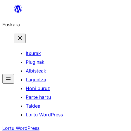
Joan
edukira
Euskara
Itxurak
Pluginak
Albisteak
Laguntza
Honi buruz
Parte hartu
Taldea
Lortu WordPress
Lortu WordPress