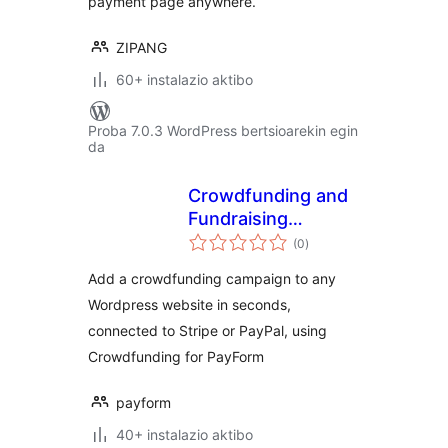
payment page anywhere.
ZIPANG
60+ instalazio aktibo
Proba 7.0.3 WordPress bertsioarekin egin
da
Crowdfunding and
Fundraising
balorazioak
Campaign Builder
(0
)
for PayForm
Add a crowdfunding campaign to any
Wordpress website in seconds,
connected to Stripe or PayPal, using
Crowdfunding for PayForm
payform
40+ instalazio aktibo