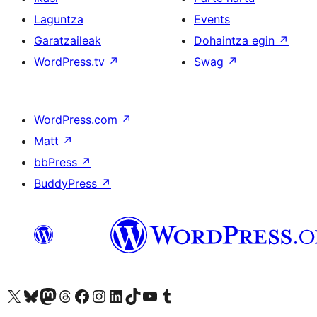
Laguntza
Events
Garatzaileak
Dohaintza egin
↗
WordPress.tv
↗
Swag
↗
WordPress.com
↗
Matt
↗
bbPress
↗
BuddyPress
↗
Visit our X (formerly Twitter) account
Visit our Bluesky account
Visit our Mastodon account
Visit our Threads account
Bisitatu gure Facebook orrialdea
Visit our Instagram account
Visit our LinkedIn account
Visit our TikTok account
Visit our YouTube channel
Visit our Tumblr account