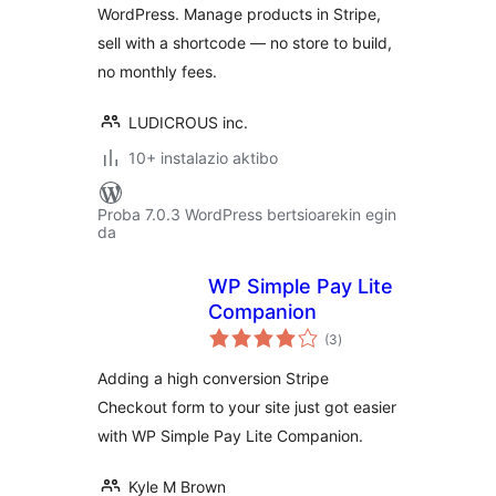
WordPress. Manage products in Stripe,
sell with a shortcode — no store to build,
no monthly fees.
LUDICROUS inc.
10+ instalazio aktibo
Proba 7.0.3 WordPress bertsioarekin egin
da
WP Simple Pay Lite
Companion
balorazioak
(3
)
Adding a high conversion Stripe
Checkout form to your site just got easier
with WP Simple Pay Lite Companion.
Kyle M Brown