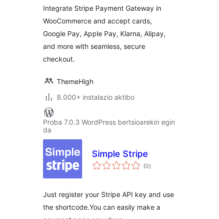
Integrate Stripe Payment Gateway in
WooCommerce and accept cards,
Google Pay, Apple Pay, Klarna, Alipay,
and more with seamless, secure
checkout.
ThemeHigh
8.000+ instalazio aktibo
Proba 7.0.3 WordPress bertsioarekin egin
da
Simple Stripe
balorazioak
(0
)
Just register your Stripe API key and use
the shortcode.You can easily make a