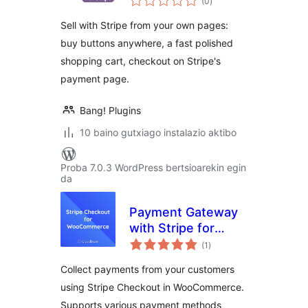
(0
)
Buy Buttons
Sell with Stripe from your own pages:
buy buttons anywhere, a fast polished
shopping cart, checkout on Stripe's
payment page.
Bang! Plugins
10 baino gutxiago instalazio aktibo
Proba 7.0.3 WordPress bertsioarekin egin
da
Payment Gateway
with Stripe for
balorazioak
WooCommerce
(1
)
Collect payments from your customers
using Stripe Checkout in WooCommerce.
Supports various payment methods