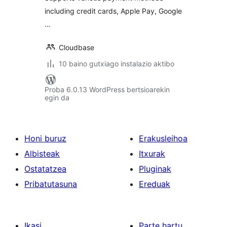
including credit cards, Apple Pay, Google
…
Cloudbase
10 baino gutxiago instalazio aktibo
Proba 6.0.13 WordPress bertsioarekin
egin da
Honi buruz
Erakusleihoa
Albisteak
Itxurak
Ostatatzea
Pluginak
Pribatutasuna
Ereduak
Ikasi
Parte hartu