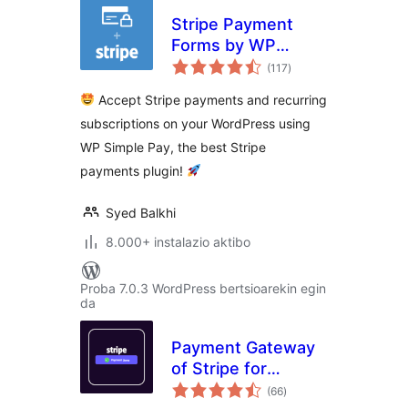
Stripe Payment
Forms by WP
balorazioak
Simple Pay –
(117
)
Accept Credit Card
Accept Stripe payments and recurring
Payments +
subscriptions on your WordPress using
Subscriptions with
WP Simple Pay, the best Stripe
Stripe
payments plugin!
Syed Balkhi
8.000+ instalazio aktibo
Proba 7.0.3 WordPress bertsioarekin egin
da
Payment Gateway
of Stripe for
balorazioak
WooCommerce
(66
)