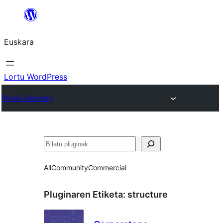
Joan
edukira
Euskara
Lortu WordPress
Plugin Directory
Bilatu
All
Community
Commercial
Pluginaren Etiketa:
structure