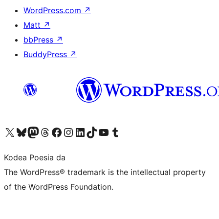
WordPress.com
↗
Matt
↗
bbPress
↗
BuddyPress
↗
Visit our X (formerly Twitter) account
Visit our Bluesky account
Visit our Mastodon account
Visit our Threads account
Bisitatu gure Facebook orrialdea
Visit our Instagram account
Visit our LinkedIn account
Visit our TikTok account
Visit our YouTube channel
Visit our Tumblr account
Kodea Poesia da
The WordPress® trademark is the intellectual property
of the WordPress Foundation.