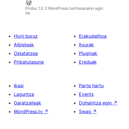
Proba 7.0.3 WordPress bertsioarekin egin
da
Honi buruz
Erakusleihoa
Albisteak
Itxurak
Ostatatzea
Pluginak
Pribatutasuna
Ereduak
Ikasi
Parte hartu
Laguntza
Events
Garatzaileak
Dohaintza egin
↗
WordPress.tv
↗
Swag
↗