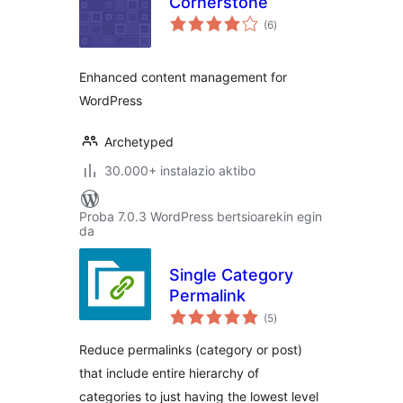
Cornerstone
balorazioak
(6
)
Enhanced content management for
WordPress
Archetyped
30.000+ instalazio aktibo
Proba 7.0.3 WordPress bertsioarekin egin
da
Single Category
Permalink
balorazioak
(5
)
Reduce permalinks (category or post)
that include entire hierarchy of
categories to just having the lowest level