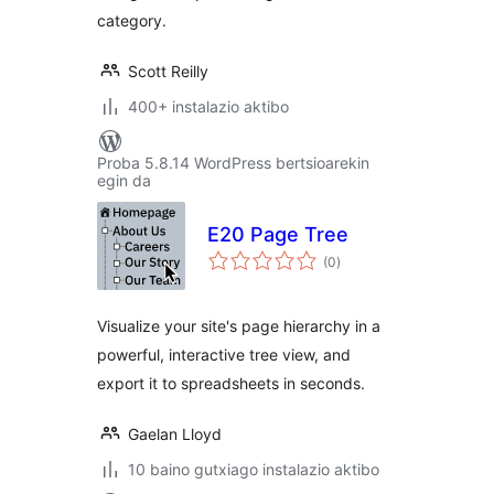
category.
Scott Reilly
400+ instalazio aktibo
Proba 5.8.14 WordPress bertsioarekin
egin da
E20 Page Tree
balorazioak
(0
)
Visualize your site's page hierarchy in a
powerful, interactive tree view, and
export it to spreadsheets in seconds.
Gaelan Lloyd
10 baino gutxiago instalazio aktibo