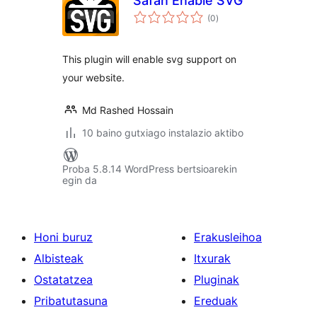
Safan Enable SVG
balorazioak
(0
)
This plugin will enable svg support on
your website.
Md Rashed Hossain
10 baino gutxiago instalazio aktibo
Proba 5.8.14 WordPress bertsioarekin
egin da
Honi buruz
Erakusleihoa
Albisteak
Itxurak
Ostatatzea
Pluginak
Pribatutasuna
Ereduak