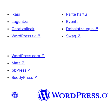
Ikasi
Parte hartu
Laguntza
Events
Garatzaileak
Dohaintza egin
↗
WordPress.tv
↗
Swag
↗
WordPress.com
↗
Matt
↗
bbPress
↗
BuddyPress
↗