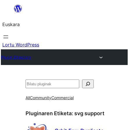
Joan
edukira
Euskara
Lortu WordPress
Plugin Directory
Bilatu
All
Community
Commercial
Pluginaren Etiketa:
svg support