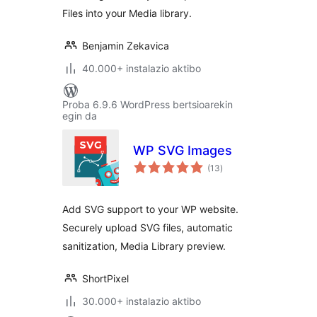
Files into your Media library.
Benjamin Zekavica
40.000+ instalazio aktibo
Proba 6.9.6 WordPress bertsioarekin
egin da
WP SVG Images
balorazioak
(13
)
Add SVG support to your WP website.
Securely upload SVG files, automatic
sanitization, Media Library preview.
ShortPixel
30.000+ instalazio aktibo