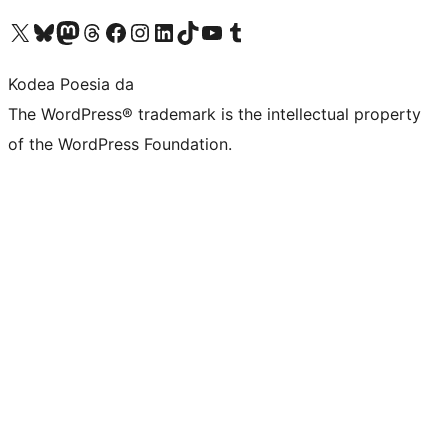
Visit our X (formerly Twitter) account
Visit our Bluesky account
Visit our Mastodon account
Visit our Threads account
Bisitatu gure Facebook orrialdea
Visit our Instagram account
Visit our LinkedIn account
Visit our TikTok account
Visit our YouTube channel
Visit our Tumblr account
Kodea Poesia da
The WordPress® trademark is the intellectual property
of the WordPress Foundation.