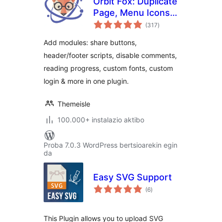
Orbit Fox: Duplicate
Page, Menu Icons,
balorazioak
SVG Support,
(317
)
Cookie Notice,
Add modules: share buttons,
Custom Fonts &
header/footer scripts, disable comments,
More
reading progress, custom fonts, custom
login & more in one plugin.
Themeisle
100.000+ instalazio aktibo
Proba 7.0.3 WordPress bertsioarekin egin
da
Easy SVG Support
balorazioak
(6
)
This Plugin allows you to upload SVG