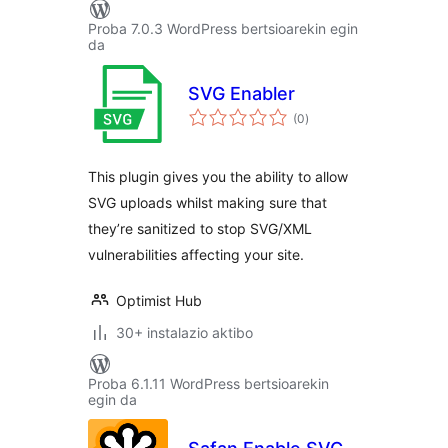
Proba 7.0.3 WordPress bertsioarekin egin
da
SVG Enabler
balorazioak
(0
)
This plugin gives you the ability to allow
SVG uploads whilst making sure that
they’re sanitized to stop SVG/XML
vulnerabilities affecting your site.
Optimist Hub
30+ instalazio aktibo
Proba 6.1.11 WordPress bertsioarekin
egin da