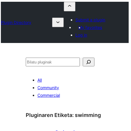
Submit a plugin
Plugin Directory
My favorites
Log in
Bilatu
All
Community
Commercial
Pluginaren Etiketa:
swimming