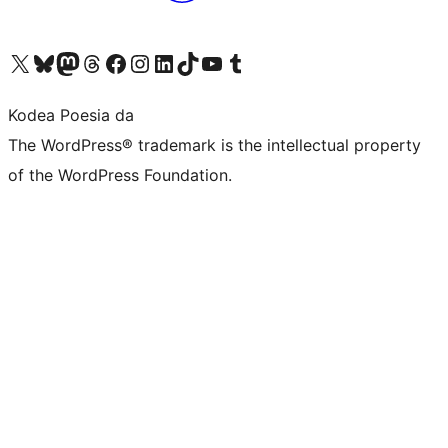
Visit our X (formerly Twitter) account
Visit our Bluesky account
Visit our Mastodon account
Visit our Threads account
Bisitatu gure Facebook orrialdea
Visit our Instagram account
Visit our LinkedIn account
Visit our TikTok account
Visit our YouTube channel
Visit our Tumblr account
Kodea Poesia da
The WordPress® trademark is the intellectual property
of the WordPress Foundation.