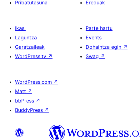
Pribatutasuna
Ereduak
Ikasi
Parte hartu
Laguntza
Events
Garatzaileak
Dohaintza egin
↗
WordPress.tv
↗
Swag
↗
WordPress.com
↗
Matt
↗
bbPress
↗
BuddyPress
↗