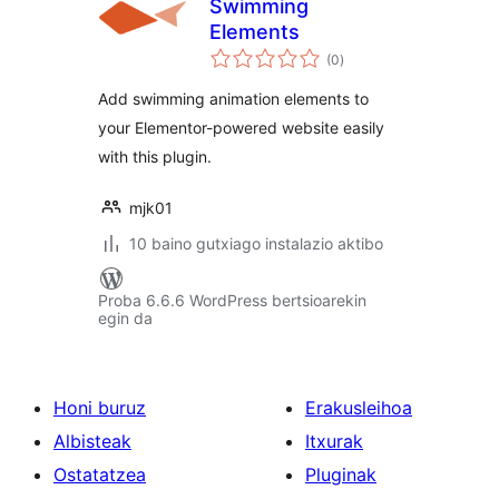
Swimming
Elements
balorazioak
(0
)
Add swimming animation elements to
your Elementor-powered website easily
with this plugin.
mjk01
10 baino gutxiago instalazio aktibo
Proba 6.6.6 WordPress bertsioarekin
egin da
Honi buruz
Erakusleihoa
Albisteak
Itxurak
Ostatatzea
Pluginak