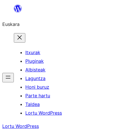
Joan
edukira
Euskara
Itxurak
Pluginak
Albisteak
Laguntza
Honi buruz
Parte hartu
Taldea
Lortu WordPress
Lortu WordPress