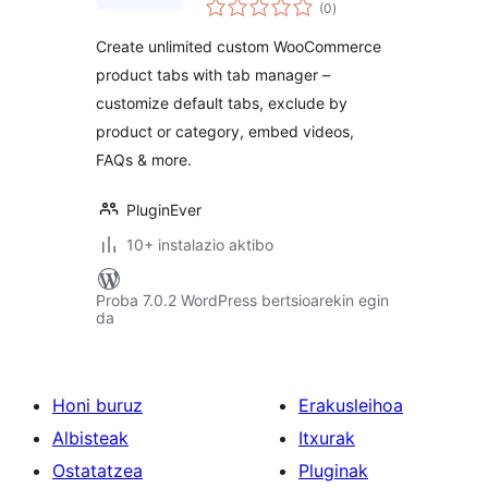
balorazioak
WooCommerce
(0
)
Product Tabs, Extra
Create unlimited custom WooCommerce
Tabs, Tab Editor &
product tabs with tab manager –
Tab Customizer
customize default tabs, exclude by
product or category, embed videos,
FAQs & more.
PluginEver
10+ instalazio aktibo
Proba 7.0.2 WordPress bertsioarekin egin
da
Honi buruz
Erakusleihoa
Albisteak
Itxurak
Ostatatzea
Pluginak