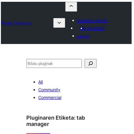
Submit a plugin
Plugin Directory
My favorites
Log in
Bilatu
All
Community
Commercial
Pluginaren Etiketa:
tab
manager