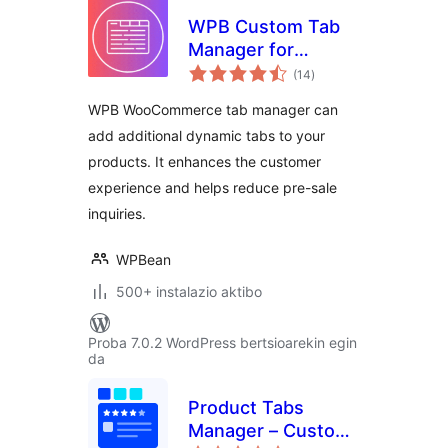
WPB Custom Tab
Manager for
balorazioak
WooCommerce –
(14
)
Add, Edit & Reorder
WPB WooCommerce tab manager can
Tabs
add additional dynamic tabs to your
products. It enhances the customer
experience and helps reduce pre-sale
inquiries.
WPBean
500+ instalazio aktibo
Proba 7.0.2 WordPress bertsioarekin egin
da
Product Tabs
Manager – Custom