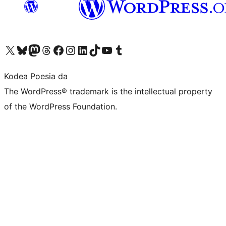
Visit our X (formerly Twitter) account
Visit our Bluesky account
Visit our Mastodon account
Visit our Threads account
Bisitatu gure Facebook orrialdea
Visit our Instagram account
Visit our LinkedIn account
Visit our TikTok account
Visit our YouTube channel
Visit our Tumblr account
Kodea Poesia da
The WordPress® trademark is the intellectual property
of the WordPress Foundation.