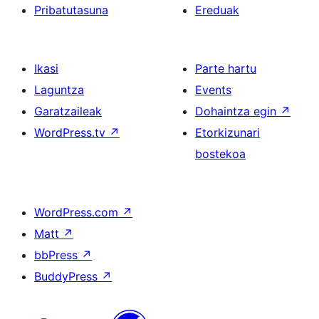
Pribatutasuna
Ereduak
Ikasi
Parte hartu
Laguntza
Events
Garatzaileak
Dohaintza egin
↗
WordPress.tv
↗
Etorkizunari
bostekoa
WordPress.com
↗
Matt
↗
bbPress
↗
BuddyPress
↗