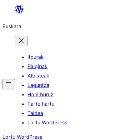
Joan
edukira
Euskara
Itxurak
Pluginak
Albisteak
Laguntza
Honi buruz
Parte hartu
Taldea
Lortu WordPress
Lortu WordPress