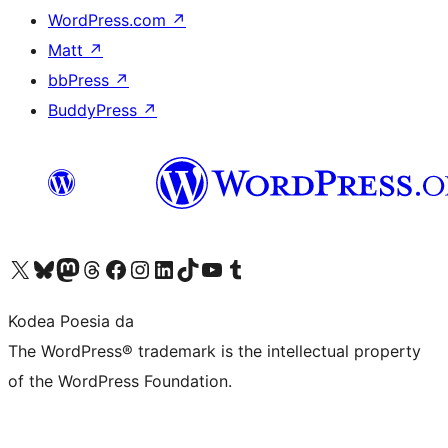
WordPress.com
↗
Matt
↗
bbPress
↗
BuddyPress
↗
Visit our X (formerly Twitter) account
Visit our Bluesky account
Visit our Mastodon account
Visit our Threads account
Bisitatu gure Facebook orrialdea
Visit our Instagram account
Visit our LinkedIn account
Visit our TikTok account
Visit our YouTube channel
Visit our Tumblr account
Kodea Poesia da
The WordPress® trademark is the intellectual property
of the WordPress Foundation.