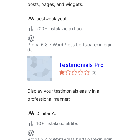
posts, pages, and widgets.
bestweblayout
200+ instalazio aktibo
Proba 6.8.7 WordPress bertsioarekin egin
da
Testimonials Pro
balorazioak
(3
)
Display your testimonials easily in a
professional manner:
Dimitar A.
10+ instalazio aktibo
Proba 3.4.2 WordPress bertsioarekin egin