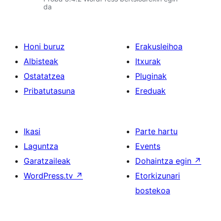
da
Honi buruz
Erakusleihoa
Albisteak
Itxurak
Ostatatzea
Pluginak
Pribatutasuna
Ereduak
Ikasi
Parte hartu
Laguntza
Events
Garatzaileak
Dohaintza egin
↗
WordPress.tv
↗
Etorkizunari
bostekoa