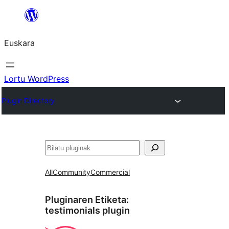
Joan
edukira
Euskara
Lortu WordPress
Plugin Directory
Bilatu
All
Community
Commercial
Pluginaren Etiketa:
testimonials plugin