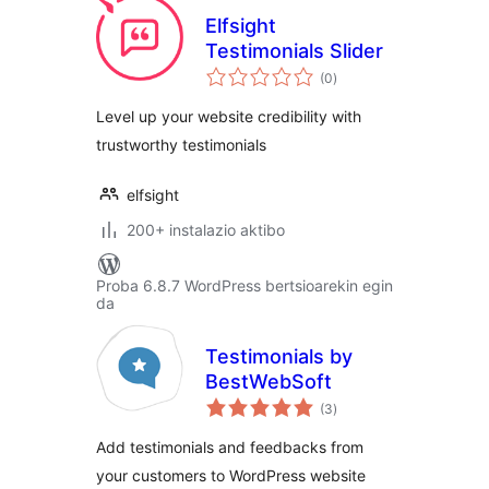
Elfsight
Testimonials Slider
balorazioak
(0
)
Level up your website credibility with
trustworthy testimonials
elfsight
200+ instalazio aktibo
Proba 6.8.7 WordPress bertsioarekin egin
da
Testimonials by
BestWebSoft
balorazioak
(3
)
Add testimonials and feedbacks from
your customers to WordPress website