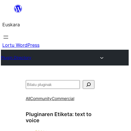
Joan
edukira
Euskara
Lortu WordPress
Plugin Directory
Bilatu
All
Community
Commercial
Pluginaren Etiketa:
text to
voice