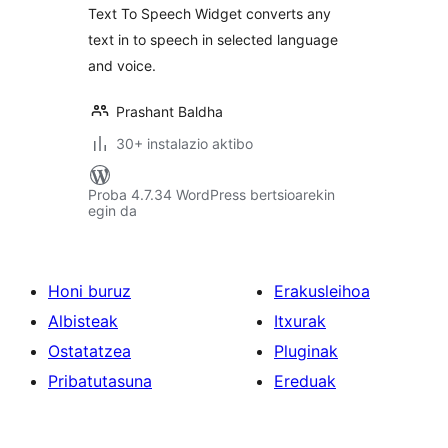
Text To Speech Widget converts any
text in to speech in selected language
and voice.
Prashant Baldha
30+ instalazio aktibo
Proba 4.7.34 WordPress bertsioarekin
egin da
Honi buruz
Erakusleihoa
Albisteak
Itxurak
Ostatatzea
Pluginak
Pribatutasuna
Ereduak