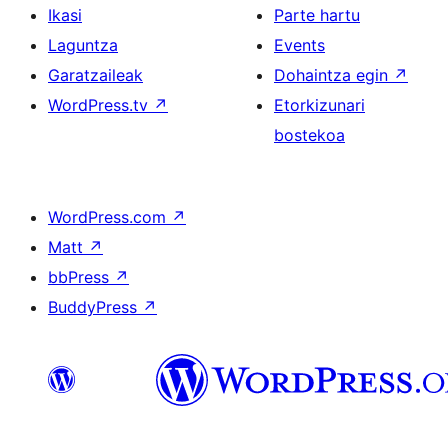
Ikasi
Parte hartu
Laguntza
Events
Garatzaileak
Dohaintza egin
↗
WordPress.tv
↗
Etorkizunari
bostekoa
WordPress.com
↗
Matt
↗
bbPress
↗
BuddyPress
↗