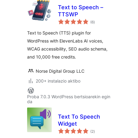
Text to Speech –
TTSWP
balorazioak
(6
)
Text to Speech (TTS) plugin for
WordPress with ElevenLabs AI voices,
WCAG accessibility, SEO audio schema,
and 10,000 free credits.
Norse Digital Group LLC
200+ instalazio aktibo
Proba 7.0.3 WordPress bertsioarekin egin
da
Text To Speech
Widget
balorazioak
(2
)