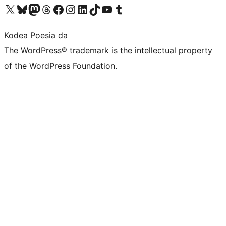
Visit our X (formerly Twitter) account
Visit our Bluesky account
Visit our Mastodon account
Visit our Threads account
Bisitatu gure Facebook orrialdea
Visit our Instagram account
Visit our LinkedIn account
Visit our TikTok account
Visit our YouTube channel
Visit our Tumblr account
Kodea Poesia da
The WordPress® trademark is the intellectual property
of the WordPress Foundation.