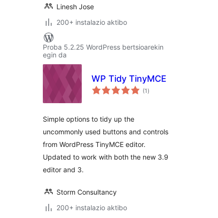
Linesh Jose
200+ instalazio aktibo
Proba 5.2.25 WordPress bertsioarekin
egin da
WP Tidy TinyMCE
balorazioak
(1
)
Simple options to tidy up the
uncommonly used buttons and controls
from WordPress TinyMCE editor.
Updated to work with both the new 3.9
editor and 3.
Storm Consultancy
200+ instalazio aktibo