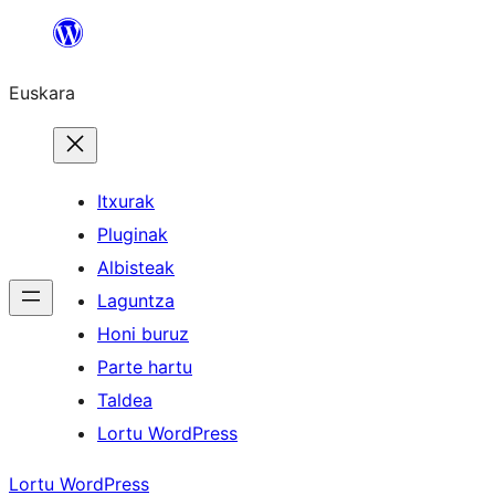
Joan
edukira
Euskara
Itxurak
Pluginak
Albisteak
Laguntza
Honi buruz
Parte hartu
Taldea
Lortu WordPress
Lortu WordPress