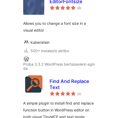
EditorFontsize
balorazioak
(6
)
Allows you to change a font size in a
visual editor
kubenstein
500+ instalazio aktibo
Proba 3.3.2 WordPress bertsioarekin egin
da
Find And Replace
Text
balorazioak
(2
)
A simple plugin to install find and replace
function button in WordPress editor on
both visual TinyMCE and text mode.