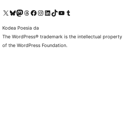
Visit our X (formerly Twitter) account
Visit our Bluesky account
Visit our Mastodon account
Visit our Threads account
Bisitatu gure Facebook orrialdea
Visit our Instagram account
Visit our LinkedIn account
Visit our TikTok account
Visit our YouTube channel
Visit our Tumblr account
Kodea Poesia da
The WordPress® trademark is the intellectual property
of the WordPress Foundation.