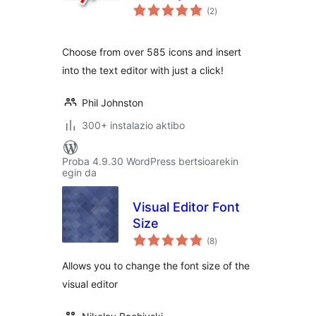
balorazioak
(2
)
Choose from over 585 icons and insert
into the text editor with just a click!
Phil Johnston
300+ instalazio aktibo
Proba 4.9.30 WordPress bertsioarekin
egin da
Visual Editor Font
Size
balorazioak
(8
)
Allows you to change the font size of the
visual editor