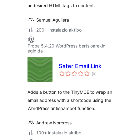
undesired HTML tags to content.
Samuel Aguilera
200+ instalazio aktibo
Proba 5.4.20 WordPress bertsioarekin
egin da
Safer Email Link
balorazioak
(0
)
Adds a button to the TinyMCE to wrap an
email address with a shortcode using the
WordPress antispambot function.
Andrew Norcross
100+ instalazio aktibo