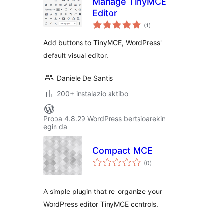
Manage TinyMCE
Editor
balorazioak
(1
)
Add buttons to TinyMCE, WordPress'
default visual editor.
Daniele De Santis
200+ instalazio aktibo
Proba 4.8.29 WordPress bertsioarekin
egin da
Compact MCE
balorazioak
(0
)
A simple plugin that re-organize your
WordPress editor TinyMCE controls.