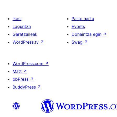
Ikasi
Parte hartu
Laguntza
Events
Garatzaileak
Dohaintza egin
↗
WordPress.tv
↗
Swag
↗
WordPress.com
↗
Matt
↗
bbPress
↗
BuddyPress
↗