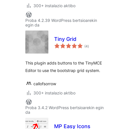
300+ instalazio aktibo
Proba 4.2.39 WordPress bertsioarekin
egin da
Tiny Grid
balorazioak
(4
)
This plugin adds buttons to the TinyMCE
Editor to use the bootstrap grid system.
callofsorrow
300+ instalazio aktibo
Proba 3.4.2 WordPress bertsioarekin egin
da
MP Easy Icons