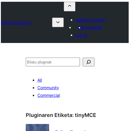
Submit a plugin
Plugin Directory
My favorites
Log in
Bilatu
All
Community
Commercial
Pluginaren Etiketa:
tinyMCE