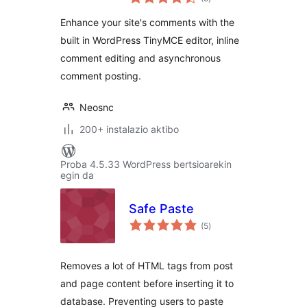
Enhance your site's comments with the
built in WordPress TinyMCE editor, inline
comment editing and asynchronous
comment posting.
Neosnc
200+ instalazio aktibo
Proba 4.5.33 WordPress bertsioarekin
egin da
Safe Paste
balorazioak
(5
)
Removes a lot of HTML tags from post
and page content before inserting it to
database. Preventing users to paste