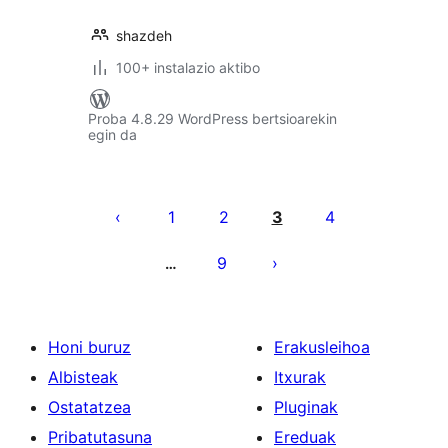
shazdeh
100+ instalazio aktibo
Proba 4.8.29 WordPress bertsioarekin
egin da
Posts
pagination
1
2
3
4
9
…
Honi buruz
Erakusleihoa
Albisteak
Itxurak
Ostatatzea
Pluginak
Pribatutasuna
Ereduak