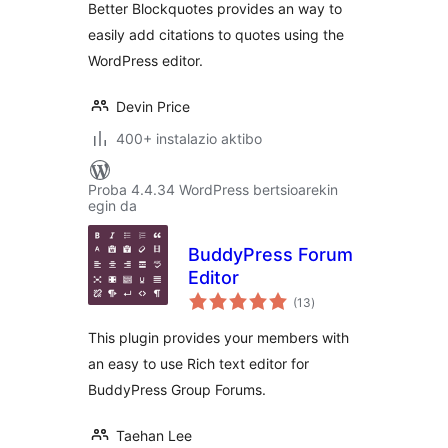
Better Blockquotes provides an way to
easily add citations to quotes using the
WordPress editor.
Devin Price
400+ instalazio aktibo
Proba 4.4.34 WordPress bertsioarekin
egin da
BuddyPress Forum
Editor
balorazioak
(13
)
This plugin provides your members with
an easy to use Rich text editor for
BuddyPress Group Forums.
Taehan Lee