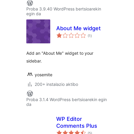
Proba 3.9.40 WordPress bertsioarekin
egin da
About Me widget
balorazioak
(1
)
Add an "About Me" widget to your
sidebar.
yosemite
200+ instalazio aktibo
Proba 3.1.4 WordPress bertsioarekin egin
da
WP Editor
Comments Plus
balorazioak
(5
)