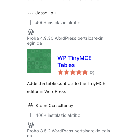
Jesse Lau
400+ instalazio aktibo
Proba 4.9.30 WordPress bertsioarekin
egin da
WP TinyMCE
Tables
balorazioak
(2
)
Adds the table controls to the TinyMCE
editor in WordPress
Storm Consultancy
400+ instalazio aktibo
Proba 3.5.2 WordPress bertsioarekin egin
da