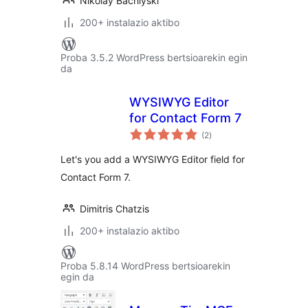
Nikolay Bachiyski
200+ instalazio aktibo
Proba 3.5.2 WordPress bertsioarekin egin
da
WYSIWYG Editor
for Contact Form 7
balorazioak
(2
)
Let's you add a WYSIWYG Editor field for
Contact Form 7.
Dimitris Chatzis
200+ instalazio aktibo
Proba 5.8.14 WordPress bertsioarekin
egin da