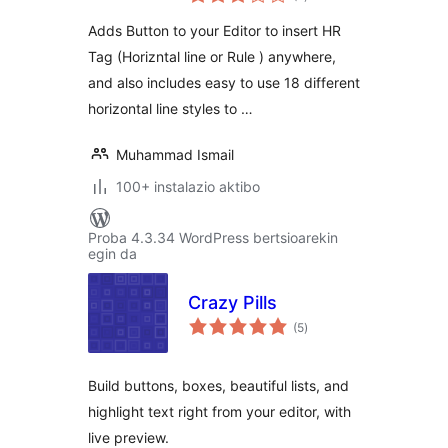
Adds Button to your Editor to insert HR
Tag (Horizntal line or Rule ) anywhere,
and also includes easy to use 18 different
horizontal line styles to …
Muhammad Ismail
100+ instalazio aktibo
Proba 4.3.34 WordPress bertsioarekin
egin da
Crazy Pills
balorazioak
(5
)
Build buttons, boxes, beautiful lists, and
highlight text right from your editor, with
live preview.