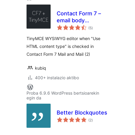
Contact Form 7 –
email body
balorazioak
TinyMCE editor
(5
)
TinyMCE WYSIWYG editor when "Use
HTML content type" is checked in
Contact Form 7 Mail and Mail (2)
kubiq
400+ instalazio aktibo
Proba 6.9.6 WordPress bertsioarekin
egin da
Better Blockquotes
balorazioak
(2
)