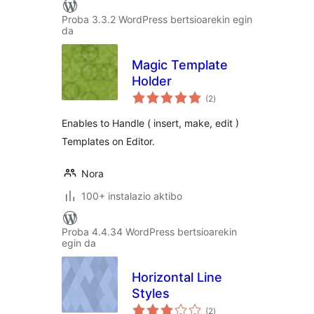
Proba 3.3.2 WordPress bertsioarekin egin
da
Magic Template
Holder
balorazioak
(2
)
Enables to Handle ( insert, make, edit )
Templates on Editor.
Nora
100+ instalazio aktibo
Proba 4.4.34 WordPress bertsioarekin
egin da
Horizontal Line
Styles
balorazioak
(2
)