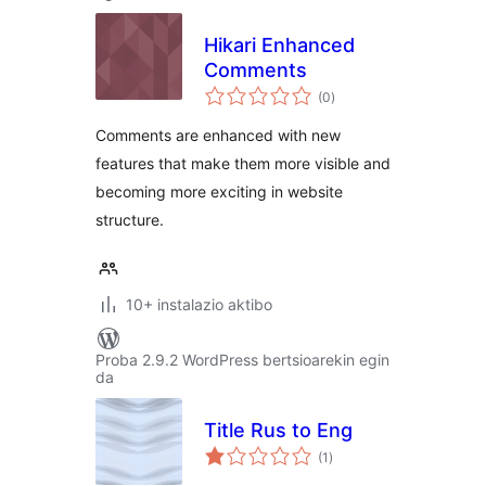
Hikari Enhanced
Comments
balorazioak
(0
)
Comments are enhanced with new
features that make them more visible and
becoming more exciting in website
structure.
10+ instalazio aktibo
Proba 2.9.2 WordPress bertsioarekin egin
da
Title Rus to Eng
balorazioak
(1
)