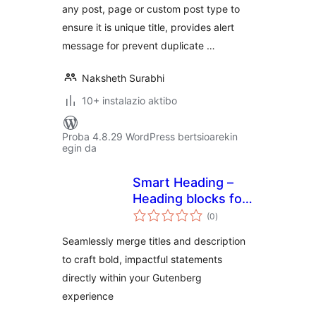
any post, page or custom post type to
ensure it is unique title, provides alert
message for prevent duplicate …
Naksheth Surabhi
10+ instalazio aktibo
Proba 4.8.29 WordPress bertsioarekin
egin da
Smart Heading –
Heading blocks for
balorazioak
Gutenberg,
(0
)
Advanced Heading
Seamlessly merge titles and description
to craft bold, impactful statements
directly within your Gutenberg
experience