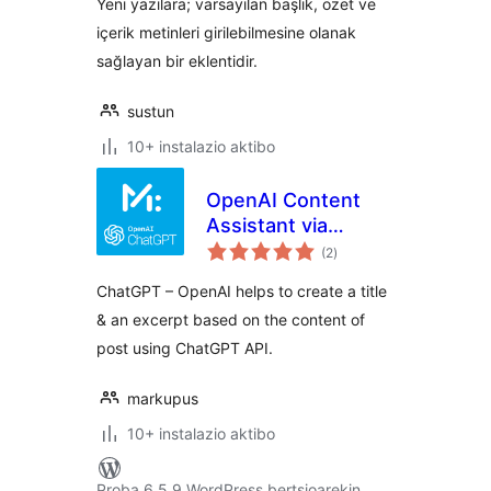
Yeni yazılara; varsayılan başlık, özet ve
içerik metinleri girilebilmesine olanak
sağlayan bir eklentidir.
sustun
10+ instalazio aktibo
OpenAI Content
Assistant via
balorazioak
ChatGPT |
(2
)
Markupus
ChatGPT – OpenAI helps to create a title
& an excerpt based on the content of
post using ChatGPT API.
markupus
10+ instalazio aktibo
Proba 6.5.9 WordPress bertsioarekin