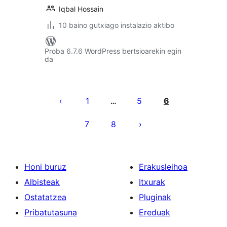
Iqbal Hossain
10 baino gutxiago instalazio aktibo
Proba 6.7.6 WordPress bertsioarekin egin
da
Posts
pagination
1
5
6
…
7
8
Honi buruz
Erakusleihoa
Albisteak
Itxurak
Ostatatzea
Pluginak
Pribatutasuna
Ereduak