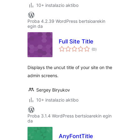
10+ instalazio aktibo
Proba 4.2.39 WordPress bertsioarekin
egin da
Full Site Title
balorazioak
(0
)
Displays the uncut title of your site on the
admin screens.
Sergey Biryukov
10+ instalazio aktibo
Proba 3.1.4 WordPress bertsioarekin egin
da
AnyFontTitle