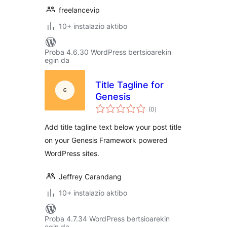
freelancevip
10+ instalazio aktibo
Proba 4.6.30 WordPress bertsioarekin
egin da
Title Tagline for
Genesis
balorazioak
(0
)
Add title tagline text below your post title
on your Genesis Framework powered
WordPress sites.
Jeffrey Carandang
10+ instalazio aktibo
Proba 4.7.34 WordPress bertsioarekin
egin da