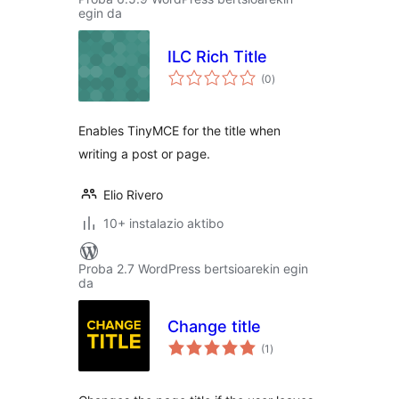
egin da
ILC Rich Title
balorazioak
(0
)
Enables TinyMCE for the title when
writing a post or page.
Elio Rivero
10+ instalazio aktibo
Proba 2.7 WordPress bertsioarekin egin
da
Change title
balorazioak
(1
)