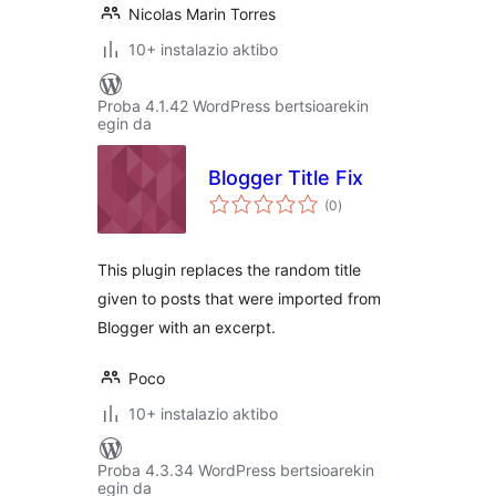
Nicolas Marin Torres
10+ instalazio aktibo
Proba 4.1.42 WordPress bertsioarekin
egin da
Blogger Title Fix
balorazioak
(0
)
This plugin replaces the random title
given to posts that were imported from
Blogger with an excerpt.
Poco
10+ instalazio aktibo
Proba 4.3.34 WordPress bertsioarekin
egin da