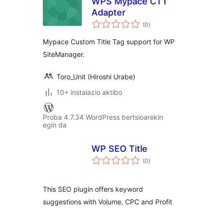
WPS Mypace CTT
Adapter
balorazioak
(0
)
Mypace Custom Title Tag support for WP
SiteManager.
Toro_Unit (Hiroshi Urabe)
10+ instalazio aktibo
Proba 4.7.34 WordPress bertsioarekin
egin da
WP SEO Title
balorazioak
(0
)
This SEO plugin offers keyword
suggestions with Volume, CPC and Profit