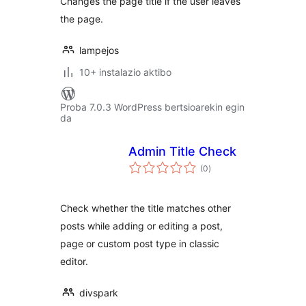
Changes the page title if the user leaves
the page.
lampejos
10+ instalazio aktibo
Proba 7.0.3 WordPress bertsioarekin egin
da
Admin Title Check
balorazioak
(0
)
Check whether the title matches other
posts while adding or editing a post,
page or custom post type in classic
editor.
divspark