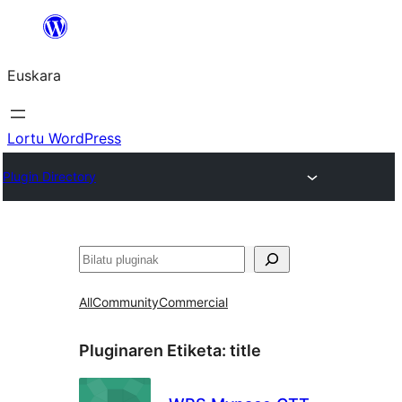
Joan
edukira
Euskara
Lortu WordPress
Plugin Directory
Bilatu
All
Community
Commercial
Pluginaren Etiketa:
title