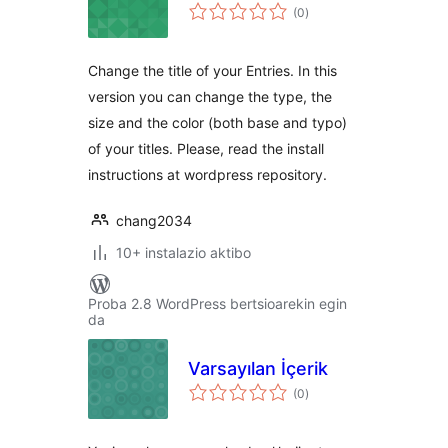
balorazioak
(0
)
Change the title of your Entries. In this
version you can change the type, the
size and the color (both base and typo)
of your titles. Please, read the install
instructions at wordpress repository.
chang2034
10+ instalazio aktibo
Proba 2.8 WordPress bertsioarekin egin
da
Varsayılan İçerik
balorazioak
(0
)