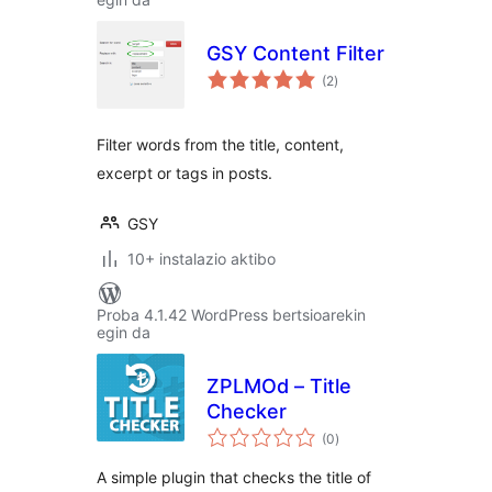
GSY Content Filter
balorazioak
(2
)
Filter words from the title, content,
excerpt or tags in posts.
GSY
10+ instalazio aktibo
Proba 4.1.42 WordPress bertsioarekin
egin da
ZPLMOd – Title
Checker
balorazioak
(0
)
A simple plugin that checks the title of