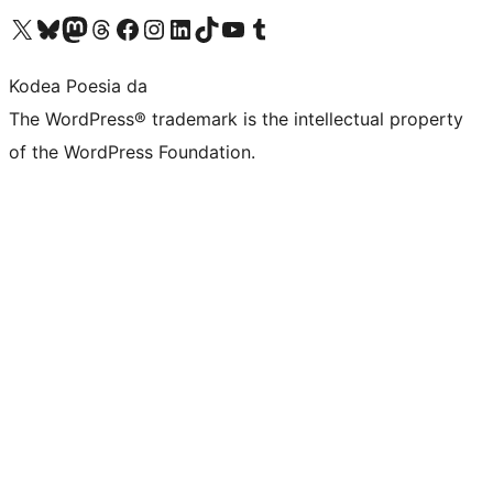
Visit our X (formerly Twitter) account
Visit our Bluesky account
Visit our Mastodon account
Visit our Threads account
Bisitatu gure Facebook orrialdea
Visit our Instagram account
Visit our LinkedIn account
Visit our TikTok account
Visit our YouTube channel
Visit our Tumblr account
Kodea Poesia da
The WordPress® trademark is the intellectual property
of the WordPress Foundation.