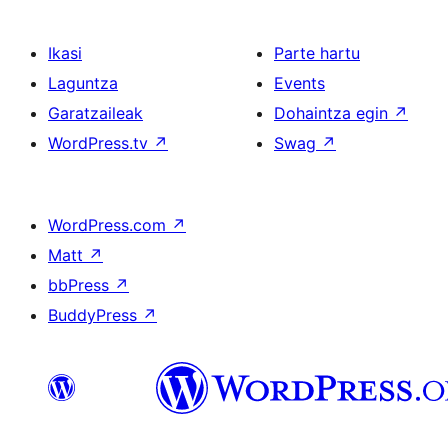
Ikasi
Parte hartu
Laguntza
Events
Garatzaileak
Dohaintza egin
↗
WordPress.tv
↗
Swag
↗
WordPress.com
↗
Matt
↗
bbPress
↗
BuddyPress
↗