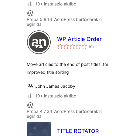
10+ instalazio aktibo
Proba 5.8.14 WordPress bertsioarekin
egin da
WP Article Order
balorazioak
(0
)
Move articles to the end of post titles, for
improved title sorting
John James Jacoby
10+ instalazio aktibo
Proba 4.7.34 WordPress bertsioarekin
egin da
TITLE ROTATOR