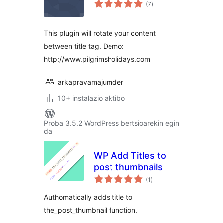
balorazioak
(7
)
This plugin will rotate your content
between title tag. Demo:
http://www.pilgrimsholidays.com
arkapravamajumder
10+ instalazio aktibo
Proba 3.5.2 WordPress bertsioarekin egin
da
WP Add Titles to
post thumbnails
balorazioak
(1
)
Authomatically adds title to
the_post_thumbnail function.