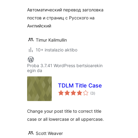
Автоматический перевод заголовка
постов и страниц с Русского на
Английский
Timur Kalimullin
10+ instalazio aktibo
Proba 3.7.41 WordPress bertsioarekin
egin da
TDLM Title Case
balorazioak
(3
)
Change your post title to correct title
case or all lowercase or all uppercase.
Scott Weaver