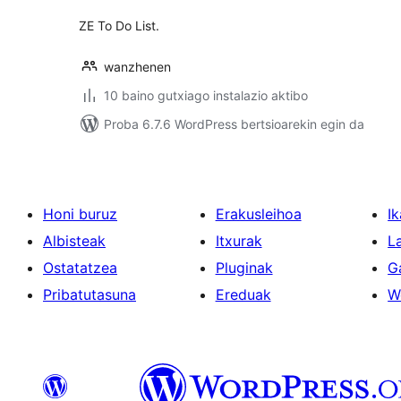
ZE To Do List.
wanzhenen
10 baino gutxiago instalazio aktibo
Proba 6.7.6 WordPress bertsioarekin egin da
Honi buruz
Erakusleihoa
Ik
Albisteak
Itxurak
L
Ostatatzea
Pluginak
G
Pribatutasuna
Ereduak
W