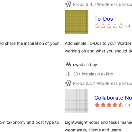
Proba 3.4.2 WordPress bertsio
To-Dos
ba
(0
)
d share the inspiration of your
Add simple To-Dos to your Wordpr
working on and what you should d
swedish boy
20+ instalazio aktibo
Proba 2.8.4 WordPress bertsio
Collaborate N
ba
(3
)
tom taxonomy and post type to
Lightweight notes and tasks mana
webmaster, clients and users.