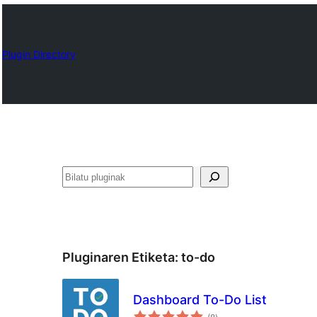
Plugin Directory
Bilatu
Pluginaren Etiketa:
to-do
Dashboard To-Do List
balorazioak