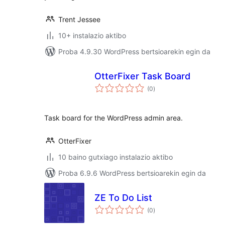
Trent Jessee
10+ instalazio aktibo
Proba 4.9.30 WordPress bertsioarekin egin da
OtterFixer Task Board
balorazioak
(0
)
Task board for the WordPress admin area.
OtterFixer
10 baino gutxiago instalazio aktibo
Proba 6.9.6 WordPress bertsioarekin egin da
ZE To Do List
balorazioak
(0
)