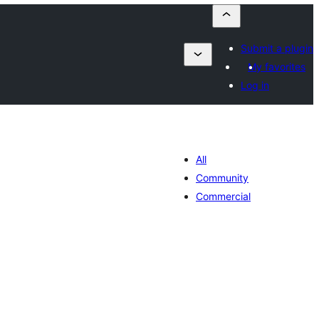
Submit a plugin
My favorites
Log in
All
Community
Commercial
lorazioak