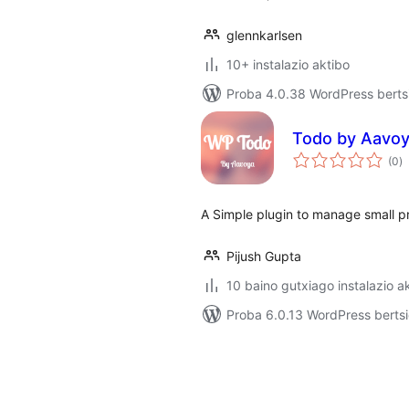
glennkarlsen
10+ instalazio aktibo
Proba 4.0.38 WordPress bertsi
Todo by Aavo
ba
(0
)
A Simple plugin to manage small pr
Pijush Gupta
10 baino gutxiago instalazio a
Proba 6.0.13 WordPress bertsi