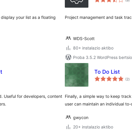
(9
)
isplay your list as a floating
Project management and task trac
WDS-Scott
80+ instalazio aktibo
Proba 3.5.2 WordPress bertsio
t
To Do List
ba
(2
)
. Useful for developers, content
Finally, a simple way to keep track
ers.
user can maintain an individual to-d
gwycon
20+ instalazio aktibo