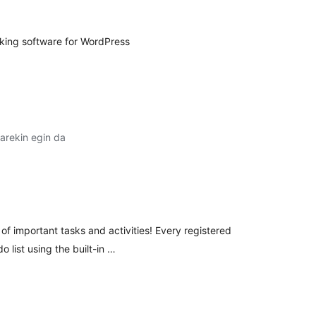
king software for WordPress
arekin egin da
lorazioak
 of important tasks and activities! Every registered
o list using the built-in …