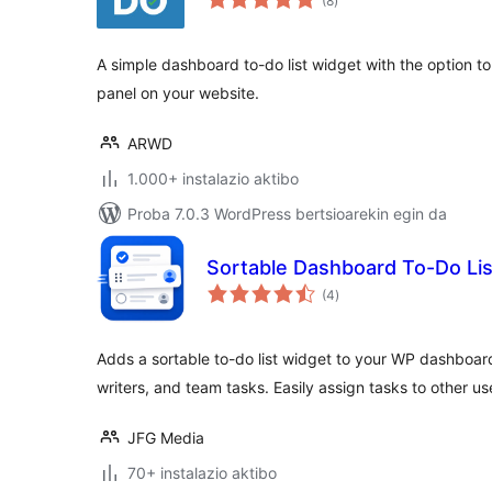
(8
)
A simple dashboard to-do list widget with the option to d
panel on your website.
ARWD
1.000+ instalazio aktibo
Proba 7.0.3 WordPress bertsioarekin egin da
Sortable Dashboard To-Do Lis
balorazioak
(4
)
Adds a sortable to-do list widget to your WP dashboard
writers, and team tasks. Easily assign tasks to other us
JFG Media
70+ instalazio aktibo