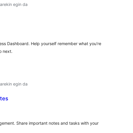
arekin egin da
lorazioak
ess Dashboard. Help yourself remember what you're
o next.
arekin egin da
otes
lorazioak
gement. Share important notes and tasks with your