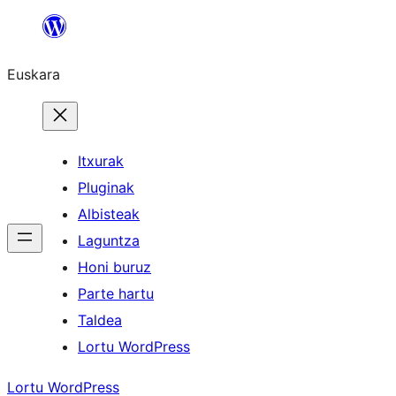
Joan
edukira
Euskara
Itxurak
Pluginak
Albisteak
Laguntza
Honi buruz
Parte hartu
Taldea
Lortu WordPress
Lortu WordPress