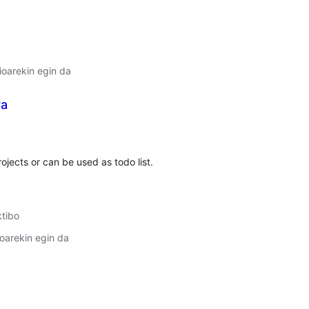
oarekin egin da
ya
lorazioak
ojects or can be used as todo list.
ktibo
oarekin egin da