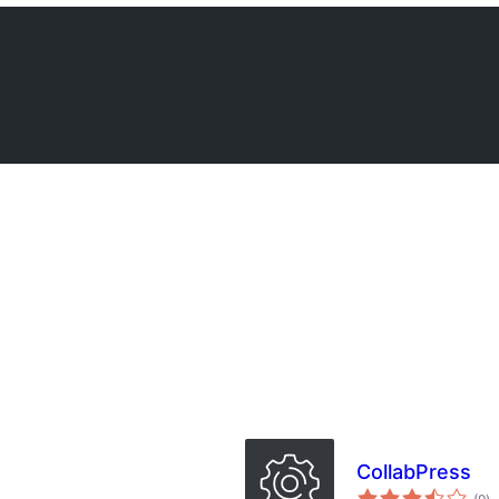
CollabPress
ba