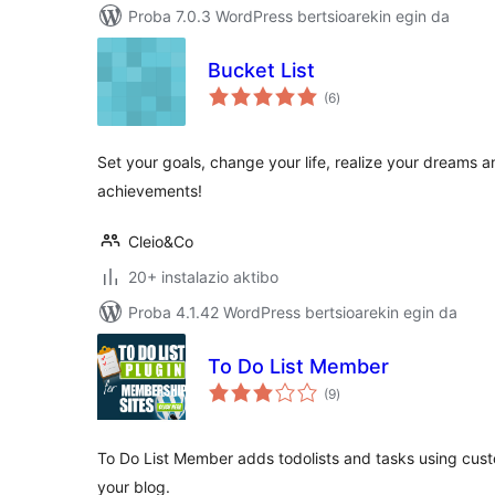
Proba 7.0.3 WordPress bertsioarekin egin da
Bucket List
balorazioak
(6
)
Set your goals, change your life, realize your dreams an
achievements!
Cleio&Co
20+ instalazio aktibo
Proba 4.1.42 WordPress bertsioarekin egin da
To Do List Member
balorazioak
(9
)
To Do List Member adds todolists and tasks using cus
your blog.