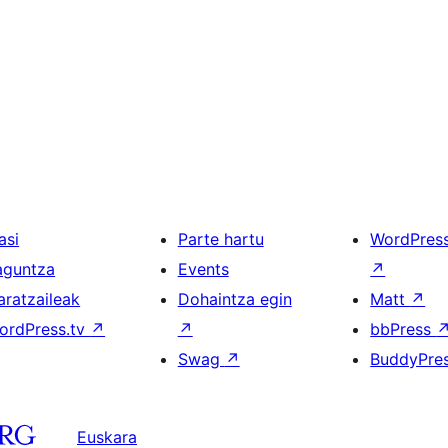
asi
Parte hartu
WordPres
aguntza
Events
↗
aratzaileak
Dohaintza egin
Matt
↗
ordPress.tv
↗
↗
bbPress
Swag
↗
BuddyPre
Euskara