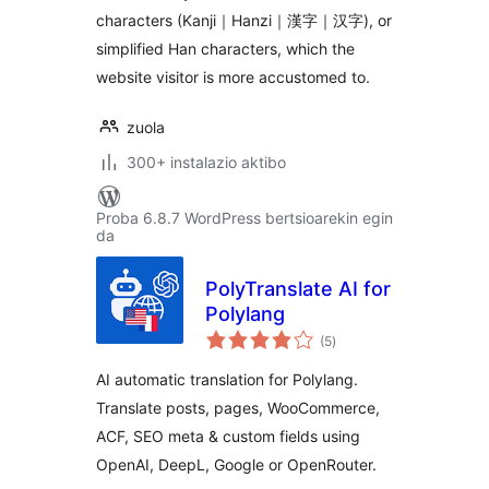
characters (Kanji｜Hanzi｜漢字｜汉字), or
simplified Han characters, which the
website visitor is more accustomed to.
zuola
300+ instalazio aktibo
Proba 6.8.7 WordPress bertsioarekin egin
da
PolyTranslate AI for
Polylang
balorazioak
(5
)
AI automatic translation for Polylang.
Translate posts, pages, WooCommerce,
ACF, SEO meta & custom fields using
OpenAI, DeepL, Google or OpenRouter.