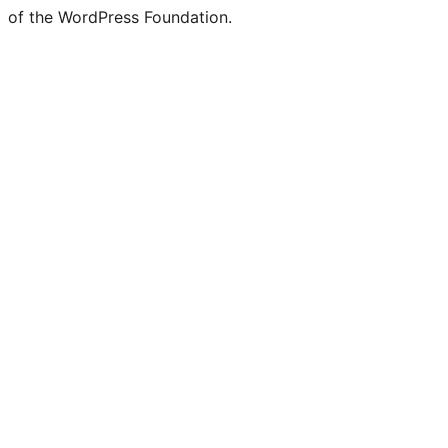
of the WordPress Foundation.