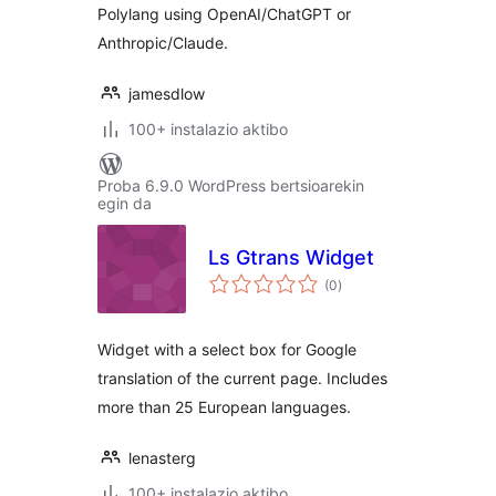
Polylang using OpenAI/ChatGPT or
Anthropic/Claude.
jamesdlow
100+ instalazio aktibo
Proba 6.9.0 WordPress bertsioarekin
egin da
Ls Gtrans Widget
balorazioak
(0
)
Widget with a select box for Google
translation of the current page. Includes
more than 25 European languages.
lenasterg
100+ instalazio aktibo