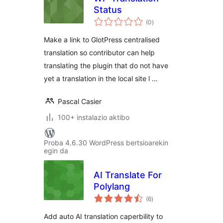
Status
balorazioak
(0
)
Make a link to GlotPress centralised
translation so contributor can help
translating the plugin that do not have
yet a translation in the local site l …
Pascal Casier
100+ instalazio aktibo
Proba 4.6.30 WordPress bertsioarekin
egin da
AI Translate For
Polylang
balorazioak
(6
)
Add auto AI translation caperbility to