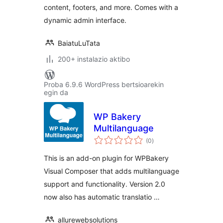
content, footers, and more. Comes with a
dynamic admin interface.
BaiatuLuTata
200+ instalazio aktibo
Proba 6.9.6 WordPress bertsioarekin
egin da
WP Bakery
Multilanguage
balorazioak
(0
)
This is an add-on plugin for WPBakery
Visual Composer that adds multilanguage
support and functionality. Version 2.0
now also has automatic translatio …
allurewebsolutions