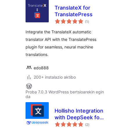
TranslateX for
TranslatePress
balorazioak
(1
)
Integrate the TranslateX automatic
translator API with the TranslatePress
plugin for seamless, neural machine
translations.
edo888
200+ instalazio aktibo
Proba 7.0.3 WordPress bertsioarekin egin
da
Hollisho Integration
with DeepSeek for
balorazioak
TranslatePress
(2
)