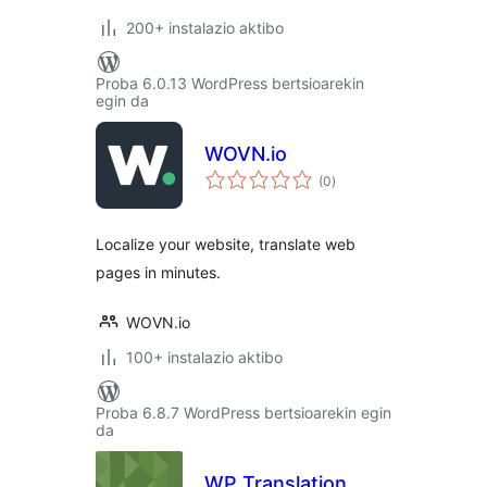
200+ instalazio aktibo
Proba 6.0.13 WordPress bertsioarekin
egin da
WOVN.io
balorazioak
(0
)
Localize your website, translate web
pages in minutes.
WOVN.io
100+ instalazio aktibo
Proba 6.8.7 WordPress bertsioarekin egin
da
WP Translation