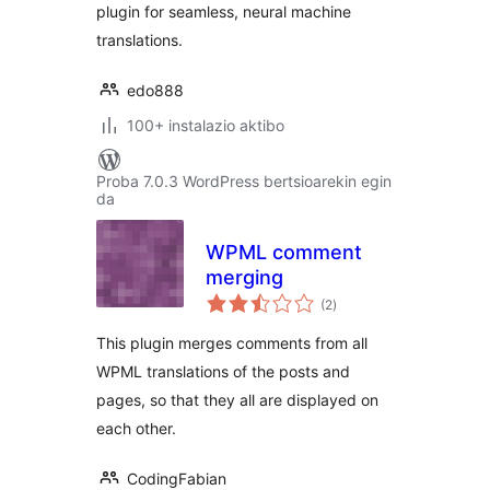
plugin for seamless, neural machine
translations.
edo888
100+ instalazio aktibo
Proba 7.0.3 WordPress bertsioarekin egin
da
WPML comment
merging
balorazioak
(2
)
This plugin merges comments from all
WPML translations of the posts and
pages, so that they all are displayed on
each other.
CodingFabian