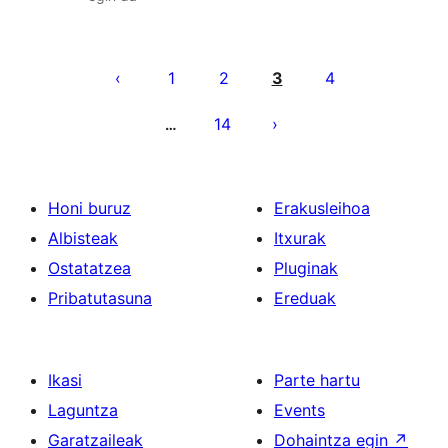
Posts
pagination
1
2
3
4
14
…
Honi buruz
Erakusleihoa
Albisteak
Itxurak
Ostatatzea
Pluginak
Pribatutasuna
Ereduak
Ikasi
Parte hartu
Laguntza
Events
Garatzaileak
Dohaintza egin
↗