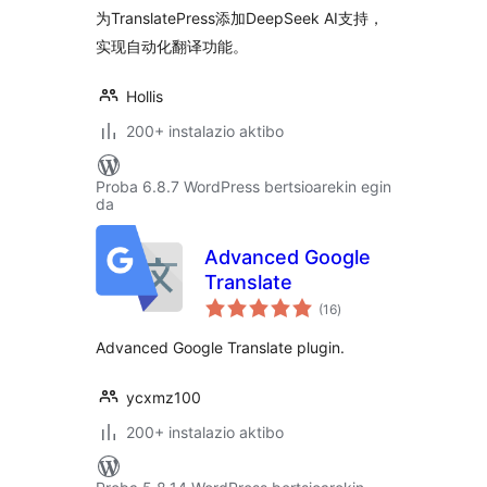
为TranslatePress添加DeepSeek AI支持，
实现自动化翻译功能。
Hollis
200+ instalazio aktibo
Proba 6.8.7 WordPress bertsioarekin egin
da
Advanced Google
Translate
balorazioak
(16
)
Advanced Google Translate plugin.
ycxmz100
200+ instalazio aktibo