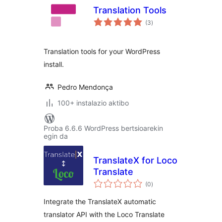
Translation Tools
balorazioak
(3
)
Translation tools for your WordPress
install.
Pedro Mendonça
100+ instalazio aktibo
Proba 6.6.6 WordPress bertsioarekin
egin da
TranslateX for Loco
Translate
balorazioak
(0
)
Integrate the TranslateX automatic
translator API with the Loco Translate