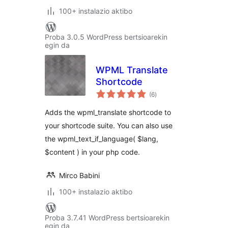
100+ instalazio aktibo
Proba 3.0.5 WordPress bertsioarekin
egin da
WPML Translate
Shortcode
balorazioak
(6
)
Adds the wpml_translate shortcode to
your shortcode suite. You can also use
the wpml_text_if_language( $lang,
$content ) in your php code.
Mirco Babini
100+ instalazio aktibo
Proba 3.7.41 WordPress bertsioarekin
egin da