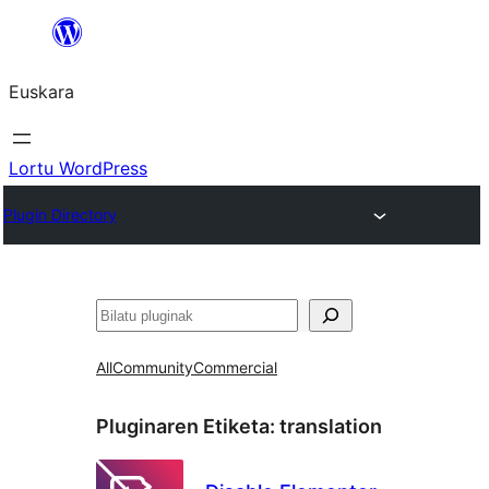
Joan
edukira
Euskara
Lortu WordPress
Plugin Directory
Bilatu
All
Community
Commercial
Pluginaren Etiketa:
translation