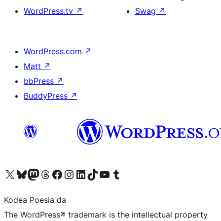
WordPress.tv
↗
Swag
↗
WordPress.com
↗
Matt
↗
bbPress
↗
BuddyPress
↗
Visit our X (formerly Twitter) account
Visit our Bluesky account
Visit our Mastodon account
Visit our Threads account
Bisitatu gure Facebook orrialdea
Visit our Instagram account
Visit our LinkedIn account
Visit our TikTok account
Visit our YouTube channel
Visit our Tumblr account
Kodea Poesia da
The WordPress® trademark is the intellectual property