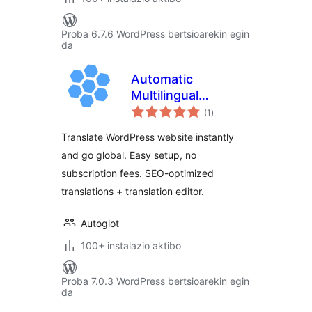
Proba 6.7.6 WordPress bertsioarekin egin
da
Automatic
Multilingual
balorazioak
Translation by
(1
)
Autoglot
Translate WordPress website instantly
and go global. Easy setup, no
subscription fees. SEO-optimized
translations + translation editor.
Autoglot
100+ instalazio aktibo
Proba 7.0.3 WordPress bertsioarekin egin
da