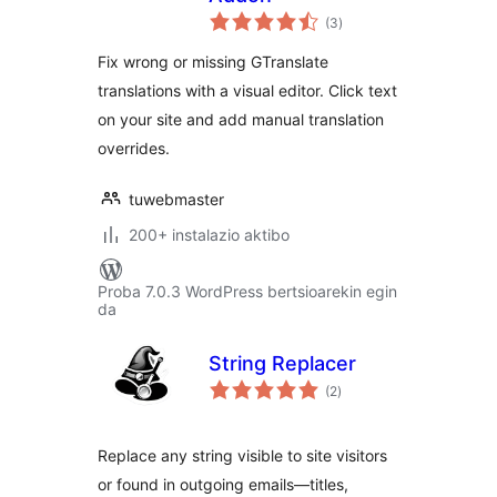
balorazioak
(3
)
Fix wrong or missing GTranslate
translations with a visual editor. Click text
on your site and add manual translation
overrides.
tuwebmaster
200+ instalazio aktibo
Proba 7.0.3 WordPress bertsioarekin egin
da
String Replacer
balorazioak
(2
)
Replace any string visible to site visitors
or found in outgoing emails—titles,