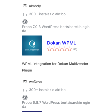
almhdy
300+ instalazio aktibo
Proba 7.0.3 WordPress bertsioarekin egin
da
Dokan WPML
balorazioak
(0
)
WPML integration for Dokan Multivendor
Plugin
weDevs
300+ instalazio aktibo
Proba 6.8.7 WordPress bertsioarekin egin
da