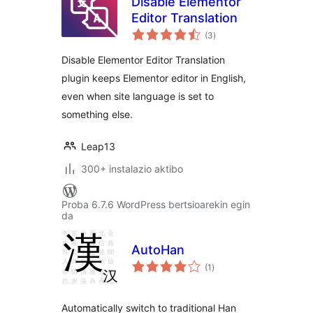
Disable Elementor
Editor Translation
balorazioak
(3
)
Disable Elementor Editor Translation
plugin keeps Elementor editor in English,
even when site language is set to
something else.
Leap13
300+ instalazio aktibo
Proba 6.7.6 WordPress bertsioarekin egin
da
AutoHan
balorazioak
(1
)
Automatically switch to traditional Han