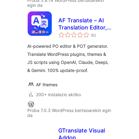
Proba 5.8.14 WordPress bertsioarekin
egin da
AF Translate – AI
Translation Editor,
balorazioak
PO Editor & POT
(0
)
Generator for
AI-powered PO editor & POT generator.
WordPress
Translate WordPress plugins, themes &
JS scripts using OpenAI, Claude, DeepL
& Gemini. 100% update-proof.
AF themes
200+ instalazio aktibo
Proba 7.0.3 WordPress bertsioarekin egin
da
GTranslate Visual
Addon