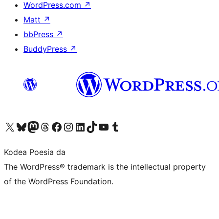
WordPress.com
↗
Matt
↗
bbPress
↗
BuddyPress
↗
Visit our X (formerly Twitter) account
Visit our Bluesky account
Visit our Mastodon account
Visit our Threads account
Bisitatu gure Facebook orrialdea
Visit our Instagram account
Visit our LinkedIn account
Visit our TikTok account
Visit our YouTube channel
Visit our Tumblr account
Kodea Poesia da
The WordPress® trademark is the intellectual property
of the WordPress Foundation.