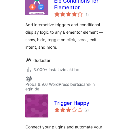
Ele Conditions for
Elementor
balorazioak
(5
)
Add interactive triggers and conditional
display logic to any Elementor element —
show, hide, toggle on click, scroll, exit
intent, and more.
dudaster
3.000+ instalazio aktibo
Proba 6.9.6 WordPress bertsioarekin
egin da
Trigger Happy
balorazioak
(2
)
Connect your plugins and automate your