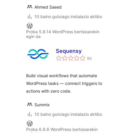
Ahmed Saeed
10 baino gutxiago instalazio aktibo
Proba 5.8.14 WordPress bertsioarekin
egin da
Sequensy
balorazioak
(0
)
Build visual workflows that automate
WordPress tasks — connect triggers to
actions with zero code.
Summix
10 baino gutxiago instalazio aktibo
Proba 6.9.6 WordPress bertsioarekin