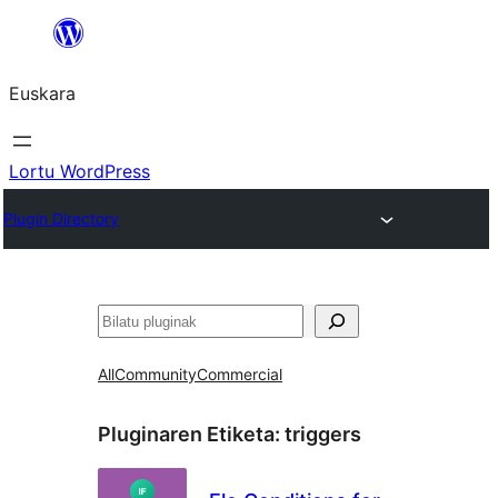
Joan
edukira
Euskara
Lortu WordPress
Plugin Directory
Bilatu
All
Community
Commercial
Pluginaren Etiketa:
triggers