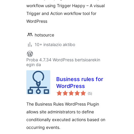
workflow using Trigger Happy – A visual
Trigger and Action workflow tool for
WordPress
hotsource
10+ instalazio aktibo
Proba 4.7.34 WordPress bertsioarekin
egin da
Business rules for
WordPress
balorazioak
(5
)
The Business Rules WordPress Plugin
allows site administrators to define
conditionally executed actions based on
occurring events.