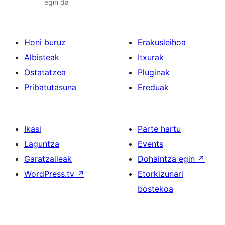
egin da
Honi buruz
Erakusleihoa
Albisteak
Itxurak
Ostatatzea
Pluginak
Pribatutasuna
Ereduak
Ikasi
Parte hartu
Laguntza
Events
Garatzaileak
Dohaintza egin
↗
WordPress.tv
↗
Etorkizunari
bostekoa