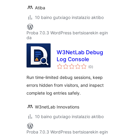
Atiba
10 baino gutxiago instalazio aktibo
Proba 7.0.3 WordPress bertsioarekin egin
da
W3NetLab Debug
Log Console
balorazioak
(0
)
Run time-limited debug sessions, keep
errors hidden from visitors, and inspect
complete log entries safely.
W3netLab Innovations
10 baino gutxiago instalazio aktibo
Proba 7.0.3 WordPress bertsioarekin egin