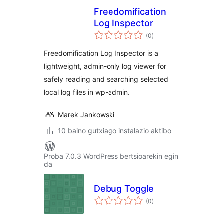
Freedomification
Log Inspector
balorazioak
(0
)
Freedomification Log Inspector is a
lightweight, admin-only log viewer for
safely reading and searching selected
local log files in wp-admin.
Marek Jankowski
10 baino gutxiago instalazio aktibo
Proba 7.0.3 WordPress bertsioarekin egin
da
Debug Toggle
balorazioak
(0
)