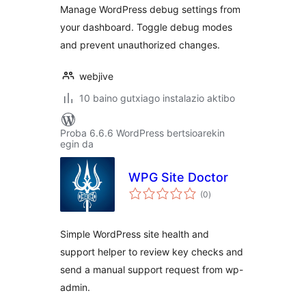
Manage WordPress debug settings from
your dashboard. Toggle debug modes
and prevent unauthorized changes.
webjive
10 baino gutxiago instalazio aktibo
Proba 6.6.6 WordPress bertsioarekin
egin da
WPG Site Doctor
balorazioak
(0
)
Simple WordPress site health and
support helper to review key checks and
send a manual support request from wp-
admin.