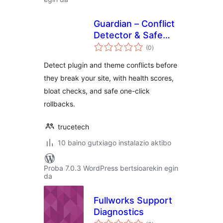
Guardian – Conflict
Detector & Safe
balorazioak
Updates
(0
)
Detect plugin and theme conflicts before
they break your site, with health scores,
bloat checks, and safe one-click
rollbacks.
trucetech
10 baino gutxiago instalazio aktibo
Proba 7.0.3 WordPress bertsioarekin egin
da
Fullworks Support
Diagnostics
balorazioak