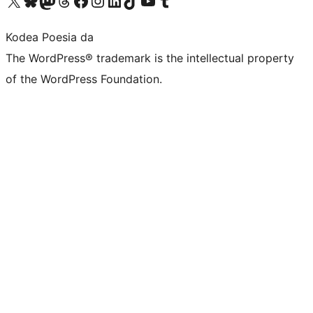
Visit our X (formerly Twitter) account
Visit our Bluesky account
Visit our Mastodon account
Visit our Threads account
Bisitatu gure Facebook orrialdea
Visit our Instagram account
Visit our LinkedIn account
Visit our TikTok account
Visit our YouTube channel
Visit our Tumblr account
Kodea Poesia da
The WordPress® trademark is the intellectual property
of the WordPress Foundation.