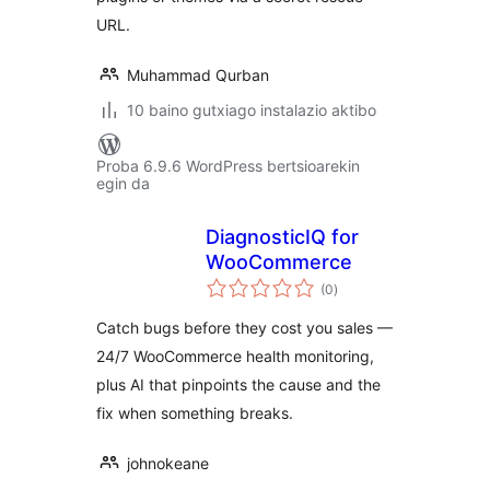
URL.
Muhammad Qurban
10 baino gutxiago instalazio aktibo
Proba 6.9.6 WordPress bertsioarekin
egin da
DiagnosticIQ for
WooCommerce
balorazioak
(0
)
Catch bugs before they cost you sales —
24/7 WooCommerce health monitoring,
plus AI that pinpoints the cause and the
fix when something breaks.
johnokeane