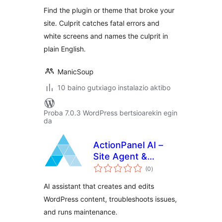
Find the plugin or theme that broke your
site. Culprit catches fatal errors and
white screens and names the culprit in
plain English.
ManicSoup
10 baino gutxiago instalazio aktibo
Proba 7.0.3 WordPress bertsioarekin egin
da
ActionPanel AI –
Site Agent &
balorazioak
Troubleshooter
(0
)
AI assistant that creates and edits
WordPress content, troubleshoots issues,
and runs maintenance.