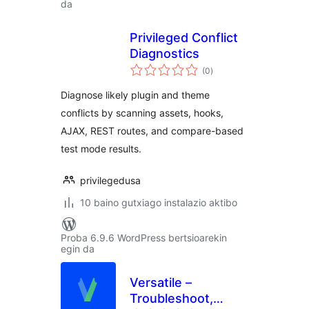
da
Privileged Conflict
Diagnostics
balorazioak
(0
)
Diagnose likely plugin and theme
conflicts by scanning assets, hooks,
AJAX, REST routes, and compare-based
test mode results.
privilegedusa
10 baino gutxiago instalazio aktibo
Proba 6.9.6 WordPress bertsioarekin
egin da
Versatile –
Troubleshoot,