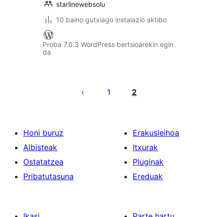
starlinewebsolu
10 baino gutxiago instalazio aktibo
Proba 7.0.3 WordPress bertsioarekin egin
da
Posts
pagination
1
2
Honi buruz
Erakusleihoa
Albisteak
Itxurak
Ostatatzea
Pluginak
Pribatutasuna
Ereduak
Ikasi
Parte hartu