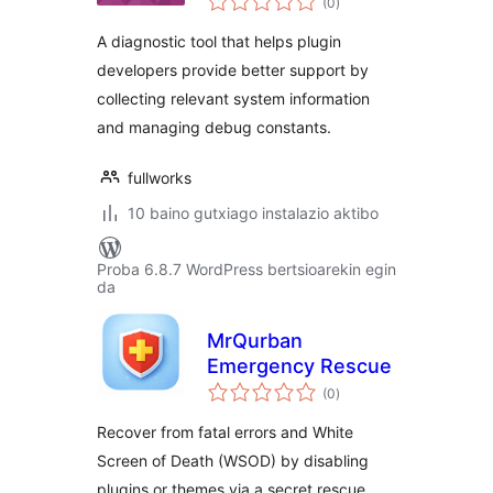
(0
)
A diagnostic tool that helps plugin
developers provide better support by
collecting relevant system information
and managing debug constants.
fullworks
10 baino gutxiago instalazio aktibo
Proba 6.8.7 WordPress bertsioarekin egin
da
MrQurban
Emergency Rescue
balorazioak
(0
)
Recover from fatal errors and White
Screen of Death (WSOD) by disabling
plugins or themes via a secret rescue