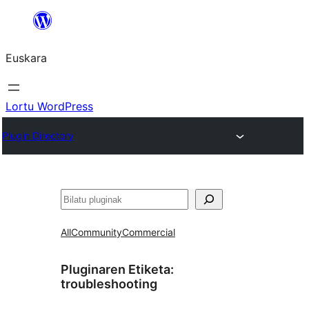
Joan
edukira
Euskara
Lortu WordPress
Plugin Directory
Bilatu
All
Community
Commercial
Pluginaren Etiketa:
troubleshooting