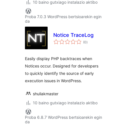
10 baino gutxiago instalazio aktibo
Proba 7.0.3 WordPress bertsioarekin egin
da
Notice TraceLog
balorazioak
(0
)
Easily display PHP backtraces when
Notices occur. Designed for developers
to quickly identify the source of early
execution issues in WordPress.
shuliakmaster
10 baino gutxiago instalazio aktibo
Proba 6.8.7 WordPress bertsioarekin egin
da