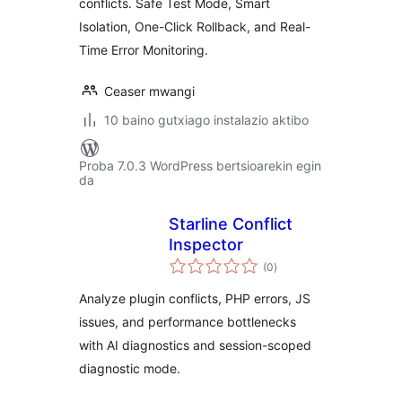
conflicts. Safe Test Mode, Smart
Isolation, One-Click Rollback, and Real-
Time Error Monitoring.
Ceaser mwangi
10 baino gutxiago instalazio aktibo
Proba 7.0.3 WordPress bertsioarekin egin
da
Starline Conflict
Inspector
balorazioak
(0
)
Analyze plugin conflicts, PHP errors, JS
issues, and performance bottlenecks
with AI diagnostics and session-scoped
diagnostic mode.