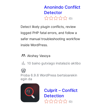
Anonindo Conflict
Detector
balorazioak
(0
)
Detect likely plugin conflicts, review
logged PHP fatal errors, and follow a
safer manual troubleshooting workflow
inside WordPress.
Akshay Vasoya
10 baino gutxiago instalazio aktibo
Proba 6.9.6 WordPress bertsioarekin
egin da
Culprit – Conflict
Detection
balorazioak
(0
)