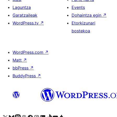
Laguntza
Events
Garatzaileak
Dohaintza egin
↗
WordPress.tv
↗
Etorkizunari
bostekoa
WordPress.com
↗
Matt
↗
bbPress
↗
BuddyPress
↗