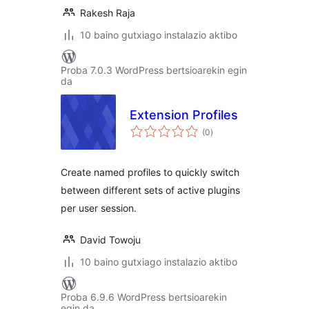
Rakesh Raja
10 baino gutxiago instalazio aktibo
Proba 7.0.3 WordPress bertsioarekin egin
da
Extension Profiles
balorazioak
(0
)
Create named profiles to quickly switch
between different sets of active plugins
per user session.
David Towoju
10 baino gutxiago instalazio aktibo
Proba 6.9.6 WordPress bertsioarekin
egin da