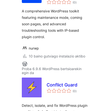
balorazioak
Temporary Login,
(0
)
Quick Action,
A comprehensive WordPress toolkit
Maintenance &
featuring maintenance mode, coming
Comingsoon Mode
soon pages, and advanced
troubleshooting tools with IP-based
plugin control.
nurwp
10 baino gutxiago instalazio aktibo
Proba 6.9.6 WordPress bertsioarekin
egin da
Conflict Guard
balorazioak
(0
)
Detect, isolate, and fix WordPress plugin