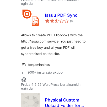
egin da
Issuu PDF Sync
balorazioak
(9
)
Allows to create PDF Flipbooks with the
http://issuu.com service. You just need to
get a free key and all your PDF will
synchronised on the site.
benjaminniess
900+ instalazio aktibo
Proba 4.9.29 WordPress bertsioarekin
egin da
Physical Custom
Upload Folder for