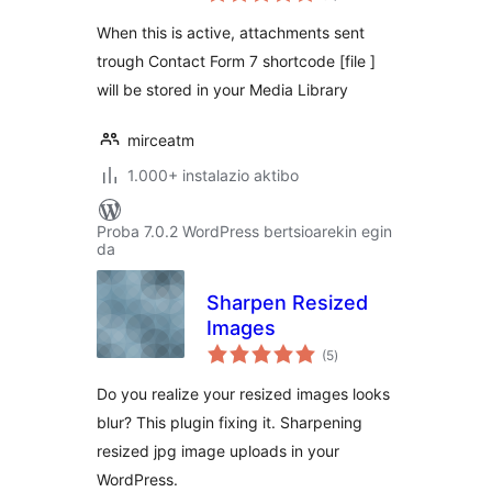
When this is active, attachments sent
trough Contact Form 7 shortcode [file ]
will be stored in your Media Library
mirceatm
1.000+ instalazio aktibo
Proba 7.0.2 WordPress bertsioarekin egin
da
Sharpen Resized
Images
balorazioak
(5
)
Do you realize your resized images looks
blur? This plugin fixing it. Sharpening
resized jpg image uploads in your
WordPress.