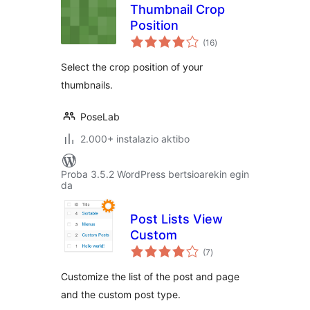
Thumbnail Crop
Position
balorazioak
(16
)
Select the crop position of your
thumbnails.
PoseLab
2.000+ instalazio aktibo
Proba 3.5.2 WordPress bertsioarekin egin
da
Post Lists View
Custom
balorazioak
(7
)
Customize the list of the post and page
and the custom post type.