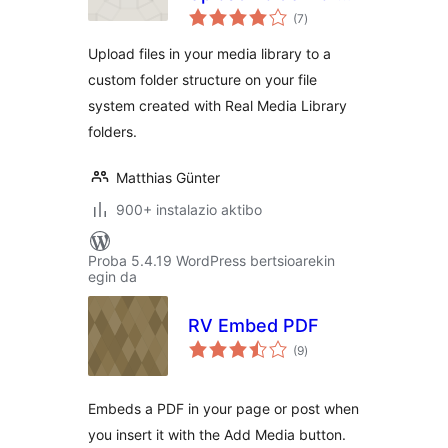
balorazioak
Real Media Library
(7
)
Upload files in your media library to a
custom folder structure on your file
system created with Real Media Library
folders.
Matthias Günter
900+ instalazio aktibo
Proba 5.4.19 WordPress bertsioarekin
egin da
RV Embed PDF
balorazioak
(9
)
Embeds a PDF in your page or post when
you insert it with the Add Media button.