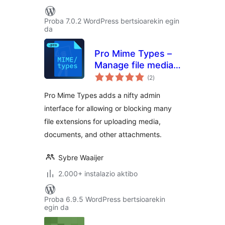
Proba 7.0.2 WordPress bertsioarekin egin
da
Pro Mime Types –
Manage file media
balorazioak
types
(2
)
Pro Mime Types adds a nifty admin
interface for allowing or blocking many
file extensions for uploading media,
documents, and other attachments.
Sybre Waaijer
2.000+ instalazio aktibo
Proba 6.9.5 WordPress bertsioarekin
egin da