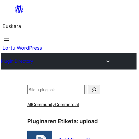
Joan
edukira
Euskara
Lortu WordPress
Plugin Directory
Bilatu
All
Community
Commercial
Pluginaren Etiketa:
upload