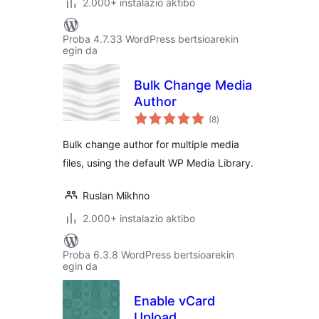
2.000+ instalazio aktibo
Proba 4.7.33 WordPress bertsioarekin
egin da
Bulk Change Media
Author
balorazioak
(8
)
Bulk change author for multiple media
files, using the default WP Media Library.
Ruslan Mikhno
2.000+ instalazio aktibo
Proba 6.3.8 WordPress bertsioarekin
egin da
Enable vCard
Upload