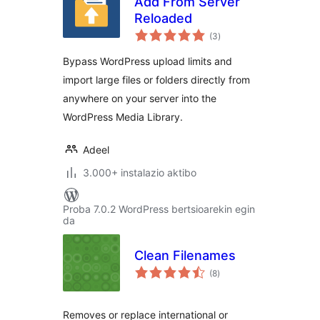
Add From Server
Reloaded
balorazioak
(3
)
Bypass WordPress upload limits and
import large files or folders directly from
anywhere on your server into the
WordPress Media Library.
Adeel
3.000+ instalazio aktibo
Proba 7.0.2 WordPress bertsioarekin egin
da
Clean Filenames
balorazioak
(8
)
Removes or replace international or