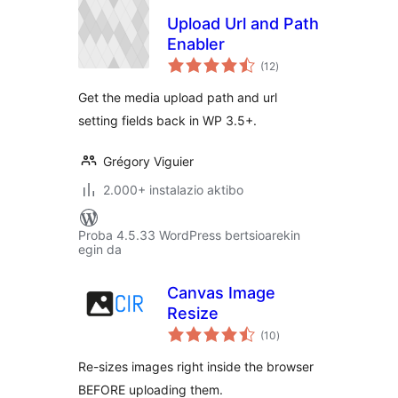
Upload Url and Path
Enabler
balorazioak
(12
)
Get the media upload path and url
setting fields back in WP 3.5+.
Grégory Viguier
2.000+ instalazio aktibo
Proba 4.5.33 WordPress bertsioarekin
egin da
Canvas Image
Resize
balorazioak
(10
)
Re-sizes images right inside the browser
BEFORE uploading them.