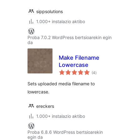
sippsolutions
1.000+ instalazio aktibo
Proba 7.0.2 WordPress bertsioarekin egin
da
Make Filename
Lowercase
balorazioak
(4
)
Sets uploaded media filename to
lowercase.
ereckers
1.000+ instalazio aktibo
Proba 6.8.6 WordPress bertsioarekin
egin da