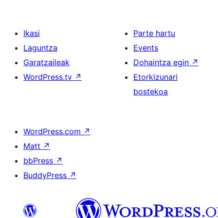
Ikasi
Parte hartu
Laguntza
Events
Garatzaileak
Dohaintza egin
↗
WordPress.tv
↗
Etorkizunari
bostekoa
WordPress.com
↗
Matt
↗
bbPress
↗
BuddyPress
↗