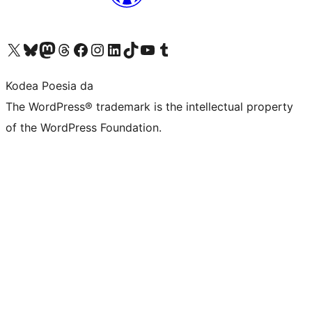
Visit our X (formerly Twitter) account
Visit our Bluesky account
Visit our Mastodon account
Visit our Threads account
Bisitatu gure Facebook orrialdea
Visit our Instagram account
Visit our LinkedIn account
Visit our TikTok account
Visit our YouTube channel
Visit our Tumblr account
Kodea Poesia da
The WordPress® trademark is the intellectual property
of the WordPress Foundation.