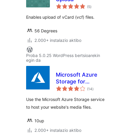
balorazioak
(5
)
Enables upload of vCard (vcf) files.
56 Degrees
2.000+ instalazio aktibo
Proba 5.0.25 WordPress bertsioarekin
egin da
Microsoft Azure
Storage for
balorazioak
WordPress
(14
)
Use the Microsoft Azure Storage service
to host your website's media files.
10up
2.000+ instalazio aktibo