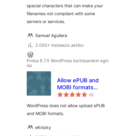
special characters that can make your
filenames not compliant with some
servers or services.
Samuel Aguilera
3.000+ instalazio aktibo
Proba 6.7.5 WordPress bertsioarekin egin
da
Allow ePUB and
MOBI formats
balorazioak
upload
(5
)
WordPress does not allow upload ePUB
and MOBI formats.
eKnizky