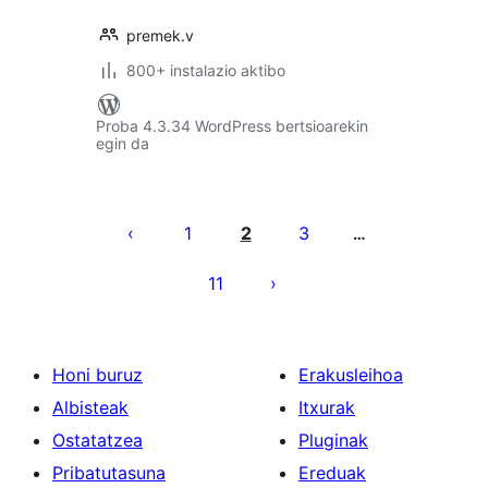
premek.v
800+ instalazio aktibo
Proba 4.3.34 WordPress bertsioarekin
egin da
Posts
pagination
1
2
3
…
11
Honi buruz
Erakusleihoa
Albisteak
Itxurak
Ostatatzea
Pluginak
Pribatutasuna
Ereduak