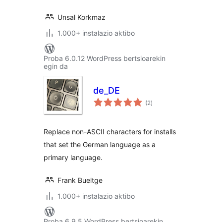
Unsal Korkmaz
1.000+ instalazio aktibo
Proba 6.0.12 WordPress bertsioarekin
egin da
de_DE
balorazioak
(2
)
Replace non-ASCII characters for installs
that set the German language as a
primary language.
Frank Bueltge
1.000+ instalazio aktibo
Proba 6.9.5 WordPress bertsioarekin