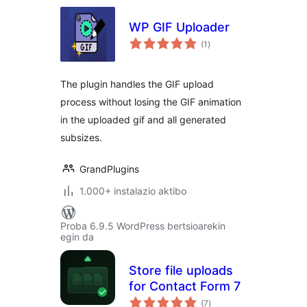
WP GIF Uploader
balorazioak
(1
)
The plugin handles the GIF upload
process without losing the GIF animation
in the uploaded gif and all generated
subsizes.
GrandPlugins
1.000+ instalazio aktibo
Proba 6.9.5 WordPress bertsioarekin
egin da
Store file uploads
for Contact Form 7
balorazioak
(7
)