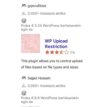
gqevu6bsiz
2.000+ instalazio aktibo
Proba 4.3.34 WordPress bertsioarekin
egin da
WP Upload
Restriction
balorazioak
(15
)
This plugin allows you to control upload
of files based on file types and sizes.
Sajjad Hossain
2.000+ instalazio aktibo
Proba 6.8.6 WordPress bertsioarekin
egin da