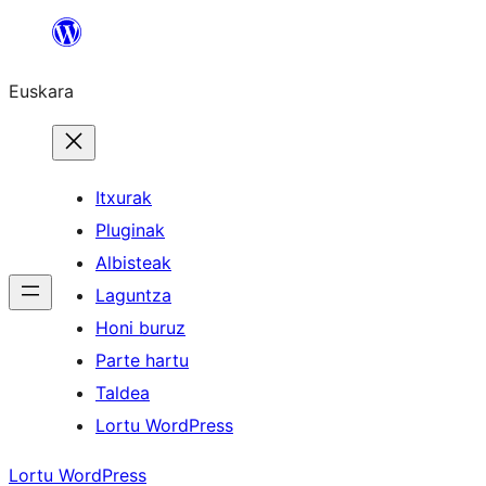
Joan
edukira
Euskara
Itxurak
Pluginak
Albisteak
Laguntza
Honi buruz
Parte hartu
Taldea
Lortu WordPress
Lortu WordPress