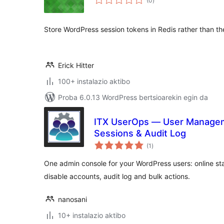
(0
)
Store WordPress session tokens in Redis rather than th
Erick Hitter
100+ instalazio aktibo
Proba 6.0.13 WordPress bertsioarekin egin da
ITX UserOps — User Manageme
Sessions & Audit Log
balorazioak
(1
)
One admin console for your WordPress users: online stat
disable accounts, audit log and bulk actions.
nanosani
10+ instalazio aktibo