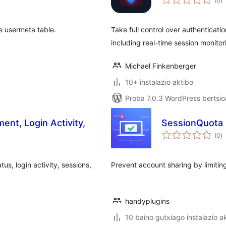
(0
)
e usermeta table.
Take full control over authenticat
including real-time session monito
Michael Finkenberger
10+ instalazio aktibo
Proba 7.0.3 WordPress bertsio
nt, Login Activity,
SessionQuota
ba
(0
)
us, login activity, sessions,
Prevent account sharing by limitin
handyplugins
10 baino gutxiago instalazio a