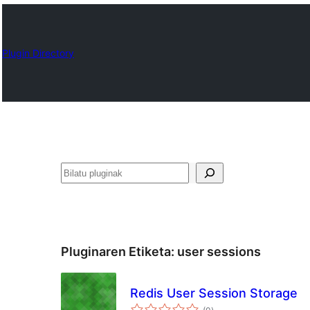
Plugin Directory
Bilatu
Pluginaren Etiketa:
user sessions
Redis User Session Storage
balorazioak