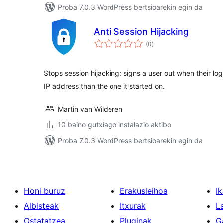
Proba 7.0.3 WordPress bertsioarekin egin da
Anti Session Hijacking
balorazioak
(0
)
Stops session hijacking: signs a user out when their log
IP address than the one it started on.
Martin van Wilderen
10 baino gutxiago instalazio aktibo
Proba 7.0.3 WordPress bertsioarekin egin da
Honi buruz
Erakusleihoa
Ik
Albisteak
Itxurak
L
Ostatatzea
Pluginak
G