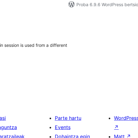
Proba 6.9.6 WordPress bertsio
in session is used from a different
asi
Parte hartu
WordPres
aguntza
Events
↗
aratzaileak
Dohaintza egin
Matt
↗