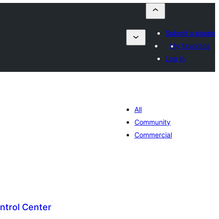
Submit a plugin
My favorites
Log in
All
Community
Commercial
trol Center
lorazioak