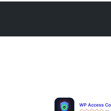
WP Access Con
ba