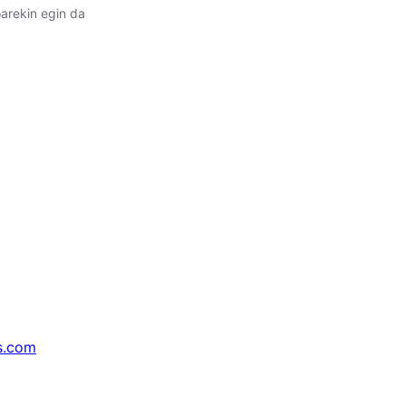
arekin egin da
s.com