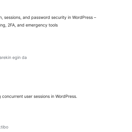
ion, sessions, and password security in WordPress –
ring, 2FA, and emergency tools
arekin egin da
lorazioak
g concurrent user sessions in WordPress.
ktibo