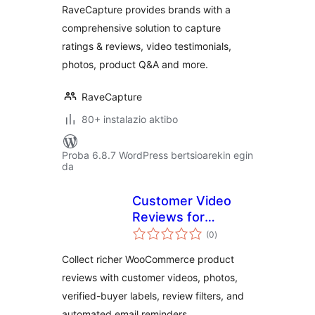
RaveCapture provides brands with a
comprehensive solution to capture
ratings & reviews, video testimonials,
photos, product Q&A and more.
RaveCapture
80+ instalazio aktibo
Proba 6.8.7 WordPress bertsioarekin egin
da
Customer Video
Reviews for
balorazioak
WooCommerce
(0
)
Collect richer WooCommerce product
reviews with customer videos, photos,
verified-buyer labels, review filters, and
automated email reminders.