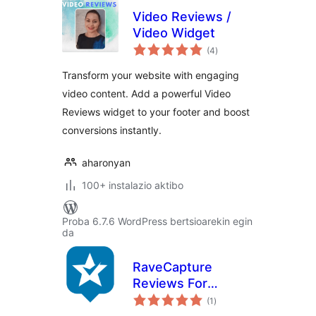
Video Reviews /
Video Widget
balorazioak
(4
)
Transform your website with engaging
video content. Add a powerful Video
Reviews widget to your footer and boost
conversions instantly.
aharonyan
100+ instalazio aktibo
Proba 6.7.6 WordPress bertsioarekin egin
da
RaveCapture
Reviews For
balorazioak
Woocommerce
(1
)