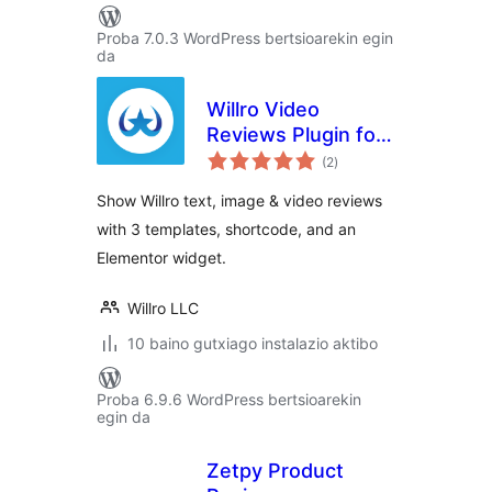
Proba 7.0.3 WordPress bertsioarekin egin
da
Willro Video
Reviews Plugin for
balorazioak
WooCommerce
(2
)
Show Willro text, image & video reviews
with 3 templates, shortcode, and an
Elementor widget.
Willro LLC
10 baino gutxiago instalazio aktibo
Proba 6.9.6 WordPress bertsioarekin
egin da
Zetpy Product