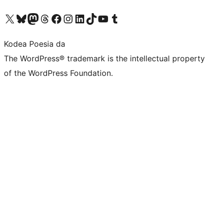
Visit our X (formerly Twitter) account
Visit our Bluesky account
Visit our Mastodon account
Visit our Threads account
Bisitatu gure Facebook orrialdea
Visit our Instagram account
Visit our LinkedIn account
Visit our TikTok account
Visit our YouTube channel
Visit our Tumblr account
Kodea Poesia da
The WordPress® trademark is the intellectual property
of the WordPress Foundation.