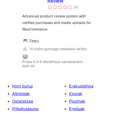
Review
balorazioak
(0
)
Advanced product review system with
verified purchases and media uploads for
WooCommerce.
Zetpy
10 baino gutxiago instalazio aktibo
Proba 6.9.6 WordPress bertsioarekin
egin da
Honi buruz
Erakusleihoa
Albisteak
Itxurak
Ostatatzea
Pluginak
Pribatutasuna
Ereduak