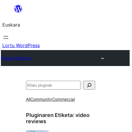
Joan
edukira
Euskara
Lortu WordPress
Plugin Directory
Bilatu
All
Community
Commercial
Pluginaren Etiketa:
video
reviews