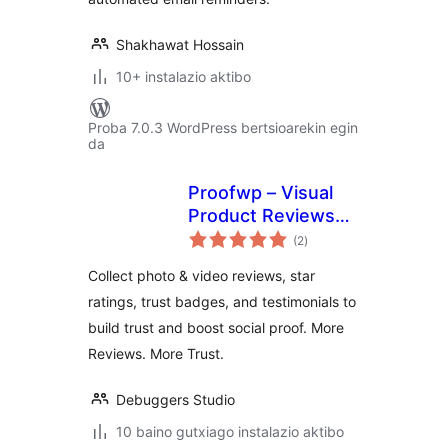
Shakhawat Hossain
10+ instalazio aktibo
Proba 7.0.3 WordPress bertsioarekin egin
da
Proofwp – Visual
Product Reviews
balorazioak
for WooCommerce
(2
)
Collect photo & video reviews, star
ratings, trust badges, and testimonials to
build trust and boost social proof. More
Reviews. More Trust.
Debuggers Studio
10 baino gutxiago instalazio aktibo