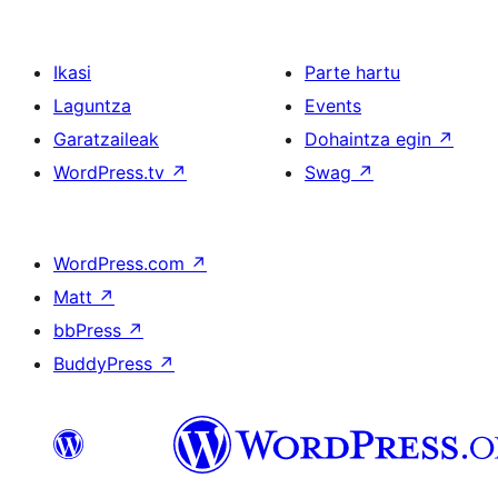
Ikasi
Parte hartu
Laguntza
Events
Garatzaileak
Dohaintza egin
↗
WordPress.tv
↗
Swag
↗
WordPress.com
↗
Matt
↗
bbPress
↗
BuddyPress
↗