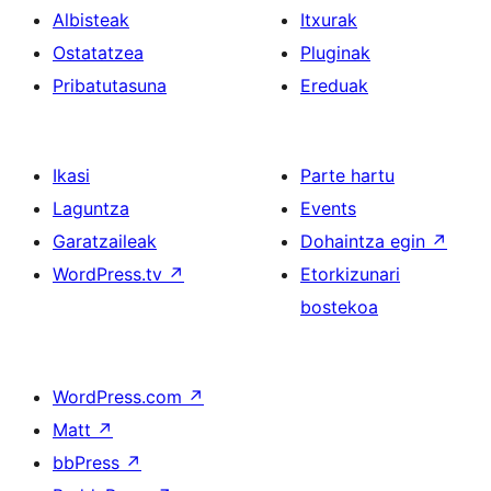
Albisteak
Itxurak
Ostatatzea
Pluginak
Pribatutasuna
Ereduak
Ikasi
Parte hartu
Laguntza
Events
Garatzaileak
Dohaintza egin
↗
WordPress.tv
↗
Etorkizunari
bostekoa
WordPress.com
↗
Matt
↗
bbPress
↗