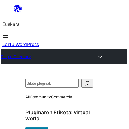
Joan
edukira
Euskara
Lortu WordPress
Plugin Directory
Bilatu
All
Community
Commercial
Pluginaren Etiketa:
virtual
world