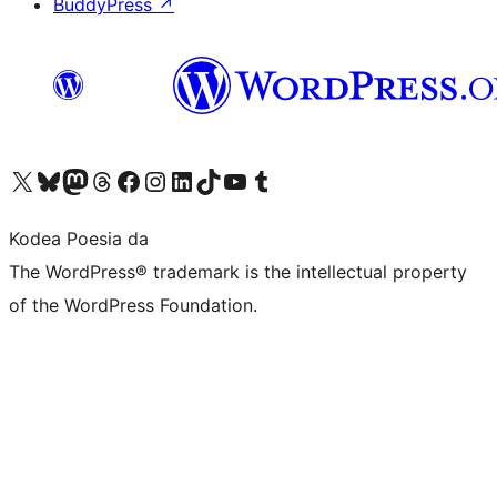
BuddyPress
↗
Visit our X (formerly Twitter) account
Visit our Bluesky account
Visit our Mastodon account
Visit our Threads account
Bisitatu gure Facebook orrialdea
Visit our Instagram account
Visit our LinkedIn account
Visit our TikTok account
Visit our YouTube channel
Visit our Tumblr account
Kodea Poesia da
The WordPress® trademark is the intellectual property
of the WordPress Foundation.