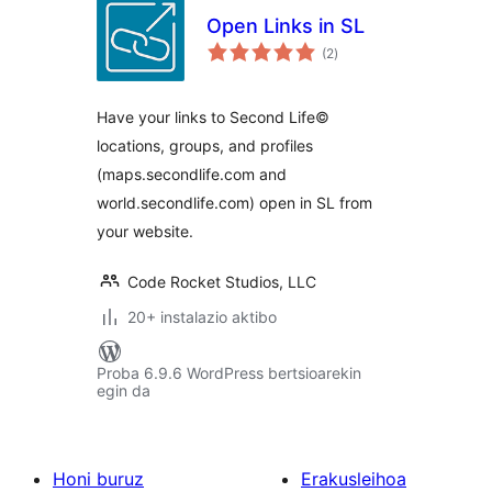
Open Links in SL
balorazioak
(2
)
Have your links to Second Life©
locations, groups, and profiles
(maps.secondlife.com and
world.secondlife.com) open in SL from
your website.
Code Rocket Studios, LLC
20+ instalazio aktibo
Proba 6.9.6 WordPress bertsioarekin
egin da
Honi buruz
Erakusleihoa