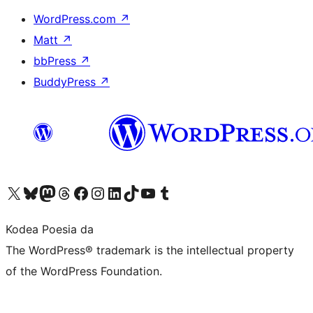
WordPress.com
↗
Matt
↗
bbPress
↗
BuddyPress
↗
Visit our X (formerly Twitter) account
Visit our Bluesky account
Visit our Mastodon account
Visit our Threads account
Bisitatu gure Facebook orrialdea
Visit our Instagram account
Visit our LinkedIn account
Visit our TikTok account
Visit our YouTube channel
Visit our Tumblr account
Kodea Poesia da
The WordPress® trademark is the intellectual property
of the WordPress Foundation.