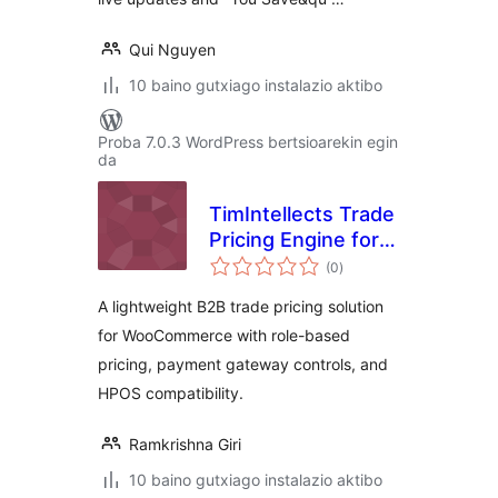
Qui Nguyen
10 baino gutxiago instalazio aktibo
Proba 7.0.3 WordPress bertsioarekin egin
da
TimIntellects Trade
Pricing Engine for
balorazioak
WooCommerce
(0
)
A lightweight B2B trade pricing solution
for WooCommerce with role-based
pricing, payment gateway controls, and
HPOS compatibility.
Ramkrishna Giri
10 baino gutxiago instalazio aktibo