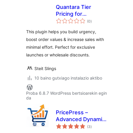
Quantara Tier
Pricing for
balorazioak
WooCommerce
(0
)
This plugin helps you build urgency,
boost order values & increase sales with
minimal effort. Perfect for exclusive
launches or wholesale discounts.
Steit Slings
10 baino gutxiago instalazio aktibo
Proba 6.8.7 WordPress bertsioarekin egin
da
PricePress –
Advanced Dynamic
balorazioak
Pricing and
(3
)
Discount Rules for