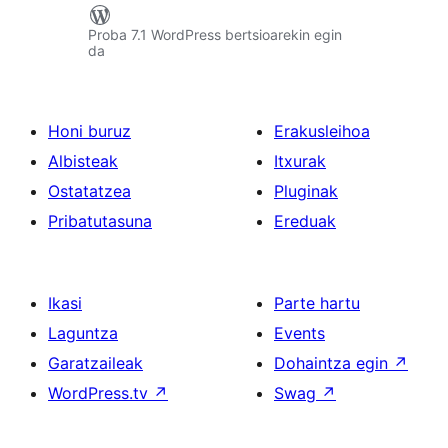
Proba 7.1 WordPress bertsioarekin egin
da
Honi buruz
Erakusleihoa
Albisteak
Itxurak
Ostatatzea
Pluginak
Pribatutasuna
Ereduak
Ikasi
Parte hartu
Laguntza
Events
Garatzaileak
Dohaintza egin
↗
WordPress.tv
↗
Swag
↗