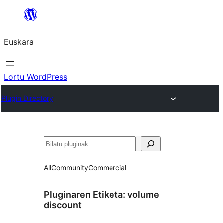
Joan
edukira
Euskara
Lortu WordPress
Plugin Directory
Bilatu
All
Community
Commercial
Pluginaren Etiketa:
volume
discount