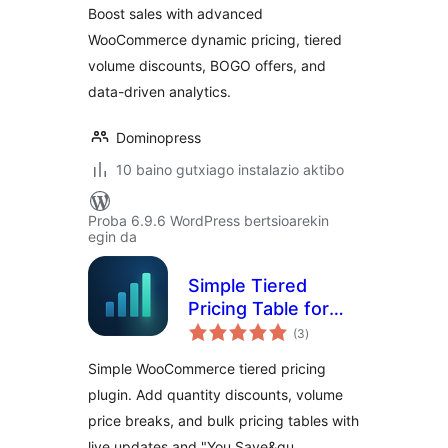
Boost sales with advanced
WooCommerce
WooCommerce dynamic pricing, tiered
volume discounts, BOGO offers, and
data-driven analytics.
Dominopress
10 baino gutxiago instalazio aktibo
Proba 6.9.6 WordPress bertsioarekin
egin da
Simple Tiered
Pricing Table for
balorazioak
WooCommerce
(3
)
Simple WooCommerce tiered pricing
plugin. Add quantity discounts, volume
price breaks, and bulk pricing tables with
live updates and "You Save&qu …