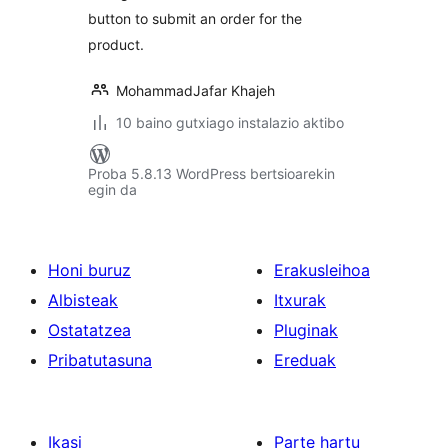
button to submit an order for the
product.
MohammadJafar Khajeh
10 baino gutxiago instalazio aktibo
Proba 5.8.13 WordPress bertsioarekin
egin da
Honi buruz
Erakusleihoa
Albisteak
Itxurak
Ostatatzea
Pluginak
Pribatutasuna
Ereduak
Ikasi
Parte hartu