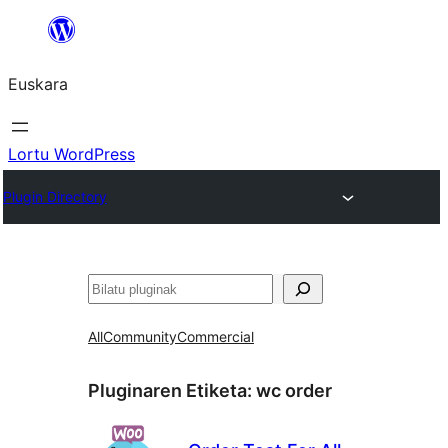
Joan
edukira
Euskara
Lortu WordPress
Plugin Directory
Bilatu
All
Community
Commercial
Pluginaren Etiketa:
wc order