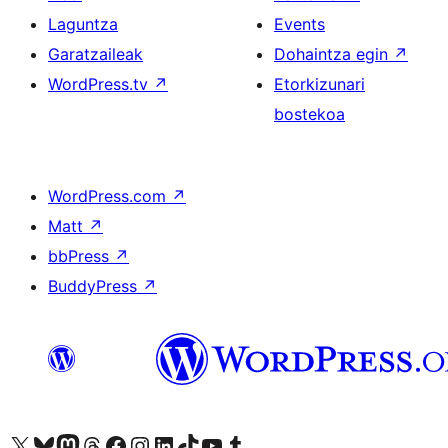
Laguntza
Events
Garatzaileak
Dohaintza egin
↗
WordPress.tv
↗
Etorkizunari
bostekoa
WordPress.com
↗
Matt
↗
bbPress
↗
BuddyPress
↗
Visit our X (formerly Twitter) account
Visit our Bluesky account
Visit our Mastodon account
Visit our Threads account
Bisitatu gure Facebook orrialdea
Visit our Instagram account
Visit our LinkedIn account
Visit our TikTok account
Visit our YouTube channel
Visit our Tumblr account