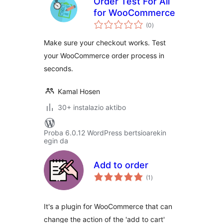
Order Test For All
for WooCommerce
balorazioak
(0
)
Make sure your checkout works. Test
your WooCommerce order process in
seconds.
Kamal Hosen
30+ instalazio aktibo
Proba 6.0.12 WordPress bertsioarekin
egin da
Add to order
balorazioak
(1
)
It's a plugin for WooCommerce that can
change the action of the 'add to cart'