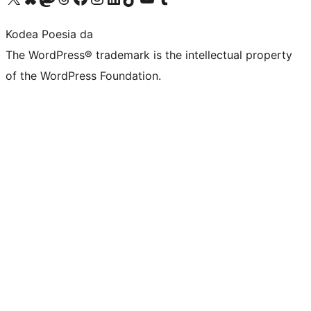
Kodea Poesia da
The WordPress® trademark is the intellectual property
of the WordPress Foundation.