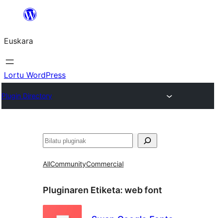
Joan
edukira
Euskara
Lortu WordPress
Plugin Directory
Bilatu
All
Community
Commercial
Pluginaren Etiketa:
web font