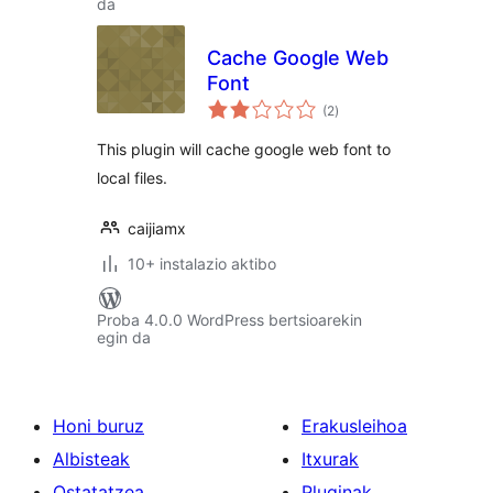
da
Cache Google Web
Font
balorazioak
(2
)
This plugin will cache google web font to
local files.
caijiamx
10+ instalazio aktibo
Proba 4.0.0 WordPress bertsioarekin
egin da
Honi buruz
Erakusleihoa
Albisteak
Itxurak
Ostatatzea
Pluginak