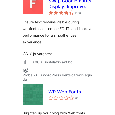
Swap Google Fonts
Display: Improve
balorazioak
Font Rendering &
(13
)
Performance
Ensure text remains visible during
webfont load, reduce FOUT, and improve
performance for a smoother user
experience.
Gijo Varghese
10.000+ instalazio aktibo
Proba 7.0.3 WordPress bertsioarekin egin
da
WP Web Fonts
balorazioak
(0
)
Brighten up your blog with Web fonts