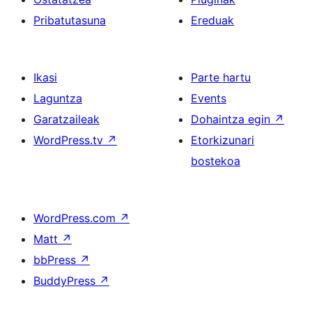
Pribatutasuna
Ereduak
Ikasi
Parte hartu
Laguntza
Events
Garatzaileak
Dohaintza egin
↗
WordPress.tv
↗
Etorkizunari
bostekoa
WordPress.com
↗
Matt
↗
bbPress
↗
BuddyPress
↗