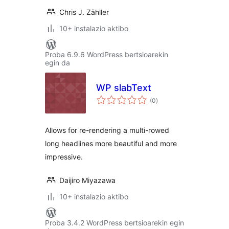
Chris J. Zähller
10+ instalazio aktibo
Proba 6.9.6 WordPress bertsioarekin
egin da
WP slabText
balorazioak
(0
)
Allows for re-rendering a multi-rowed
long headlines more beautiful and more
impressive.
Daijiro Miyazawa
10+ instalazio aktibo
Proba 3.4.2 WordPress bertsioarekin egin