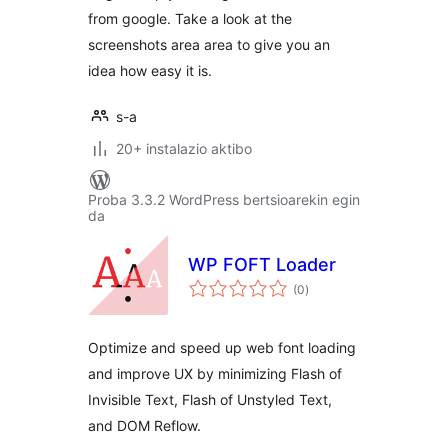
from google. Take a look at the
screenshots area area to give you an
idea how easy it is.
s-a
20+ instalazio aktibo
Proba 3.3.2 WordPress bertsioarekin egin
da
WP FOFT Loader
balorazioak
(0
)
Optimize and speed up web font loading
and improve UX by minimizing Flash of
Invisible Text, Flash of Unstyled Text,
and DOM Reflow.