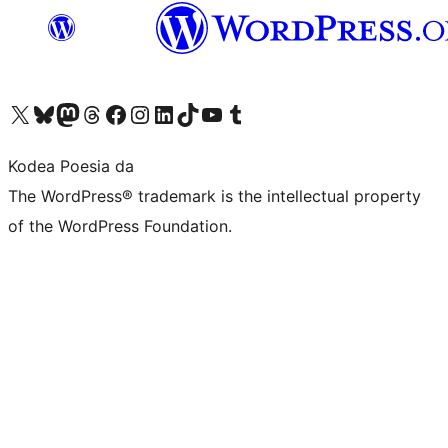
Visit our X (formerly Twitter) account
Visit our Bluesky account
Visit our Mastodon account
Visit our Threads account
Bisitatu gure Facebook orrialdea
Visit our Instagram account
Visit our LinkedIn account
Visit our TikTok account
Visit our YouTube channel
Visit our Tumblr account
Kodea Poesia da
The WordPress® trademark is the intellectual property
of the WordPress Foundation.