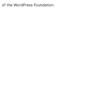
of the WordPress Foundation.