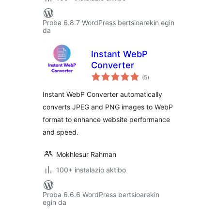
Proba 6.8.7 WordPress bertsioarekin egin
da
Instant WebP
Converter
balorazioak
(5
)
Instant WebP Converter automatically
converts JPEG and PNG images to WebP
format to enhance website performance
and speed.
Mokhlesur Rahman
100+ instalazio aktibo
Proba 6.6.6 WordPress bertsioarekin
egin da