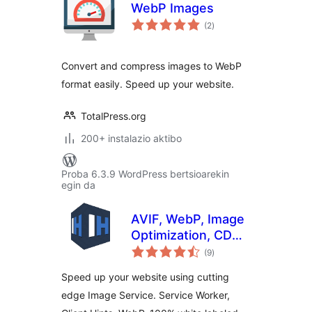
WebP Images
balorazioak
(2
)
Convert and compress images to WebP
format easily. Speed ​​up your website.
TotalPress.org
200+ instalazio aktibo
Proba 6.3.9 WordPress bertsioarekin
egin da
AVIF, WebP, Image
Optimization, CDN,
balorazioak
Service Worker &
(9
)
Client Hints All in
Speed up your website using cutting
One
edge Image Service. Service Worker,