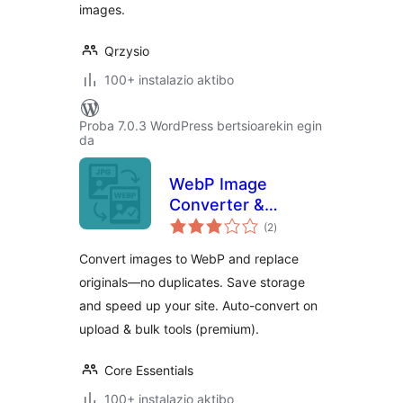
images.
Qrzysio
100+ instalazio aktibo
Proba 7.0.3 WordPress bertsioarekin egin
da
WebP Image
Converter &
balorazioak
Replacer – Convert
(2
)
to WebP, No
Convert images to WebP and replace
Duplicates
originals—no duplicates. Save storage
and speed up your site. Auto-convert on
upload & bulk tools (premium).
Core Essentials
100+ instalazio aktibo