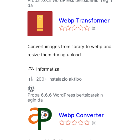
Proba 7.0.3 WordPress bertsioarekin egin
da
Webp Transformer
balorazioak
(0
)
Convert images from library to webp and
resize them during upload
Informatiza
200+ instalazio aktibo
Proba 6.6.6 WordPress bertsioarekin
egin da
Webp Converter
balorazioak
(0
)