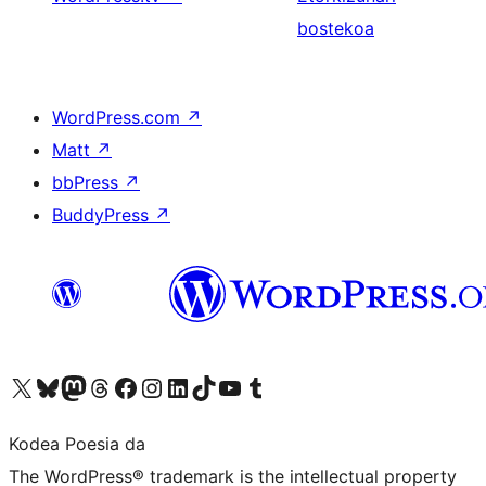
bostekoa
WordPress.com
↗
Matt
↗
bbPress
↗
BuddyPress
↗
Visit our X (formerly Twitter) account
Visit our Bluesky account
Visit our Mastodon account
Visit our Threads account
Bisitatu gure Facebook orrialdea
Visit our Instagram account
Visit our LinkedIn account
Visit our TikTok account
Visit our YouTube channel
Visit our Tumblr account
Kodea Poesia da
The WordPress® trademark is the intellectual property