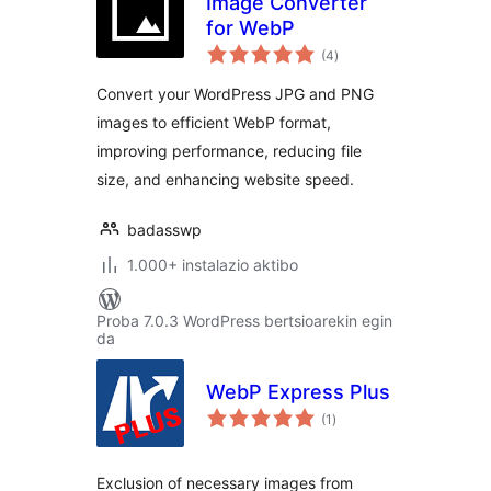
Image Converter
for WebP
balorazioak
(4
)
Convert your WordPress JPG and PNG
images to efficient WebP format,
improving performance, reducing file
size, and enhancing website speed.
badasswp
1.000+ instalazio aktibo
Proba 7.0.3 WordPress bertsioarekin egin
da
WebP Express Plus
balorazioak
(1
)
Exclusion of necessary images from