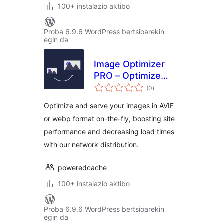
100+ instalazio aktibo
Proba 6.9.6 WordPress bertsioarekin
egin da
Image Optimizer
PRO – Optimize
balorazioak
Images, Convert
(0
)
AVIF & WebP
Optimize and serve your images in AVIF
or webp format on-the-fly, boosting site
performance and decreasing load times
with our network distribution.
poweredcache
100+ instalazio aktibo
Proba 6.9.6 WordPress bertsioarekin
egin da