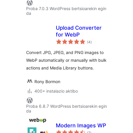
Proba 7.0.3 WordPress bertsioarekin egin
da
Upload Converter
for WebP
balorazioak
(4
)
Convert JPG, JPEG, and PNG images to
WebP automatically or manually with bulk
actions and Media Library buttons.
Rony Bormon
400+ instalazio aktibo
Proba 6.8.7 WordPress bertsioarekin egin
da
Modern Images WP
balorazioak
(7
)