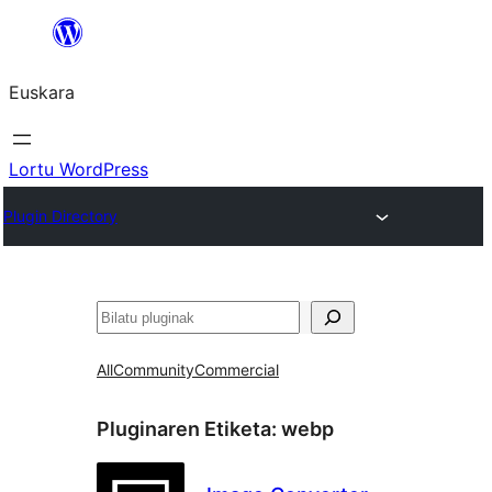
Joan
edukira
Euskara
Lortu WordPress
Plugin Directory
Bilatu
All
Community
Commercial
Pluginaren Etiketa:
webp