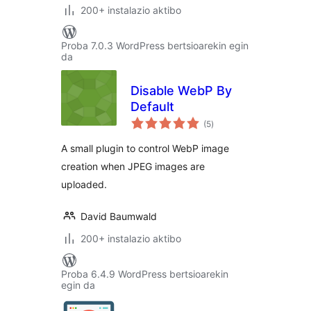
200+ instalazio aktibo
Proba 7.0.3 WordPress bertsioarekin egin
da
Disable WebP By
Default
balorazioak
(5
)
A small plugin to control WebP image
creation when JPEG images are
uploaded.
David Baumwald
200+ instalazio aktibo
Proba 6.4.9 WordPress bertsioarekin
egin da