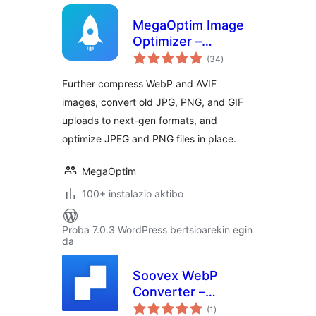
MegaOptim Image
Optimizer –
balorazioak
Optimize WebP &
(34
)
AVIF, Compress
Further compress WebP and AVIF
Images, Convert to
images, convert old JPG, PNG, and GIF
WebP & AVIF
uploads to next-gen formats, and
optimize JPEG and PNG files in place.
MegaOptim
100+ instalazio aktibo
Proba 7.0.3 WordPress bertsioarekin egin
da
Soovex WebP
Converter –
balorazioak
Convert Images |
(1
)