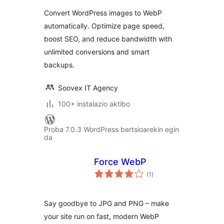
Optimize &
Convert WordPress images to WebP
Compress |
automatically. Optimize page speed,
Unlimited
boost SEO, and reduce bandwidth with
Conversions
unlimited conversions and smart
backups.
Soovex IT Agency
100+ instalazio aktibo
Proba 7.0.3 WordPress bertsioarekin egin
da
Force WebP
balorazioak
(1
)
Say goodbye to JPG and PNG – make
your site run on fast, modern WebP