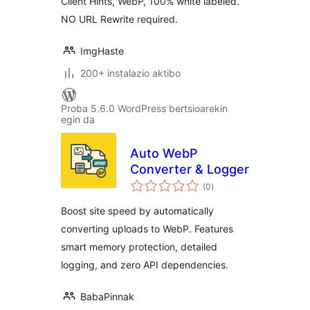
Client Hints, WebP, 100% white labeled.
NO URL Rewrite required.
ImgHaste
200+ instalazio aktibo
Proba 5.6.0 WordPress bertsioarekin
egin da
Auto WebP
Converter & Logger
balorazioak
(0
)
Boost site speed by automatically
converting uploads to WebP. Features
smart memory protection, detailed
logging, and zero API dependencies.
BabaPinnak