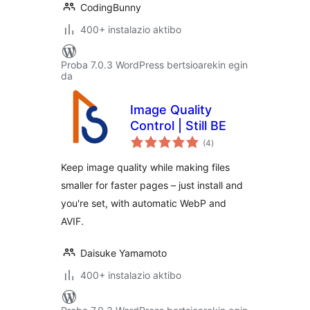
CodingBunny
400+ instalazio aktibo
Proba 7.0.3 WordPress bertsioarekin egin
da
Image Quality
Control | Still BE
balorazioak
(4
)
Keep image quality while making files
smaller for faster pages – just install and
you're set, with automatic WebP and
AVIF.
Daisuke Yamamoto
400+ instalazio aktibo