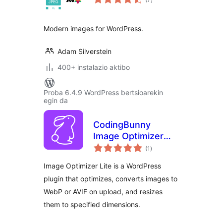
Modern images for WordPress.
Adam Silverstein
400+ instalazio aktibo
Proba 6.4.9 WordPress bertsioarekin
egin da
CodingBunny
Image Optimizer
balorazioak
LITE
(1
)
Image Optimizer Lite is a WordPress
plugin that optimizes, converts images to
WebP or AVIF on upload, and resizes
them to specified dimensions.