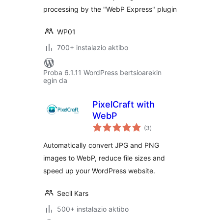
processing by the "WebP Express" plugin
WP01
700+ instalazio aktibo
Proba 6.1.11 WordPress bertsioarekin
egin da
PixelCraft with
WebP
balorazioak
(3
)
Automatically convert JPG and PNG
images to WebP, reduce file sizes and
speed up your WordPress website.
Secil Kars
500+ instalazio aktibo