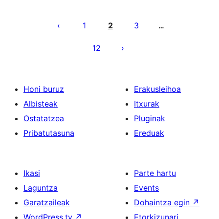
Posts
pagination
1
2
3
…
12
Honi buruz
Erakusleihoa
Albisteak
Itxurak
Ostatatzea
Pluginak
Pribatutasuna
Ereduak
Ikasi
Parte hartu
Laguntza
Events
Garatzaileak
Dohaintza egin
↗
WordPress.tv
↗
Etorkizunari