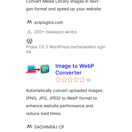
Convert Media Library images in next-
gen format and speed up your website
aviplugins.com
200+ instalazio aktibo
Proba 7.0.3 WordPress bertsioarekin egin
da
Image to WebP
Converter
balorazioak
(0
)
Automatically convert uploaded images
(PNG, JPG, JPEG) to WebP format to
enhance website performance and
reduce load times.
SACHINRAJ CP