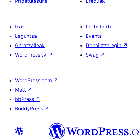
Pribatutasuna
Ereduak
Ikasi
Parte hartu
Laguntza
Events
Garatzaileak
Dohaintza egin
↗
WordPress.tv
↗
Swag
↗
WordPress.com
↗
Matt
↗
bbPress
↗
BuddyPress
↗