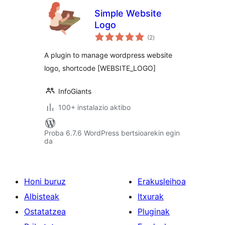
Simple Website
Logo
balorazioak
(2
)
A plugin to manage wordpress website
logo, shortcode [WEBSITE_LOGO]
InfoGiants
100+ instalazio aktibo
Proba 6.7.6 WordPress bertsioarekin egin
da
Honi buruz
Erakusleihoa
Albisteak
Itxurak
Ostatatzea
Pluginak