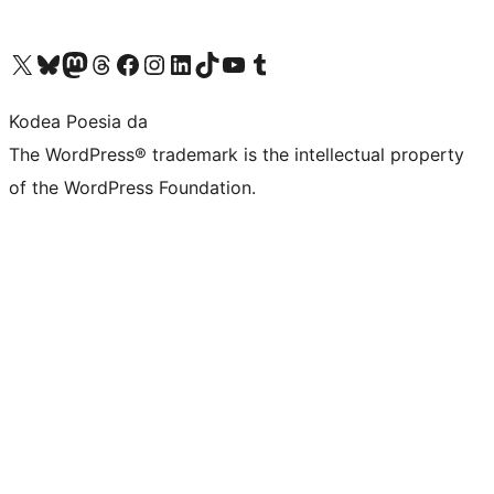
Visit our X (formerly Twitter) account
Visit our Bluesky account
Visit our Mastodon account
Visit our Threads account
Bisitatu gure Facebook orrialdea
Visit our Instagram account
Visit our LinkedIn account
Visit our TikTok account
Visit our YouTube channel
Visit our Tumblr account
Kodea Poesia da
The WordPress® trademark is the intellectual property
of the WordPress Foundation.