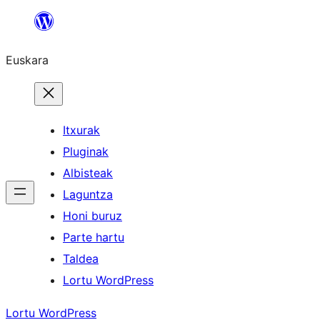
Joan
edukira
Euskara
Itxurak
Pluginak
Albisteak
Laguntza
Honi buruz
Parte hartu
Taldea
Lortu WordPress
Lortu WordPress