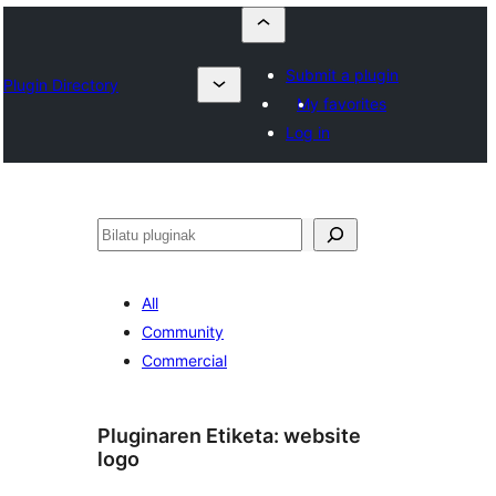
Submit a plugin
Plugin Directory
My favorites
Log in
Bilatu
All
Community
Commercial
Pluginaren Etiketa:
website
logo