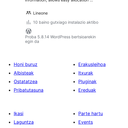
Lineone
10 baino gutxiago instalazio aktibo
Proba 5.8.14 WordPress bertsioarekin
egin da
Honi buruz
Erakusleihoa
Albisteak
Itxurak
Ostatatzea
Pluginak
Pribatutasuna
Ereduak
Ikasi
Parte hartu
Laguntza
Events