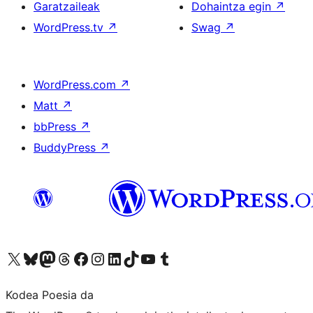
Garatzaileak
Dohaintza egin
↗
WordPress.tv
↗
Swag
↗
WordPress.com
↗
Matt
↗
bbPress
↗
BuddyPress
↗
Visit our X (formerly Twitter) account
Visit our Bluesky account
Visit our Mastodon account
Visit our Threads account
Bisitatu gure Facebook orrialdea
Visit our Instagram account
Visit our LinkedIn account
Visit our TikTok account
Visit our YouTube channel
Visit our Tumblr account
Kodea Poesia da