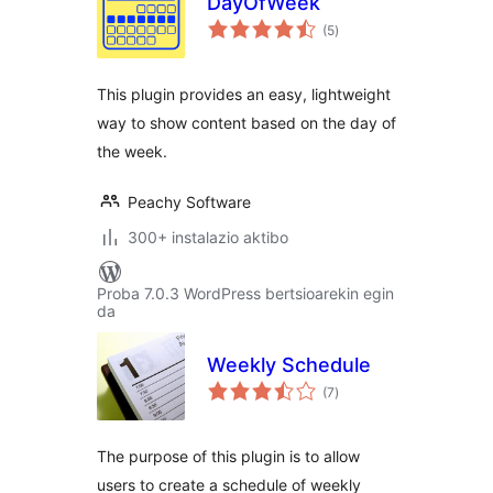
DayOfWeek
balorazioak
(5
)
This plugin provides an easy, lightweight
way to show content based on the day of
the week.
Peachy Software
300+ instalazio aktibo
Proba 7.0.3 WordPress bertsioarekin egin
da
Weekly Schedule
balorazioak
(7
)
The purpose of this plugin is to allow
users to create a schedule of weekly