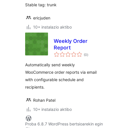
Stable tag: trunk
ericjuden
10+ instalazio aktibo
Weekly Order
Report
balorazioak
(0
)
Automatically send weekly
WooCommerce order reports via email
with configurable schedule and
recipients.
Rohan Patel
10+ instalazio aktibo
Proba 6.8.7 WordPress bertsioarekin egin