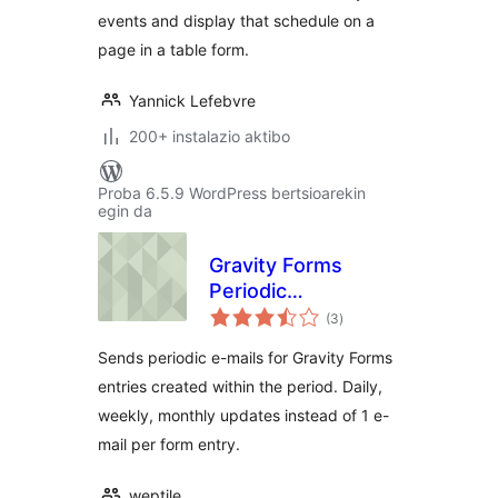
events and display that schedule on a
page in a table form.
Yannick Lefebvre
200+ instalazio aktibo
Proba 6.5.9 WordPress bertsioarekin
egin da
Gravity Forms
Periodic
balorazioak
Notification E-Mails
(3
)
Sends periodic e-mails for Gravity Forms
entries created within the period. Daily,
weekly, monthly updates instead of 1 e-
mail per form entry.
weptile