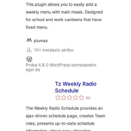
This plugin allows you to easily add a
weekly menu with main meals. Designed
for school and work canteens that have
fixed menu.
piumaz
10+ instalazio aktibo
Proba 4.8.0 WordPress bertsioarekin
egin da
Tz Weekly Radio
Schedule
balorazioak
(0
)
The Weekly Radio Schedule provides an
ajax-driven schedule page, creates Team
roles, presents up-to-date schedule
information, allows easy allocation …