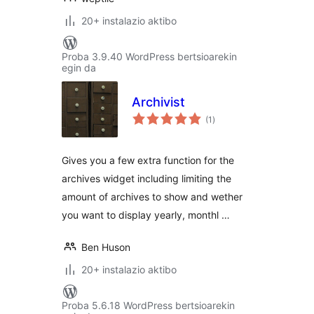
20+ instalazio aktibo
Proba 3.9.40 WordPress bertsioarekin
egin da
Archivist
balorazioak
(1
)
Gives you a few extra function for the
archives widget including limiting the
amount of archives to show and wether
you want to display yearly, monthl …
Ben Huson
20+ instalazio aktibo
Proba 5.6.18 WordPress bertsioarekin