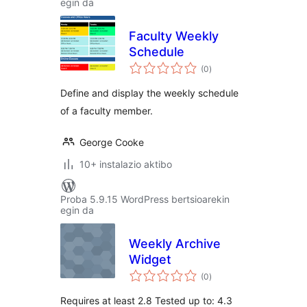
egin da
Faculty Weekly
Schedule
balorazioak
(0
)
Define and display the weekly schedule
of a faculty member.
George Cooke
10+ instalazio aktibo
Proba 5.9.15 WordPress bertsioarekin
egin da
Weekly Archive
Widget
balorazioak
(0
)
Requires at least 2.8 Tested up to: 4.3