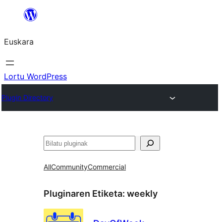
Joan
edukira
Euskara
Lortu WordPress
Plugin Directory
Bilatu
All
Community
Commercial
Pluginaren Etiketa:
weekly