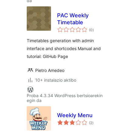
da
PAC Weekly
Timetable
balorazioak
(0
)
Timetables generation with admin
interface and shortcodes Manual and
tutorial: GitHub Page
Pietro Amedeo
10+ instalazio aktibo
Proba 4.3.34 WordPress bertsioarekin
egin da
Weekly Menu
balorazioak
(2
)