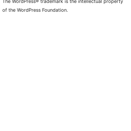
The WordPress® trademark is the intellectual property
of the WordPress Foundation.