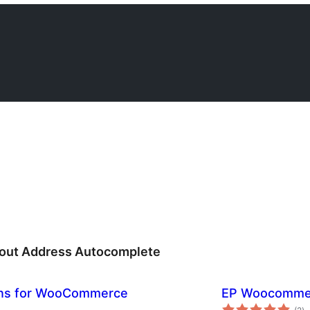
ut Address Autocomplete
ons for WooCommerce
EP Woocommer
ba