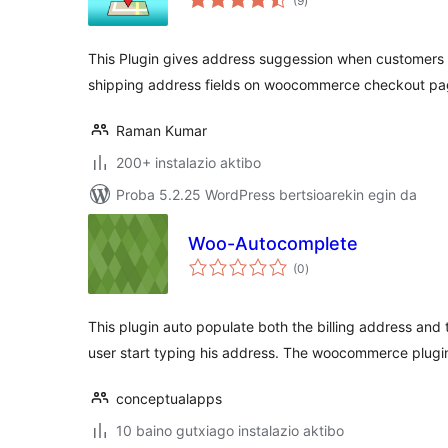
(9
)
This Plugin gives address suggession when customers ty
shipping address fields on woocommerce checkout pa
Raman Kumar
200+ instalazio aktibo
Proba 5.2.25 WordPress bertsioarekin egin da
Woo-Autocomplete
balorazioak
(0
)
This plugin auto populate both the billing address and
user start typing his address. The woocommerce plugi
conceptualapps
10 baino gutxiago instalazio aktibo