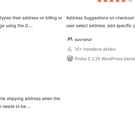
(2
)
pes their address on billing or
Address Suggestions on checkout pa
ge using the G …
user select address. add specific 
suvronur
10+ instalazio aktibo
Proba 5.2.25 WordPress bertsi
 the shipping address when the
n needs to be …