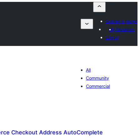
Submit a plugin
My favorites
Log in
All
Community
Commercial
ce Checkout Address AutoComplete
lorazioak