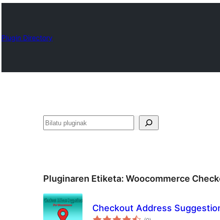
Plugin Directory
Bilatu
Pluginaren Etiketa:
Woocommerce Checko
Checkout Address Suggesti
balorazioak