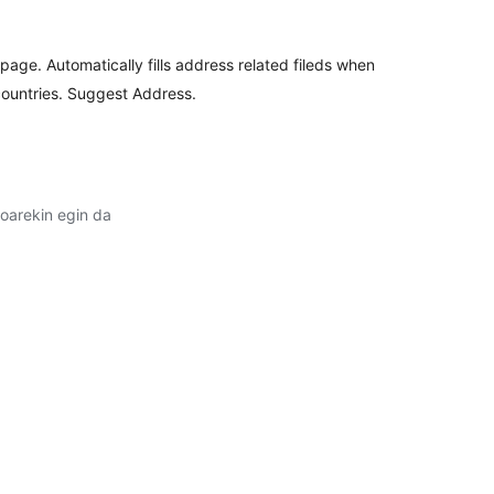
ge. Automatically fills address related fileds when
countries. Suggest Address.
oarekin egin da