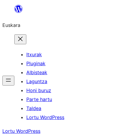
Joan
edukira
Euskara
Itxurak
Pluginak
Albisteak
Laguntza
Honi buruz
Parte hartu
Taldea
Lortu WordPress
Lortu WordPress