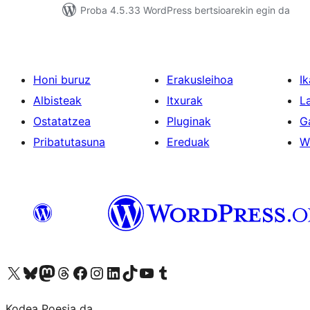
Proba 4.5.33 WordPress bertsioarekin egin da
Honi buruz
Erakusleihoa
Ik
Albisteak
Itxurak
L
Ostatatzea
Pluginak
G
Pribatutasuna
Ereduak
W
Visit our X (formerly Twitter) account
Visit our Bluesky account
Visit our Mastodon account
Visit our Threads account
Bisitatu gure Facebook orrialdea
Visit our Instagram account
Visit our LinkedIn account
Visit our TikTok account
Visit our YouTube channel
Visit our Tumblr account
Kodea Poesia da