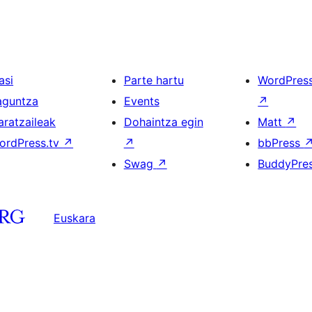
asi
Parte hartu
WordPres
aguntza
Events
↗
aratzaileak
Dohaintza egin
Matt
↗
ordPress.tv
↗
↗
bbPress
Swag
↗
BuddyPre
Euskara