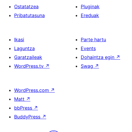
Ostatatzea
Pluginak
Pribatutasuna
Ereduak
Ikasi
Parte hartu
Laguntza
Events
Garatzaileak
Dohaintza egin
↗
WordPress.tv
↗
Swag
↗
WordPress.com
↗
Matt
↗
bbPress
↗
BuddyPress
↗