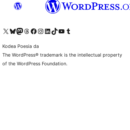
Visit our X (formerly Twitter) account
Visit our Bluesky account
Visit our Mastodon account
Visit our Threads account
Bisitatu gure Facebook orrialdea
Visit our Instagram account
Visit our LinkedIn account
Visit our TikTok account
Visit our YouTube channel
Visit our Tumblr account
Kodea Poesia da
The WordPress® trademark is the intellectual property
of the WordPress Foundation.