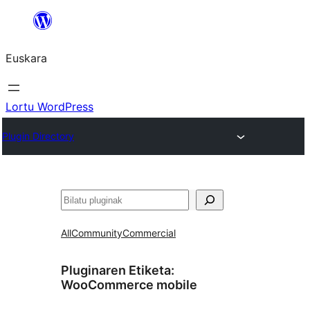
Joan
edukira
Euskara
Lortu WordPress
Plugin Directory
Bilatu
All
Community
Commercial
Pluginaren Etiketa:
WooCommerce mobile