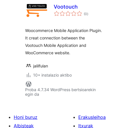
Vootouch
balorazioak
(0
)
Woocommerce Mobile Application Plugin.
It creat connection between the
Vootouch Mobile Application and
WooCommerce website.
jalilfulan
10+ instalazio aktibo
Proba 4.7.34 WordPress bertsioarekin
egin da
Honi buruz
Erakusleihoa
Albisteak
Itxurak