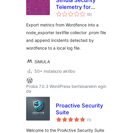
Simula Security
Telemetry for
balorazioak
Wordfence
(0
)
Export metrics from Wordfence into a
node_exporter textfile collector .prom file
and append incidents detected by
wordfence to a local log file.
SiMULA
50+ instalazio aktibo
Proba 7.0.3 WordPress bertsioarekin egin
da
Proactive Security
Suite
balorazioak
(1
)
Welcome to the ProActive Security Suite