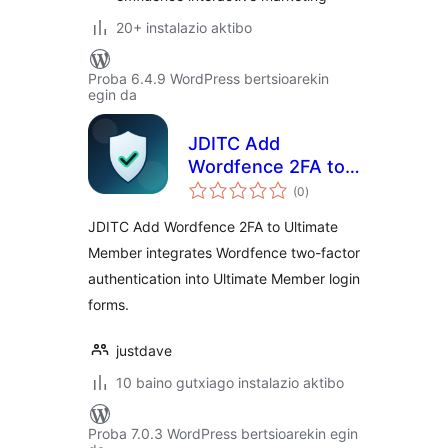
20+ instalazio aktibo
Proba 6.4.9 WordPress bertsioarekin
egin da
JDITC Add
Wordfence 2FA to
balorazioak
Ultimate Member
(0
)
JDITC Add Wordfence 2FA to Ultimate
Member integrates Wordfence two-factor
authentication into Ultimate Member login
forms.
justdave
10 baino gutxiago instalazio aktibo
Proba 7.0.3 WordPress bertsioarekin egin