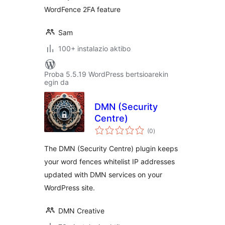
WordFence 2FA feature
Sam
100+ instalazio aktibo
Proba 5.5.19 WordPress bertsioarekin
egin da
DMN (Security
Centre)
balorazioak
(0
)
The DMN (Security Centre) plugin keeps
your word fences whitelist IP addresses
updated with DMN services on your
WordPress site.
DMN Creative