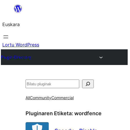
Joan
edukira
Euskara
Lortu WordPress
Plugin Directory
Bilatu
All
Community
Commercial
Pluginaren Etiketa:
wordfence