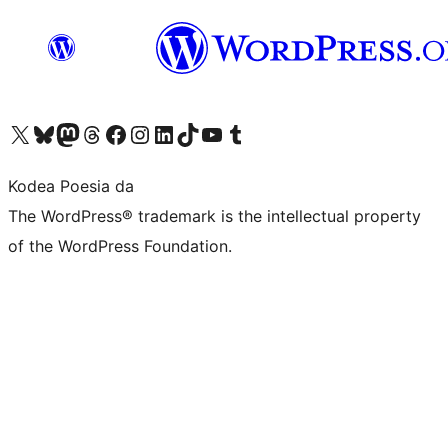
Visit our X (formerly Twitter) account
Visit our Bluesky account
Visit our Mastodon account
Visit our Threads account
Bisitatu gure Facebook orrialdea
Visit our Instagram account
Visit our LinkedIn account
Visit our TikTok account
Visit our YouTube channel
Visit our Tumblr account
Kodea Poesia da
The WordPress® trademark is the intellectual property
of the WordPress Foundation.