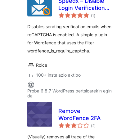
Speedx – Disable
Login Verification
balorazioak
Required Emails for
(1
)
Wordfence
Disables sending verification emails when
reCAPTCHA is enabled. A simple plugin
for Wordfence that uses the filter
wordfence_ls_require_captcha.
Roice
100+ instalazio aktibo
Proba 6.8.7 WordPress bertsioarekin egin
da
Remove
WordFence 2FA
balorazioak
(2
)
(Visually) removes all trace of the