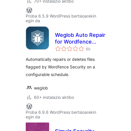
70+ instalazio aktibo
Proba 6.5.9 WordPress bertsioarekin
egin da
Weglob Auto Repair
for Wordfence
balorazioak
Security
(0
)
Automatically repairs or deletes files
flagged by Wordfence Security on a
configurable schedule.
weglob
60+ instalazio aktibo
Proba 6.9.6 WordPress bertsioarekin
egin da