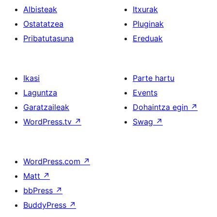
Albisteak
Itxurak
Ostatatzea
Pluginak
Pribatutasuna
Ereduak
Ikasi
Parte hartu
Laguntza
Events
Garatzaileak
Dohaintza egin
↗
WordPress.tv
↗
Swag
↗
WordPress.com
↗
Matt
↗
bbPress
↗
BuddyPress
↗