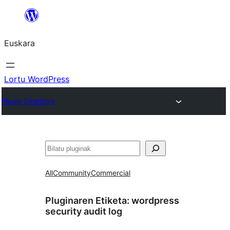
Joan
edukira
Euskara
Lortu WordPress
Plugin Directory
Bilatu
All
Community
Commercial
Pluginaren Etiketa:
wordpress
security audit log