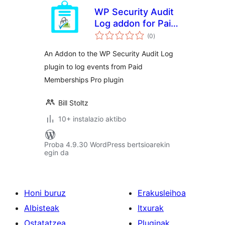
WP Security Audit
Log addon for Paid
balorazioak
Memberships Pro
(0
)
An Addon to the WP Security Audit Log
plugin to log events from Paid
Memberships Pro plugin
Bill Stoltz
10+ instalazio aktibo
Proba 4.9.30 WordPress bertsioarekin
egin da
Honi buruz
Erakusleihoa
Albisteak
Itxurak
Ostatatzea
Pluginak