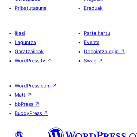
Pribatutasuna
Ereduak
Ikasi
Parte hartu
Laguntza
Events
Garatzaileak
Dohaintza egin
↗
WordPress.tv
↗
Swag
↗
WordPress.com
↗
Matt
↗
bbPress
↗
BuddyPress
↗