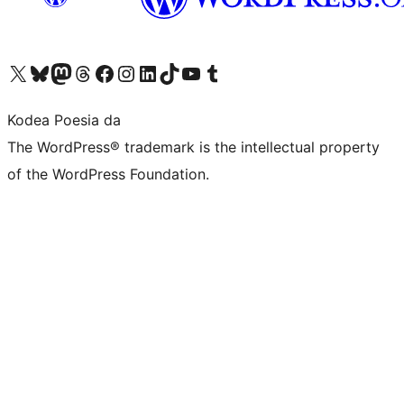
Visit our X (formerly Twitter) account
Visit our Bluesky account
Visit our Mastodon account
Visit our Threads account
Bisitatu gure Facebook orrialdea
Visit our Instagram account
Visit our LinkedIn account
Visit our TikTok account
Visit our YouTube channel
Visit our Tumblr account
Kodea Poesia da
The WordPress® trademark is the intellectual property
of the WordPress Foundation.