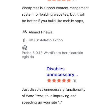
Wordpress is a good content mangement
system for building websites, but it will
be better if you build like mobile apps,
Ahmed Hnewa
40+ instalazio aktibo
Proba 6.0.13 WordPress bertsioarekin
egin da
Disables
unnecessary
balorazioak
functionality
(1
)
Just disables unnecessary functionality
of WordPress, thus improving and
speeding up your site ^_^