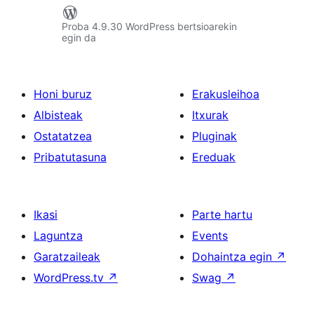
Proba 4.9.30 WordPress bertsioarekin
egin da
Honi buruz
Erakusleihoa
Albisteak
Itxurak
Ostatatzea
Pluginak
Pribatutasuna
Ereduak
Ikasi
Parte hartu
Laguntza
Events
Garatzaileak
Dohaintza egin
↗
WordPress.tv
↗
Swag
↗