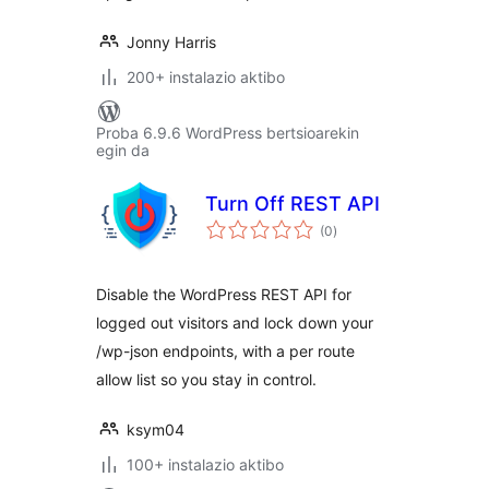
Jonny Harris
200+ instalazio aktibo
Proba 6.9.6 WordPress bertsioarekin
egin da
Turn Off REST API
balorazioak
(0
)
Disable the WordPress REST API for
logged out visitors and lock down your
/wp-json endpoints, with a per route
allow list so you stay in control.
ksym04
100+ instalazio aktibo