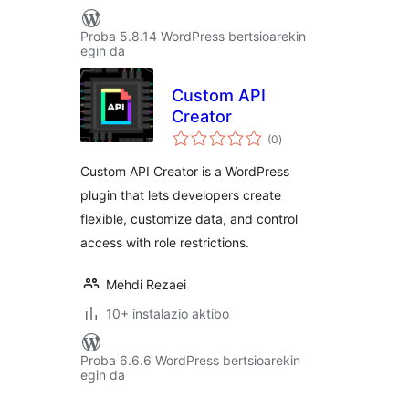
Proba 5.8.14 WordPress bertsioarekin
egin da
Custom API
Creator
balorazioak
(0
)
Custom API Creator is a WordPress
plugin that lets developers create
flexible, customize data, and control
access with role restrictions.
Mehdi Rezaei
10+ instalazio aktibo
Proba 6.6.6 WordPress bertsioarekin
egin da