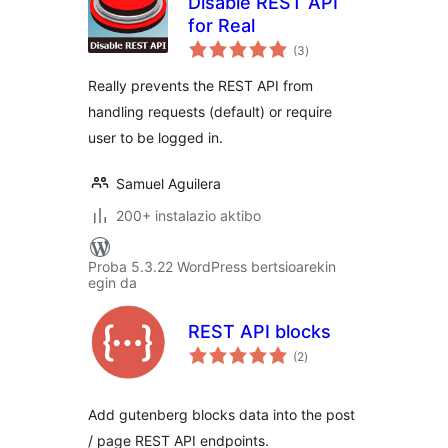
Disable REST API
for Real
balorazioak
(3
)
Really prevents the REST API from
handling requests (default) or require
user to be logged in.
Samuel Aguilera
200+ instalazio aktibo
Proba 5.3.22 WordPress bertsioarekin
egin da
REST API blocks
balorazioak
(2
)
Add gutenberg blocks data into the post
/ page REST API endpoints.