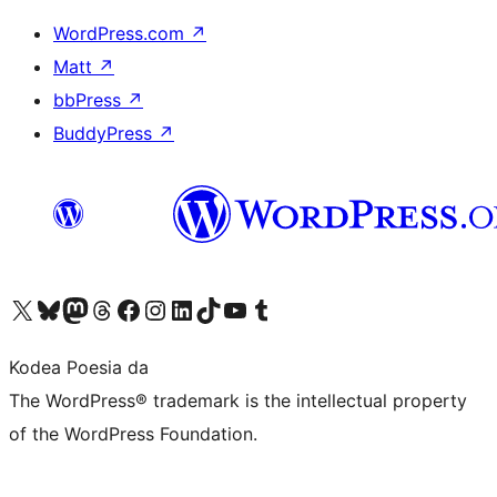
WordPress.com
↗
Matt
↗
bbPress
↗
BuddyPress
↗
Visit our X (formerly Twitter) account
Visit our Bluesky account
Visit our Mastodon account
Visit our Threads account
Bisitatu gure Facebook orrialdea
Visit our Instagram account
Visit our LinkedIn account
Visit our TikTok account
Visit our YouTube channel
Visit our Tumblr account
Kodea Poesia da
The WordPress® trademark is the intellectual property
of the WordPress Foundation.