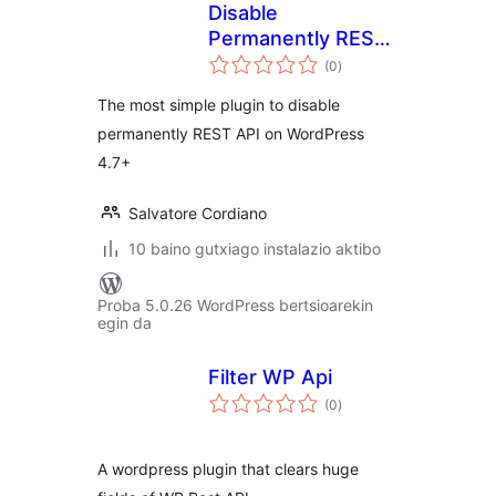
Disable
Permanently REST
balorazioak
API
(0
)
The most simple plugin to disable
permanently REST API on WordPress
4.7+
Salvatore Cordiano
10 baino gutxiago instalazio aktibo
Proba 5.0.26 WordPress bertsioarekin
egin da
Filter WP Api
balorazioak
(0
)
A wordpress plugin that clears huge