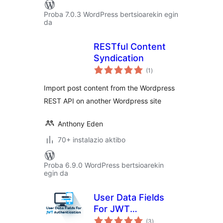
Proba 7.0.3 WordPress bertsioarekin egin
da
RESTful Content
Syndication
balorazioak
(1
)
Import post content from the Wordpress
REST API on another Wordpress site
Anthony Eden
70+ instalazio aktibo
Proba 6.9.0 WordPress bertsioarekin
egin da
User Data Fields
For JWT
balorazioak
Authentication
(3
)