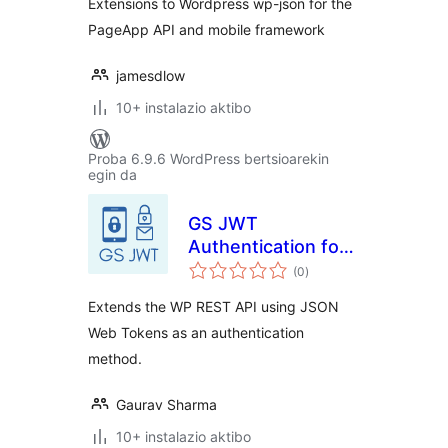
Extensions to Wordpress wp-json for the
PageApp API and mobile framework
jamesdlow
10+ instalazio aktibo
Proba 6.9.6 WordPress bertsioarekin
egin da
GS JWT
Authentication for
balorazioak
WP REST API
(0
)
Extends the WP REST API using JSON
Web Tokens as an authentication
method.
Gaurav Sharma
10+ instalazio aktibo