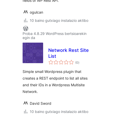
fields of WP Rest API.
ogulcan
10 baino gutxiago instalazio aktibo
Proba 4.8.29 WordPress bertsioarekin
egin da
Network Rest Site
List
balorazioak
(0
)
Simple small Wordpress plugin that
creates a REST endpoint to list all sites
and their IDs in a Wordpress Multisite
Network.
David Sword
10 baino gutxiago instalazio aktibo