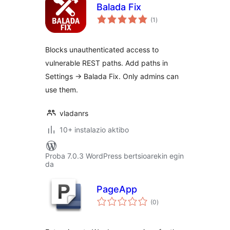
Balada Fix
balorazioak
(1
)
Blocks unauthenticated access to
vulnerable REST paths. Add paths in
Settings → Balada Fix. Only admins can
use them.
vladanrs
10+ instalazio aktibo
Proba 7.0.3 WordPress bertsioarekin egin
da
PageApp
balorazioak
(0
)