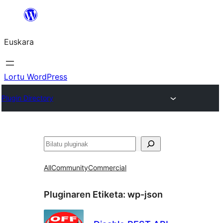
Joan
edukira
Euskara
Lortu WordPress
Plugin Directory
Bilatu
All
Community
Commercial
Pluginaren Etiketa:
wp-json