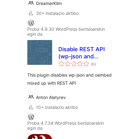
DreamerKlim
30+ instalazio aktibo
Proba 4.9.30 WordPress bertsioarekin
egin da
Disable REST API
(wp-json and
balorazioak
oembed)
(0
)
This plugin disables wp-json and oembed
mixed up with REST API
Anton Alatyrev
10+ instalazio aktibo
Proba 4.7.34 WordPress bertsioarekin
egin da