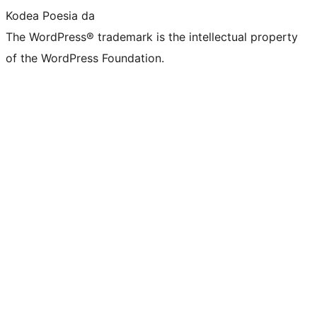
Kodea Poesia da
The WordPress® trademark is the intellectual property
of the WordPress Foundation.