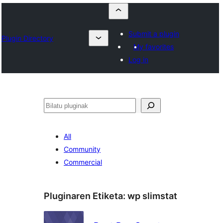
Submit a plugin
Plugin Directory
My favorites
Log in
Bilatu
All
Community
Commercial
Pluginaren Etiketa:
wp slimstat