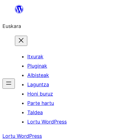
Joan
edukira
Euskara
Itxurak
Pluginak
Albisteak
Laguntza
Honi buruz
Parte hartu
Taldea
Lortu WordPress
Lortu WordPress