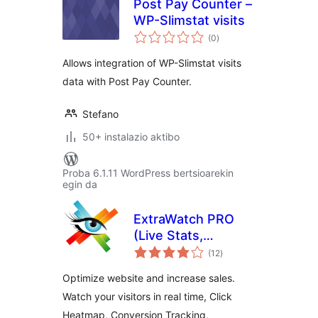
Post Pay Counter –
WP-Slimstat visits
balorazioak
(0
)
Allows integration of WP-Slimstat visits
data with Post Pay Counter.
Stefano
50+ instalazio aktibo
Proba 6.1.11 WordPress bertsioarekin
egin da
ExtraWatch PRO
(Live Stats,
balorazioak
Heatmap, Click
(12
)
tracking, Download
Optimize website and increase sales.
Monitor and more)
Watch your visitors in real time, Click
Heatmap, Conversion Tracking,