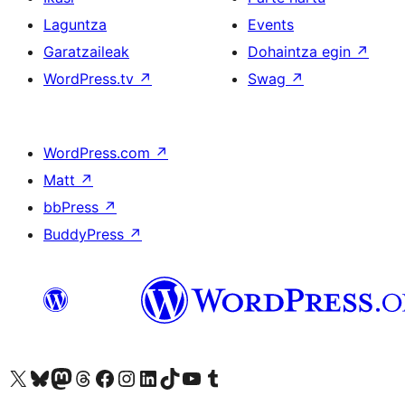
Laguntza
Events
Garatzaileak
Dohaintza egin
↗
WordPress.tv
↗
Swag
↗
WordPress.com
↗
Matt
↗
bbPress
↗
BuddyPress
↗
Visit our X (formerly Twitter) account
Visit our Bluesky account
Visit our Mastodon account
Visit our Threads account
Bisitatu gure Facebook orrialdea
Visit our Instagram account
Visit our LinkedIn account
Visit our TikTok account
Visit our YouTube channel
Visit our Tumblr account