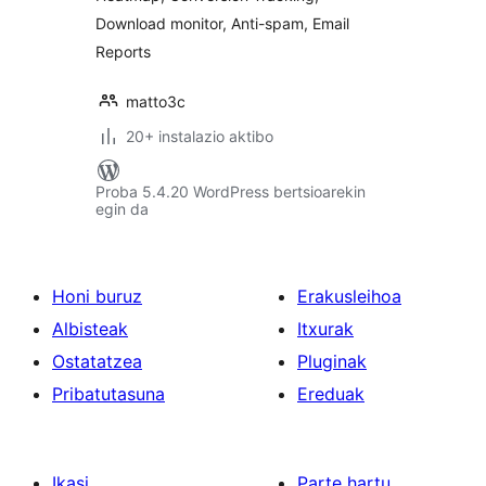
Download monitor, Anti-spam, Email
Reports
matto3c
20+ instalazio aktibo
Proba 5.4.20 WordPress bertsioarekin
egin da
Honi buruz
Erakusleihoa
Albisteak
Itxurak
Ostatatzea
Pluginak
Pribatutasuna
Ereduak
Ikasi
Parte hartu