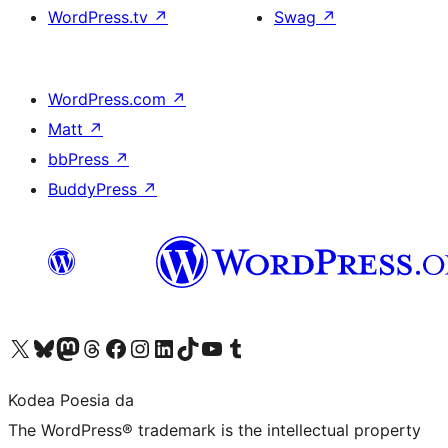
WordPress.tv
↗
Swag
↗
WordPress.com
↗
Matt
↗
bbPress
↗
BuddyPress
↗
Visit our X (formerly Twitter) account
Visit our Bluesky account
Visit our Mastodon account
Visit our Threads account
Bisitatu gure Facebook orrialdea
Visit our Instagram account
Visit our LinkedIn account
Visit our TikTok account
Visit our YouTube channel
Visit our Tumblr account
Kodea Poesia da
The WordPress® trademark is the intellectual property