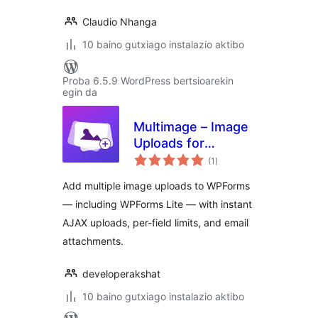
Claudio Nhanga
10 baino gutxiago instalazio aktibo
Proba 6.5.9 WordPress bertsioarekin
egin da
Multimage – Image
Uploads for
balorazioak
WPForms
(1
)
Add multiple image uploads to WPForms
— including WPForms Lite — with instant
AJAX uploads, per-field limits, and email
attachments.
developerakshat
10 baino gutxiago instalazio aktibo