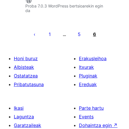
Proba 7.0.3 WordPress bertsioarekin egin
da
Posts
pagination
1
5
6
…
Honi buruz
Erakusleihoa
Albisteak
Itxurak
Ostatatzea
Pluginak
Pribatutasuna
Ereduak
Ikasi
Parte hartu
Laguntza
Events
Garatzaileak
Dohaintza egin
↗