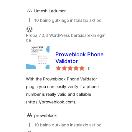
Umesh Ladumor
10 baino gutxiago instalazio aktibo
Proba 7.0.3 WordPress bertsioarekin egin
da
Proweblook Phone
Validator
balorazioak
(1
)
With the Proweblook Phone Validator
plugin you can easily verify if a phone
number is really valid and callable
(https://proweblook.com).
proweblook
10 baino gutxiago instalazio aktibo