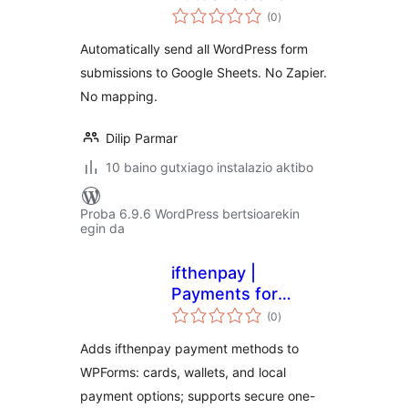
balorazioak
Google Sheets
(0
)
Automatically send all WordPress form
submissions to Google Sheets. No Zapier.
No mapping.
Dilip Parmar
10 baino gutxiago instalazio aktibo
Proba 6.9.6 WordPress bertsioarekin
egin da
ifthenpay |
Payments for
balorazioak
WPForms
(0
)
Adds ifthenpay payment methods to
WPForms: cards, wallets, and local
payment options; supports secure one-