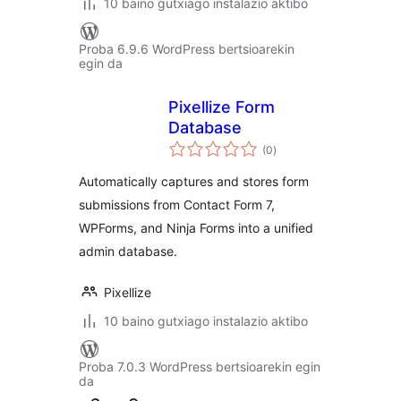
10 baino gutxiago instalazio aktibo
Proba 6.9.6 WordPress bertsioarekin
egin da
Pixellize Form
Database
balorazioak
(0
)
Automatically captures and stores form
submissions from Contact Form 7,
WPForms, and Ninja Forms into a unified
admin database.
Pixellize
10 baino gutxiago instalazio aktibo
Proba 7.0.3 WordPress bertsioarekin egin
da