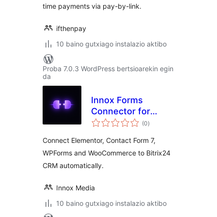
time payments via pay-by-link.
ifthenpay
10 baino gutxiago instalazio aktibo
Proba 7.0.3 WordPress bertsioarekin egin
da
Innox Forms
Connector for
balorazioak
Bitrix24
(0
)
Connect Elementor, Contact Form 7,
WPForms and WooCommerce to Bitrix24
CRM automatically.
Innox Media
10 baino gutxiago instalazio aktibo