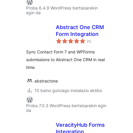
Proba 6.4.9 WordPress bertsioarekin
egin da
Abstract One CRM
Form Integration
balorazioak
(1
)
Sync Contact Form 7 and WPForms
submissions to Abstract One CRM in real
time.
abstractone
10 baino gutxiago instalazio aktibo
Proba 7.0.3 WordPress bertsioarekin egin
da
VeracityHub Forms
Integration