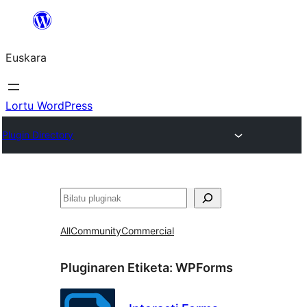
Joan
edukira
Euskara
Lortu WordPress
Plugin Directory
Bilatu
All
Community
Commercial
Pluginaren Etiketa:
WPForms