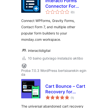
Interacti Forms
Connector For
balorazioak
monday
(0
)
Connect WPForms, Gravity Forms,
Contact Form 7, and multiple other
popular form builders to your
monday.com workspace.
interactidigital
10 baino gutxiago instalazio aktibo
Proba 7.0.3 WordPress bertsioarekin egin
da
Cart Bounce – Cart
Recovery for
balorazioak
WooCommerce,
(1
)
Gravity Forms,
The universal abandoned cart recovery