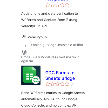
balorazioak
(0
)
Adds phone and data verification to
WPForms and Contact Form 7 using
VeracityHub API.
veracityhub
10 baino gutxiago instalazio aktibo
Proba 6.9.6 WordPress bertsioarekin
egin da
GDC Forms to
Sheets Bridge
balorazioak
(0
)
Send WPForms entries to Google Sheets
automatically. No OAuth, no Google
Cloud Console, and no complex API