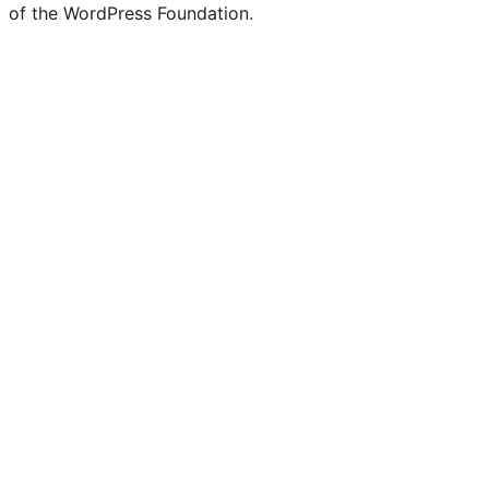
of the WordPress Foundation.