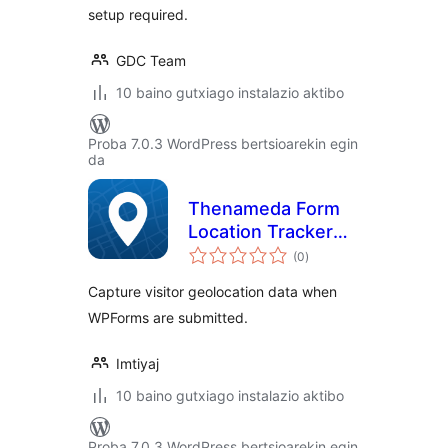
setup required.
GDC Team
10 baino gutxiago instalazio aktibo
Proba 7.0.3 WordPress bertsioarekin egin
da
Thenameda Form
Location Tracker
balorazioak
for WPForms
(0
)
Capture visitor geolocation data when
WPForms are submitted.
Imtiyaj
10 baino gutxiago instalazio aktibo
Proba 7.0.3 WordPress bertsioarekin egin