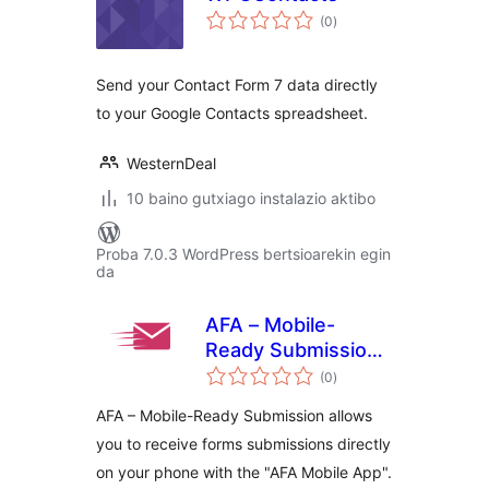
balorazioak
(0
)
Send your Contact Form 7 data directly
to your Google Contacts spreadsheet.
WesternDeal
10 baino gutxiago instalazio aktibo
Proba 7.0.3 WordPress bertsioarekin egin
da
AFA – Mobile-
Ready Submission
balorazioak
Manager
(0
)
AFA – Mobile-Ready Submission allows
you to receive forms submissions directly
on your phone with the "AFA Mobile App".