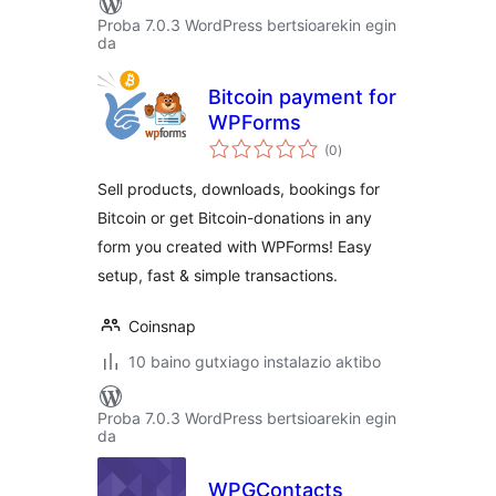
Proba 7.0.3 WordPress bertsioarekin egin
da
Bitcoin payment for
WPForms
balorazioak
(0
)
Sell products, downloads, bookings for
Bitcoin or get Bitcoin-donations in any
form you created with WPForms! Easy
setup, fast & simple transactions.
Coinsnap
10 baino gutxiago instalazio aktibo
Proba 7.0.3 WordPress bertsioarekin egin
da
WPGContacts