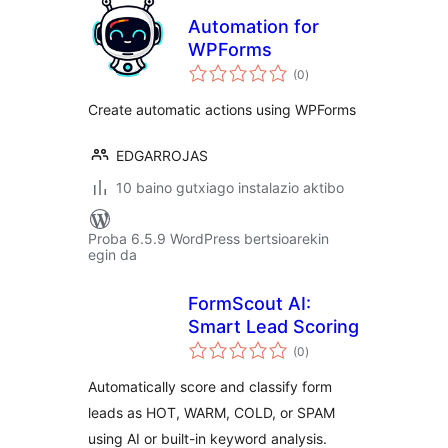
Automation for
WPForms
balorazioak
(0
)
Create automatic actions using WPForms
EDGARROJAS
10 baino gutxiago instalazio aktibo
Proba 6.5.9 WordPress bertsioarekin
egin da
FormScout AI:
Smart Lead Scoring
balorazioak
(0
)
Automatically score and classify form
leads as HOT, WARM, COLD, or SPAM
using AI or built-in keyword analysis.