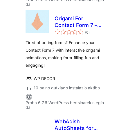
da
Origami For
Contact Form 7 –
balorazioak
Visual Form
(0
)
Progress
Tired of boring forms? Enhance your
Contact Form 7 with interactive origami
animations, making form-filling fun and
engaging!
WP DECOR
10 baino gutxiago instalazio aktibo
Proba 6.7.6 WordPress bertsioarekin egin
da
WebAdish
AutoSheets for