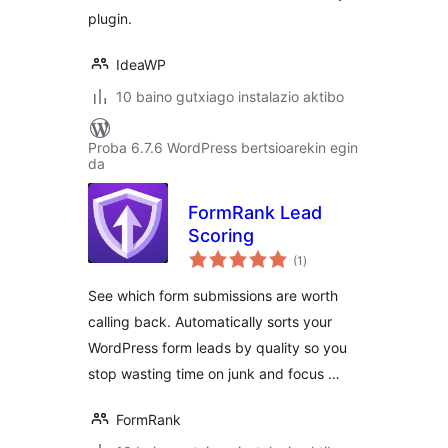
WPForms, EDD,
plugin.
PMPro and more
IdeaWP
10 baino gutxiago instalazio aktibo
Proba 6.7.6 WordPress bertsioarekin egin
da
FormRank Lead
Scoring
balorazioak
(1
)
See which form submissions are worth
calling back. Automatically sorts your
WordPress form leads by quality so you
stop wasting time on junk and focus …
FormRank