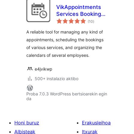
VikAppointments
Services Booking
balorazioak
Calendar
(10
)
A reliable tool for managing any kind of
appointments, scheduling the bookings
of various services, and organizing the
calendars of several employees.
e4jvikwp
500+ instalazio aktibo
Proba 7.0.3 WordPress bertsioarekin egin
da
Honi buruz
Erakusleihoa
Albisteak
Itxurak