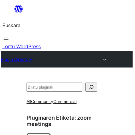
Joan
edukira
Euskara
Lortu WordPress
Plugin Directory
Bilatu
All
Community
Commercial
Pluginaren Etiketa:
zoom
meetings