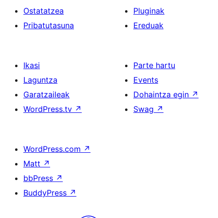
Ostatatzea
Pluginak
Pribatutasuna
Ereduak
Ikasi
Parte hartu
Laguntza
Events
Garatzaileak
Dohaintza egin
↗
WordPress.tv
↗
Swag
↗
WordPress.com
↗
Matt
↗
bbPress
↗
BuddyPress
↗