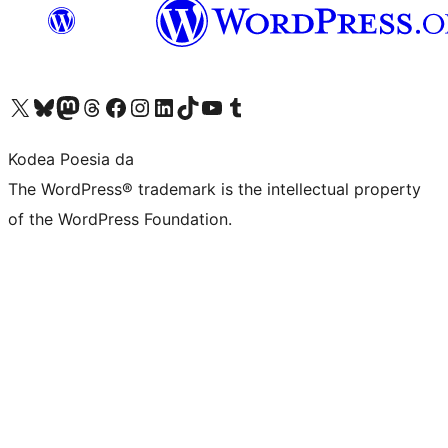
Visit our X (formerly Twitter) account
Visit our Bluesky account
Visit our Mastodon account
Visit our Threads account
Bisitatu gure Facebook orrialdea
Visit our Instagram account
Visit our LinkedIn account
Visit our TikTok account
Visit our YouTube channel
Visit our Tumblr account
Kodea Poesia da
The WordPress® trademark is the intellectual property
of the WordPress Foundation.