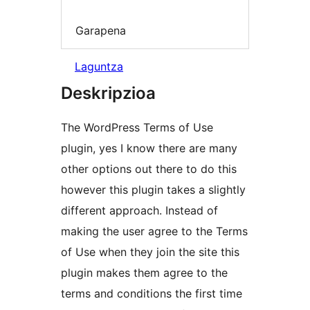
Garapena
Laguntza
Deskripzioa
The WordPress Terms of Use
plugin, yes I know there are many
other options out there to do this
however this plugin takes a slightly
different approach. Instead of
making the user agree to the Terms
of Use when they join the site this
plugin makes them agree to the
terms and conditions the first time