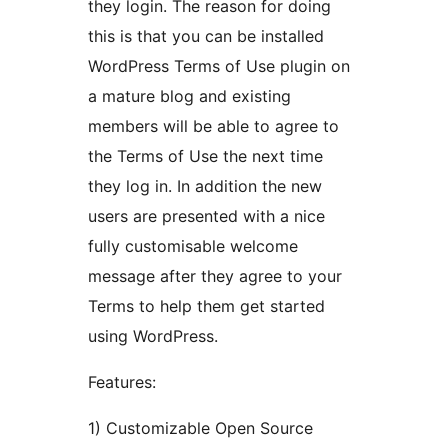
they login. The reason for doing
this is that you can be installed
WordPress Terms of Use plugin on
a mature blog and existing
members will be able to agree to
the Terms of Use the next time
they log in. In addition the new
users are presented with a nice
fully customisable welcome
message after they agree to your
Terms to help them get started
using WordPress.
Features:
1) Customizable Open Source