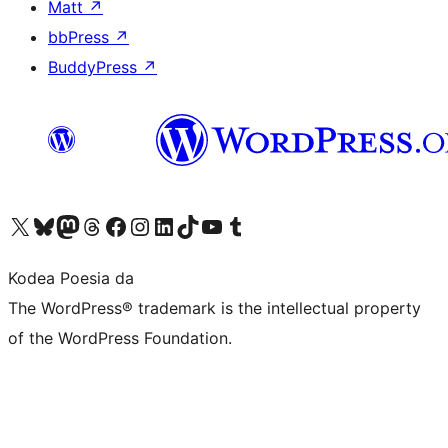
Matt
↗
bbPress
↗
BuddyPress
↗
Visit our X (formerly Twitter) account
Visit our Bluesky account
Visit our Mastodon account
Visit our Threads account
Bisitatu gure Facebook orrialdea
Visit our Instagram account
Visit our LinkedIn account
Visit our TikTok account
Visit our YouTube channel
Visit our Tumblr account
Kodea Poesia da
The WordPress® trademark is the intellectual property
of the WordPress Foundation.