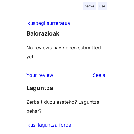
terms
use
Ikuspegi aurreratua
Balorazioak
No reviews have been submitted
yet.
reviews
Your review
See all
Laguntza
Zerbait duzu esateko? Laguntza
behar?
Ikusi laguntza foroa