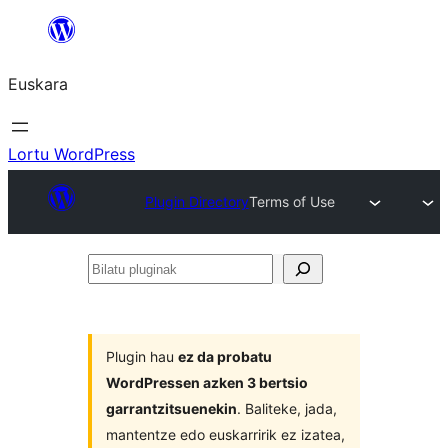
Joan
edukira
Euskara
Lortu WordPress
Plugin Directory
Terms of Use
Bilatu
pluginak
Plugin hau
ez da probatu
WordPressen azken 3 bertsio
garrantzitsuenekin
. Baliteke, jada,
mantentze edo euskarririk ez izatea,