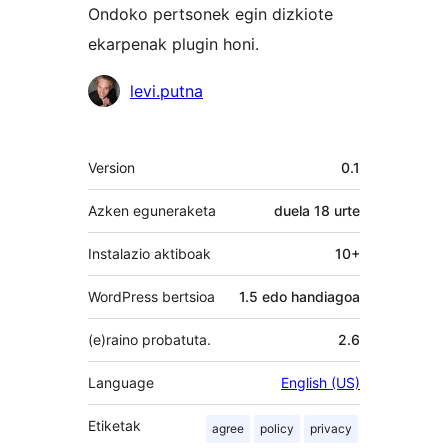
Ondoko pertsonek egin dizkiote
ekarpenak plugin honi.
Laguntzaileak
levi.putna
Meta
Version
0.1
Azken eguneraketa
duela
18 urte
Instalazio aktiboak
10+
WordPress bertsioa
1.5 edo handiagoa
(e)raino probatuta.
2.6
Language
English (US)
Etiketak
agree
policy
privacy