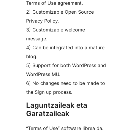
Terms of Use agreement.
2) Customizable Open Source
Privacy Policy.
3) Customizable welcome
message.
4) Can be integrated into a mature
blog.
5) Support for both WordPress and
WordPress MU.
6) No changes need to be made to
the Sign up process.
Laguntzaileak eta
Garatzaileak
“Terms of Use” software librea da.