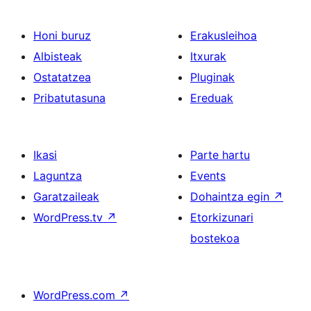
Honi buruz
Erakusleihoa
Albisteak
Itxurak
Ostatatzea
Pluginak
Pribatutasuna
Ereduak
Ikasi
Parte hartu
Laguntza
Events
Garatzaileak
Dohaintza egin
↗
WordPress.tv
↗
Etorkizunari
bostekoa
WordPress.com
↗