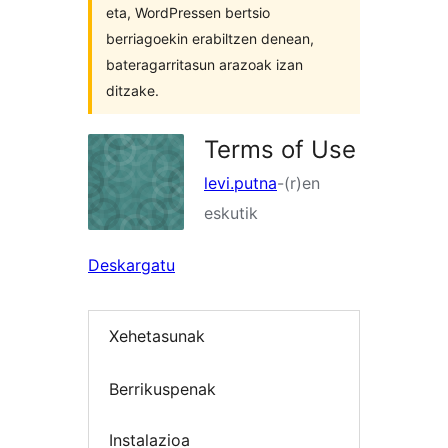
eta, WordPressen bertsio
berriagoekin erabiltzen denean,
bateragarritasun arazoak izan
ditzake.
Terms of Use
levi.putna
-(r)en
eskutik
Deskargatu
Xehetasunak
Berrikuspenak
Instalazioa