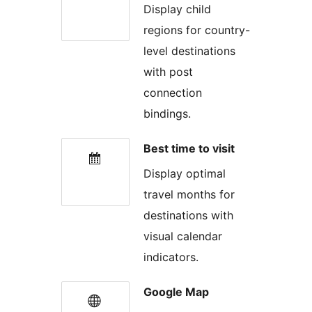
Display child
regions for country-
level destinations
with post
connection
bindings.
Best time to visit
Display optimal
travel months for
destinations with
visual calendar
indicators.
Google Map