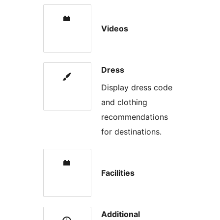
Videos
Dress
Display dress code
and clothing
recommendations
for destinations.
Facilities
Additional