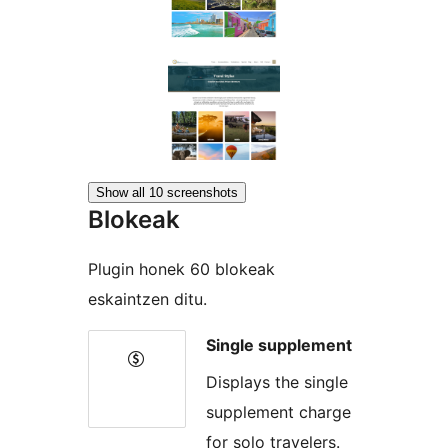
Show all 10 screenshots
Blokeak
Plugin honek 60 blokeak
eskaintzen ditu.
Single supplement
Displays the single
supplement charge
for solo travelers.