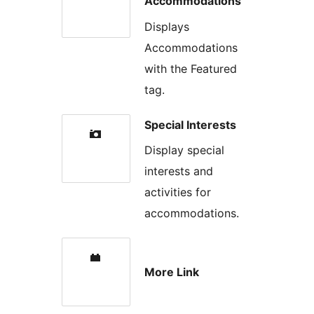
Accommodations
Displays
Accommodations
with the Featured
tag.
Special Interests
Display special
interests and
activities for
accommodations.
More Link