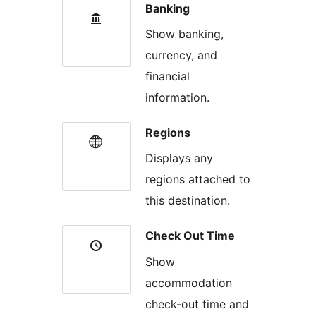
Banking
Show banking,
currency, and
financial
information.
Regions
Displays any
regions attached to
this destination.
Check Out Time
Show
accommodation
check-out time and