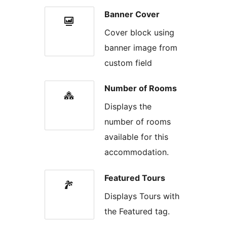
Banner Cover
Cover block using
banner image from
custom field
Number of Rooms
Displays the
number of rooms
available for this
accommodation.
Featured Tours
Displays Tours with
the Featured tag.