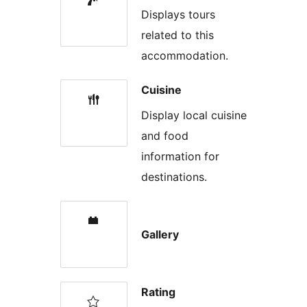
Displays tours
related to this
accommodation.
Cuisine
Display local cuisine
and food
information for
destinations.
Gallery
Rating