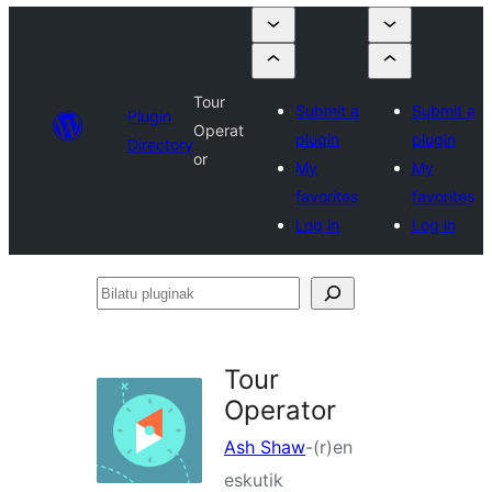
Tour
Submit a
Submit a
Plugin
Operat
plugin
plugin
Directory
or
My
My
favorites
favorites
Log in
Log in
Bilatu
pluginak
Tour
Operator
Ash Shaw
-(r)en
eskutik