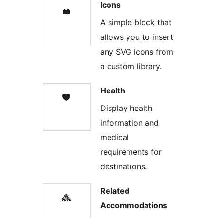
Icons
A simple block that
allows you to insert
any SVG icons from
a custom library.
Health
Display health
information and
medical
requirements for
destinations.
Related
Accommodations