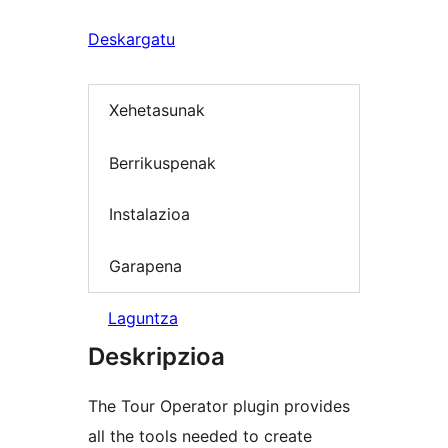
Deskargatu
Xehetasunak
Berrikuspenak
Instalazioa
Garapena
Laguntza
Deskripzioa
The Tour Operator plugin provides
all the tools needed to create