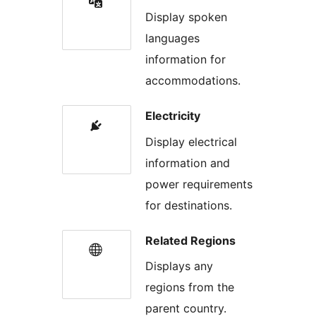
Display spoken
languages
information for
accommodations.
Electricity
Display electrical
information and
power requirements
for destinations.
Related Regions
Displays any
regions from the
parent country.