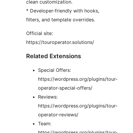
clean customization.
* Developer-friendly with hooks,
filters, and template overrides.
Official site:
https://touroperator.solutions/
Related Extensions
Special Offers:
https://wordpress.org/plugins/tour-
operator-special-offers/
Reviews:
https://wordpress.org/plugins/tour-
operator-reviews/
Team:
https://wordpress.org/plugins/tour-