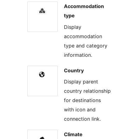
Accommodation
type
Display
accommodation
type and category
information.
Country
Display parent
country relationship
for destinations
with icon and
connection link.
Climate