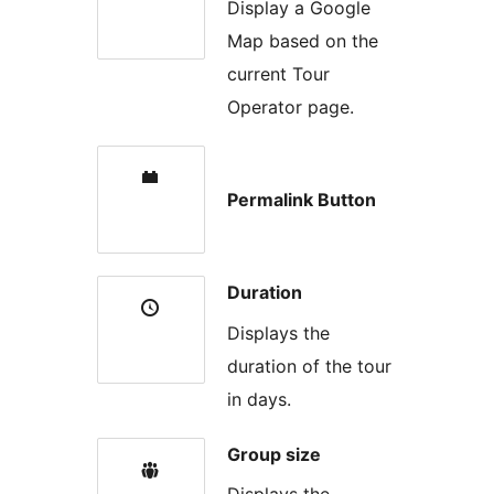
Display a Google
Map based on the
current Tour
Operator page.
Permalink Button
Duration
Displays the
duration of the tour
in days.
Group size