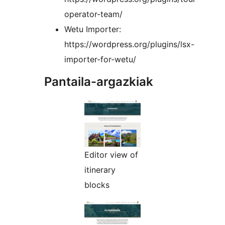
operator-team/
Wetu Importer:
https://wordpress.org/plugins/lsx-
importer-for-wetu/
Pantaila-argazkiak
Editor view of
itinerary
blocks