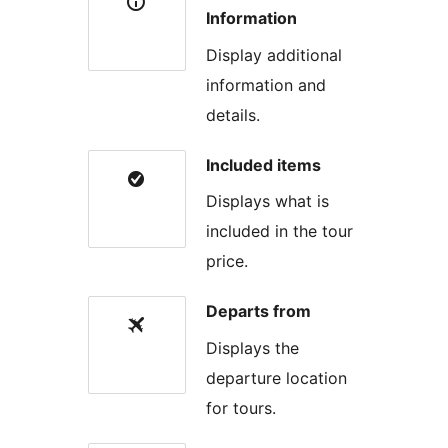
Information
Display additional
information and
details.
Included items
Displays what is
included in the tour
price.
Departs from
Displays the
departure location
for tours.