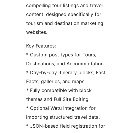
compelling tour listings and travel
content, designed specifically for
tourism and destination marketing
websites.
Key Features:
* Custom post types for Tours,
Destinations, and Accommodation.
* Day-by-day itinerary blocks, Fast
Facts, galleries, and maps.
* Fully compatible with block
themes and Full Site Editing.
* Optional Wetu integration for
importing structured travel data.
* JSON-based field registration for