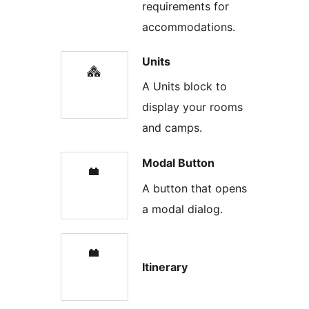
requirements for
accommodations.
Units
A Units block to
display your rooms
and camps.
Modal Button
A button that opens
a modal dialog.
Itinerary