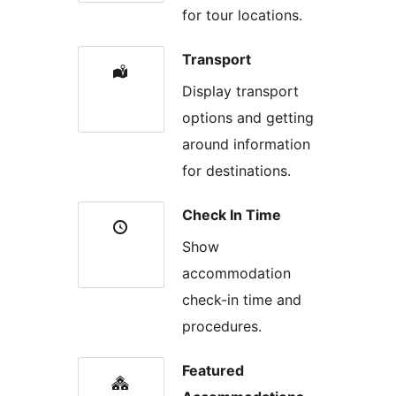
for tour locations.
Transport
Display transport
options and getting
around information
for destinations.
Check In Time
Show
accommodation
check-in time and
procedures.
Featured