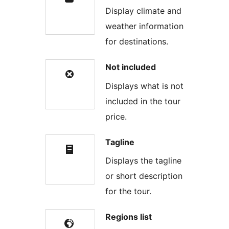
Display climate and
weather information
for destinations.
Not included
Displays what is not
included in the tour
price.
Tagline
Displays the tagline
or short description
for the tour.
Regions list