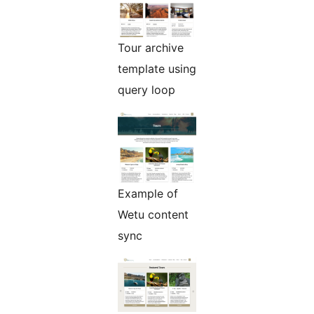
Tour archive
template using
query loop
Example of
Wetu content
sync