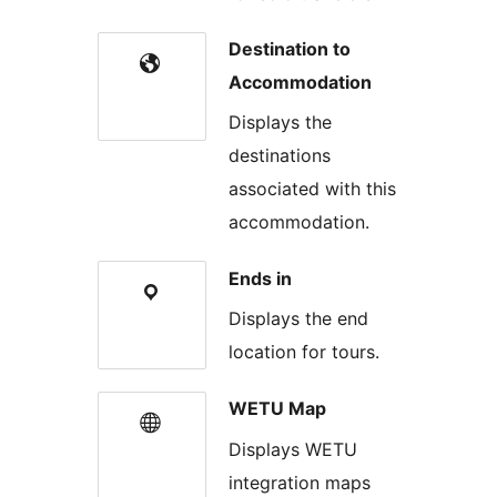
Destination to
Accommodation
Displays the
destinations
associated with this
accommodation.
Ends in
Displays the end
location for tours.
WETU Map
Displays WETU
integration maps