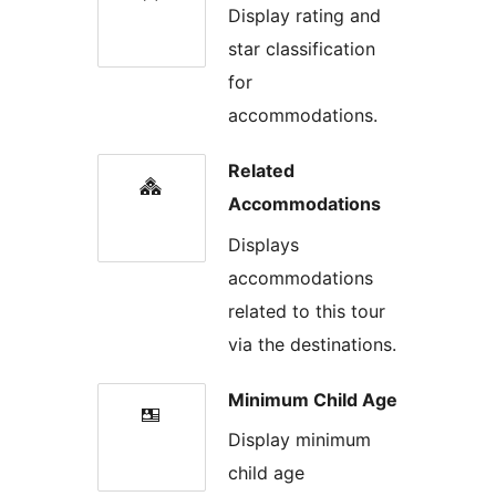
Display rating and
star classification
for
accommodations.
Related
Accommodations
Displays
accommodations
related to this tour
via the destinations.
Minimum Child Age
Display minimum
child age