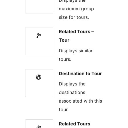
Displays the
maximum group
size for tours.
Related Tours –
Tour
Displays similar
tours.
Destination to Tour
Displays the
destinations
associated with this
tour.
Related Tours