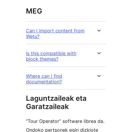
MEG
Can I import content from
Wetu?
Is this compatible with
block themes?
Where can I find
documentation?
Laguntzaileak eta
Garatzaileak
“Tour Operator” software librea da.
Ondoko pertsonek egin dizkiote