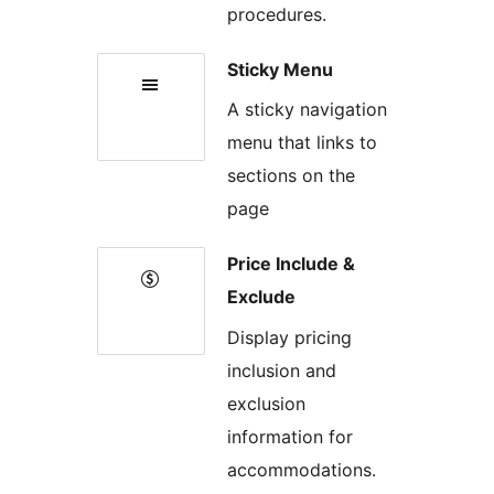
procedures.
Sticky Menu
A sticky navigation
menu that links to
sections on the
page
Price Include &
Exclude
Display pricing
inclusion and
exclusion
information for
accommodations.