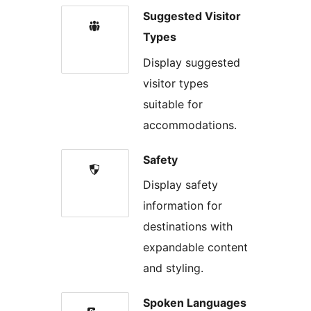
Suggested Visitor
Types
Display suggested
visitor types
suitable for
accommodations.
Safety
Display safety
information for
destinations with
expandable content
and styling.
Spoken Languages