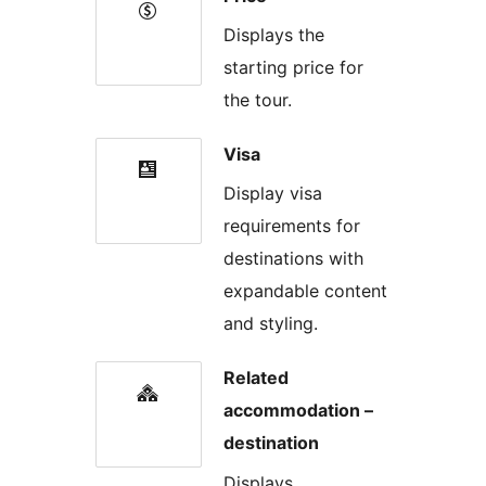
Displays the
starting price for
the tour.
Visa
Display visa
requirements for
destinations with
expandable content
and styling.
Related
accommodation –
destination
Displays