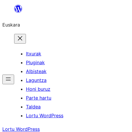
Joan
edukira
Euskara
Itxurak
Pluginak
Albisteak
Laguntza
Honi buruz
Parte hartu
Taldea
Lortu WordPress
Lortu WordPress