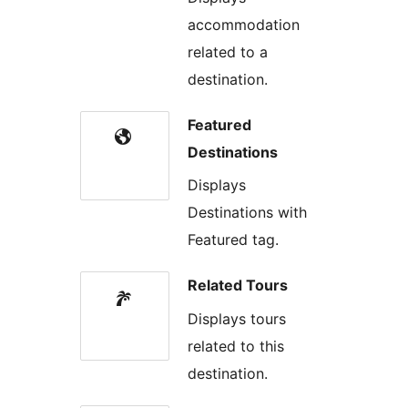
accommodation
related to a
destination.
Featured
Destinations
Displays
Destinations with
Featured tag.
Related Tours
Displays tours
related to this
destination.