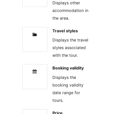
Displays other
accommodation in
the area.
Travel styles
Displays the travel
styles associated
with the tour.
Booking validity
Displays the
booking validity
date range for
tours.
Price