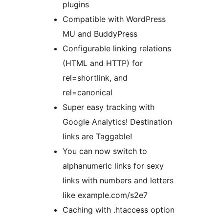
plugins
Compatible with WordPress
MU and BuddyPress
Configurable linking relations
(HTML and HTTP) for
rel=shortlink, and
rel=canonical
Super easy tracking with
Google Analytics! Destination
links are Taggable!
You can now switch to
alphanumeric links for sexy
links with numbers and letters
like example.com/s2e7
Caching with .htaccess option