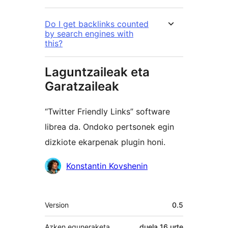
Do I get backlinks counted
by search engines with
this?
Laguntzaileak eta
Garatzaileak
“Twitter Friendly Links” software
librea da. Ondoko pertsonek egin
dizkiote ekarpenak plugin honi.
Laguntzaileak
Konstantin Kovshenin
Meta
Version
0.5
Azken eguneraketa
duela
16 urte