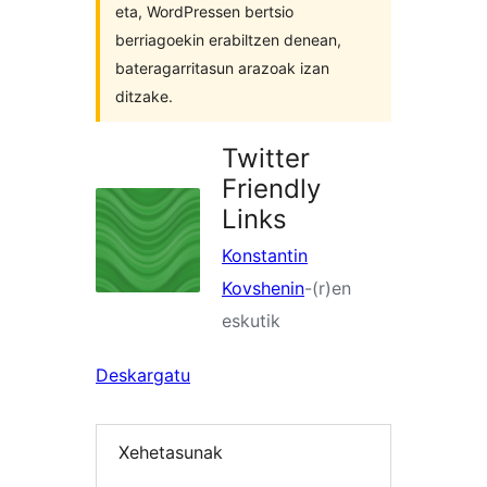
eta, WordPressen bertsio
berriagoekin erabiltzen denean,
bateragarritasun arazoak izan
ditzake.
Twitter
Friendly
Links
Konstantin
Kovshenin
-(r)en
eskutik
Deskargatu
Xehetasunak