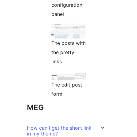
configuration
panel
The posts with
the pretty
links
The edit post
form
MEG
How can I get the short link
in my theme?