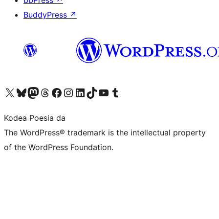
bbPress
↗
BuddyPress
↗
Visit our X (formerly Twitter) account
Visit our Bluesky account
Visit our Mastodon account
Visit our Threads account
Bisitatu gure Facebook orrialdea
Visit our Instagram account
Visit our LinkedIn account
Visit our TikTok account
Visit our YouTube channel
Visit our Tumblr account
Kodea Poesia da
The WordPress® trademark is the intellectual property
of the WordPress Foundation.