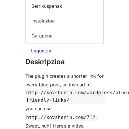
Berrikuspenak
Instalazioa
Garapena
Laguntza
Deskripzioa
The plugin creates a shorter link for
every blog post, so instead of
http://kovshenin.com/wordpress/plug
friendly-links/
you can use
.
http://kovshenin.com/712
Sweet, huh? Here’s a video