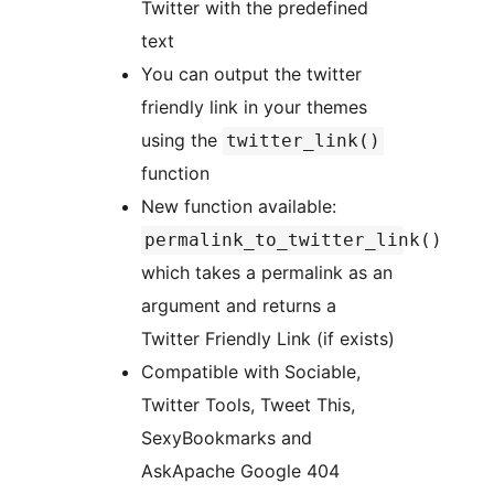
Twitter with the predefined
text
You can output the twitter
friendly link in your themes
using the
twitter_link()
function
New function available:
permalink_to_twitter_link()
which takes a permalink as an
argument and returns a
Twitter Friendly Link (if exists)
Compatible with Sociable,
Twitter Tools, Tweet This,
SexyBookmarks and
AskApache Google 404