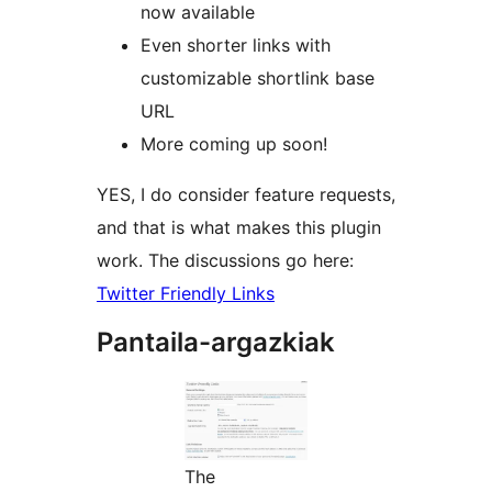
now available
Even shorter links with
customizable shortlink base
URL
More coming up soon!
YES, I do consider feature requests,
and that is what makes this plugin
work. The discussions go here:
Twitter Friendly Links
Pantaila-argazkiak
The