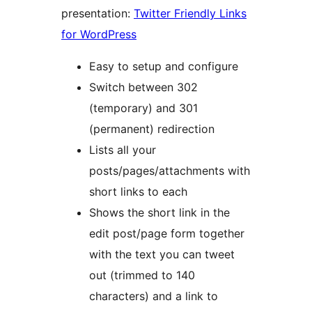
presentation:
Twitter Friendly Links
for WordPress
Easy to setup and configure
Switch between 302
(temporary) and 301
(permanent) redirection
Lists all your
posts/pages/attachments with
short links to each
Shows the short link in the
edit post/page form together
with the text you can tweet
out (trimmed to 140
characters) and a link to