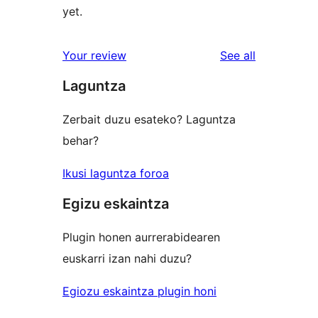
yet.
reviews
Your review
See all
Laguntza
Zerbait duzu esateko? Laguntza
behar?
Ikusi laguntza foroa
Egizu eskaintza
Plugin honen aurrerabidearen
euskarri izan nahi duzu?
Egiozu eskaintza plugin honi