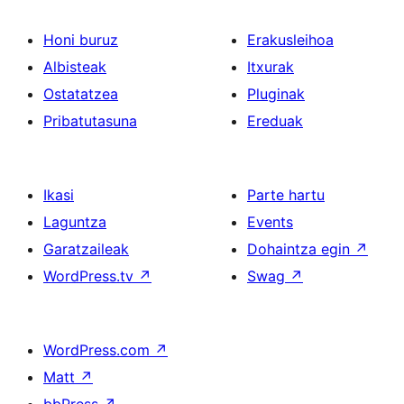
Honi buruz
Erakusleihoa
Albisteak
Itxurak
Ostatatzea
Pluginak
Pribatutasuna
Ereduak
Ikasi
Parte hartu
Laguntza
Events
Garatzaileak
Dohaintza egin
↗
WordPress.tv
↗
Swag
↗
WordPress.com
↗
Matt
↗