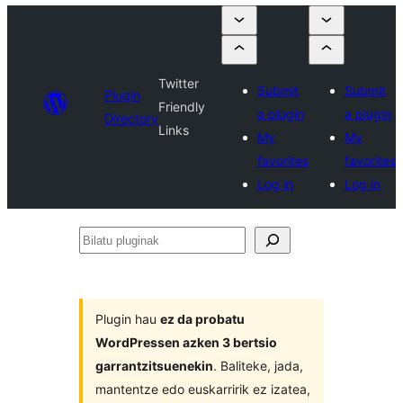
Twitter
Submit
Submit
Plugin
Friendly
a plugin
a plugin
Directory
Links
My
My
favorites
favorites
Log in
Log in
Bilatu
pluginak
Plugin hau
ez da probatu
WordPressen azken 3 bertsio
garrantzitsuenekin
. Baliteke, jada,
mantentze edo euskarririk ez izatea,