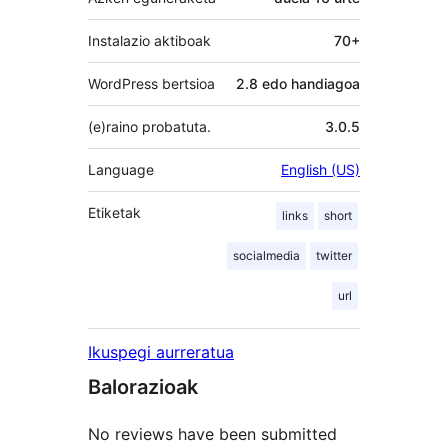
Instalazio aktiboak
70+
WordPress bertsioa
2.8 edo handiagoa
(e)raino probatuta.
3.0.5
Language
English (US)
Etiketak
links
short
socialmedia
twitter
url
Ikuspegi aurreratua
Balorazioak
No reviews have been submitted