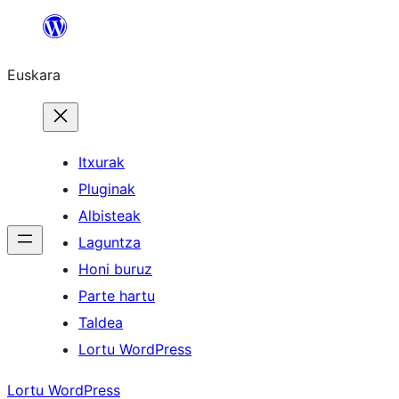
Joan
edukira
Euskara
Itxurak
Pluginak
Albisteak
Laguntza
Honi buruz
Parte hartu
Taldea
Lortu WordPress
Lortu WordPress