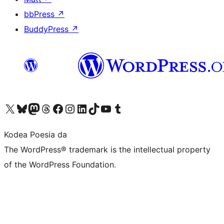
bbPress
↗
BuddyPress
↗
Visit our X (formerly Twitter) account
Visit our Bluesky account
Visit our Mastodon account
Visit our Threads account
Bisitatu gure Facebook orrialdea
Visit our Instagram account
Visit our LinkedIn account
Visit our TikTok account
Visit our YouTube channel
Visit our Tumblr account
Kodea Poesia da
The WordPress® trademark is the intellectual property
of the WordPress Foundation.