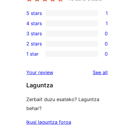
5 stars
1
1
4 stars
1
5-
1
3 stars
0
star
4-
0
2 stars
0
review
star
3-
0
1 star
0
review
star
2-
0
reviews
star
1-
reviews
Your review
See all
reviews
star
Laguntza
reviews
Zerbait duzu esateko? Laguntza
behar?
Ikusi laguntza foroa