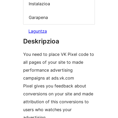
Instalazioa
Garapena
Laguntza
Deskripzioa
You need to place VK Pixel code to
all pages of your site to made
performance advertising
campaigns at ads.vk.com
Pixel gives you feedback about
conversions on your site and made
attribution of this conversions to
users who watches your
advertising