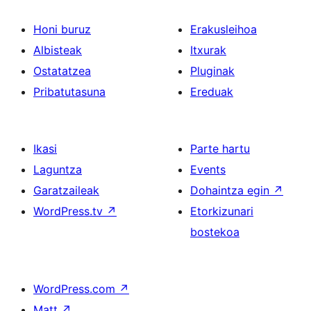
Honi buruz
Erakusleihoa
Albisteak
Itxurak
Ostatatzea
Pluginak
Pribatutasuna
Ereduak
Ikasi
Parte hartu
Laguntza
Events
Garatzaileak
Dohaintza egin
↗
WordPress.tv
↗
Etorkizunari
bostekoa
WordPress.com
↗
Matt
↗