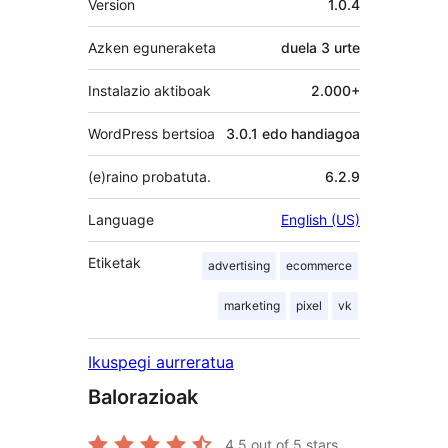
Version
1.0.4
Azken eguneraketa
duela
3 urte
Instalazio aktiboak
2.000+
WordPress bertsioa
3.0.1 edo handiagoa
(e)raino probatuta.
6.2.9
Language
English (US)
Etiketak
advertising
ecommerce
marketing
pixel
vk
Ikuspegi aurreratua
Balorazioak
4.5
out of 5 stars.