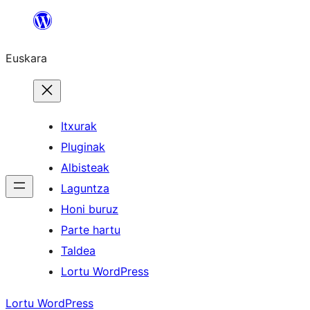
Joan
edukira
Euskara
Itxurak
Pluginak
Albisteak
Laguntza
Honi buruz
Parte hartu
Taldea
Lortu WordPress
Lortu WordPress