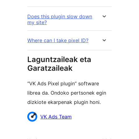
Does this plugin slow down
my site?
Where can I take pixel ID?
Laguntzaileak eta
Garatzaileak
“VK Ads Pixel plugin” software
librea da. Ondoko pertsonek egin
dizkiote ekarpenak plugin honi.
Laguntzaileak
VK Ads Team
Meta