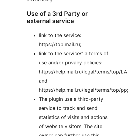
Use of a 3rd Party or
external service
link to the service:
https://top.mail.ru;
link to the services’ a terms of
use and/or privacy policies:
https://help.mail.ru/legal/terms/top/LA
and
https://help.mail.ru/legal/terms/top/pp;
The plugin use a third-party
service to track and send
statistics of visits and actions
of website visitors. The site
owner can further use this