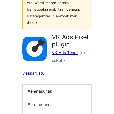
eta, WordPressen bertsio
berriagoekin erabiltzen denean,
bateragarritasun arazoak izan
ditzake.
VK Ads Pixel
plugin
VK Ads Team
-(r)en
eskutik
Deskargatu
Xehetasunak
Berrikuspenak