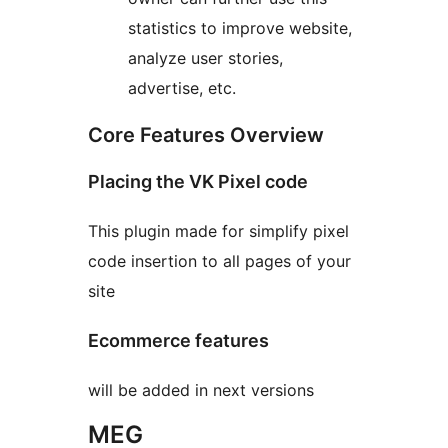
statistics to improve website,
analyze user stories,
advertise, etc.
Core Features Overview
Placing the VK Pixel code
This plugin made for simplify pixel
code insertion to all pages of your
site
Ecommerce features
will be added in next versions
MEG