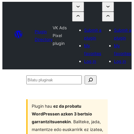
VK Ads
Submit a
Submit a
Plugin
Pixel
plugin
plugin
Directory
plugin
My
My
favorites
favorites
Log in
Log in
Bilatu
pluginak
Plugin hau
ez da probatu
WordPressen azken 3 bertsio
garrantzitsuenekin
. Baliteke, jada,
mantentze edo euskarririk ez izatea,